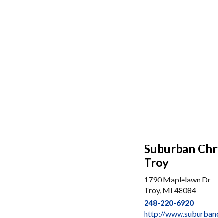
Suburban Chr
Troy
1790 Maplelawn Dr
Troy, MI 48084
248-220-6920
http://www.suburban