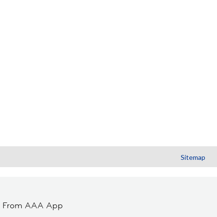
Sitemap
t From AAA App