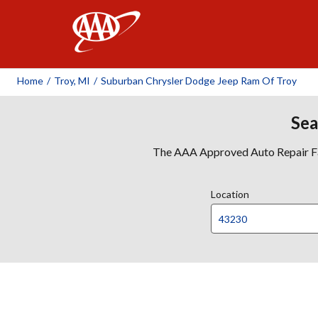
AAA
Home
/
Troy, MI
/
Suburban Chrysler Dodge Jeep Ram Of Troy
Sea
The AAA Approved Auto Repair Faci
Location