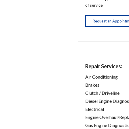
of service
Request an Appoint
Repair Services:
Air Conditioning
Brakes
Clutch / Driveline
Diesel Engine Diagnos
Electrical
Engine Overhaul/Repl
Gas Engine Diagnosti