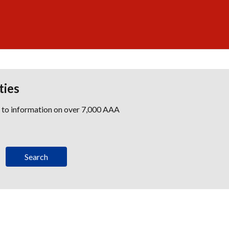
ties
s to information on over 7,000 AAA