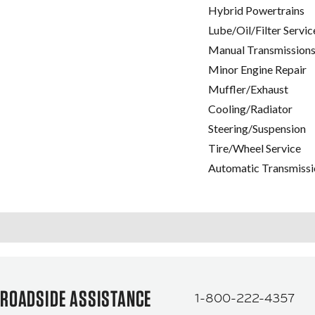
Hybrid Powertrains
Lube/Oil/Filter Servic
Manual Transmissions
Minor Engine Repair
Muffler/Exhaust
Cooling/Radiator
Steering/Suspension
Tire/Wheel Service
Automatic Transmissi
ROADSIDE ASSISTANCE
1-800-222-4357