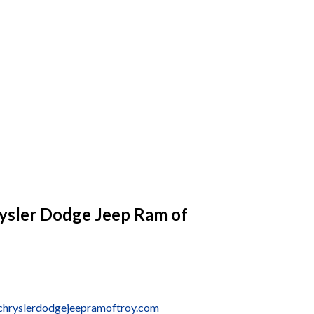
ysler Dodge Jeep Ram of
chryslerdodgejeepramoftroy.com