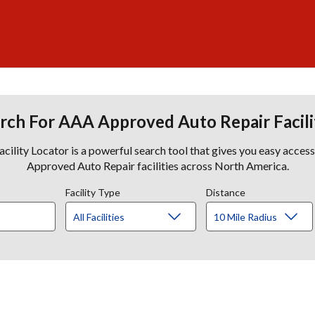
rch For AAA Approved Auto Repair Facili
lity Locator is a powerful search tool that gives you easy acces
Approved Auto Repair facilities across North America.
Facility Type
Distance