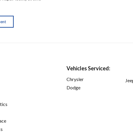
ment
Vehicles Serviced:
Chrysler
Jee
Dodge
tics
ace
cs