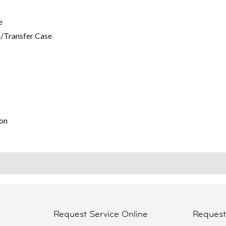
e
/Transfer Case
on
Request Service Online
Reques