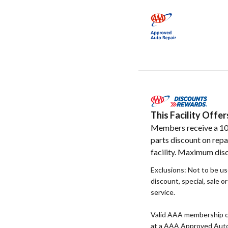
This Facility Off
Members receive a 1
parts discount on repa
facility. Maximum disc
Exclusions: Not to be u
discount, special, sale o
service.
Valid AAA membership c
at a AAA Approved Auto R