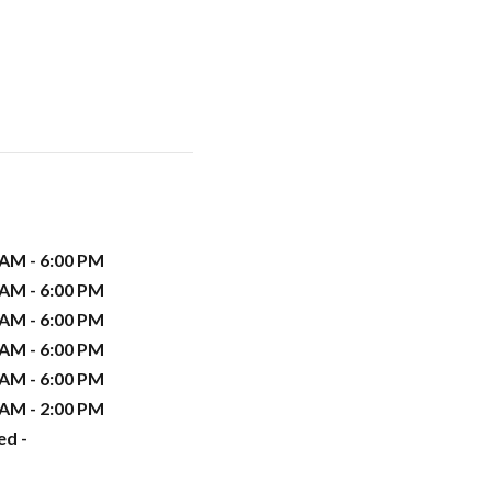
 AM - 6:00 PM
 AM - 6:00 PM
 AM - 6:00 PM
 AM - 6:00 PM
 AM - 6:00 PM
 AM - 2:00 PM
ed -