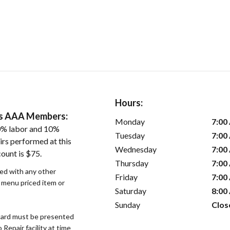
Hours:
ers AAA Members:
Monday
7:00
0% labor and 10%
Tuesday
7:00
irs performed at this
Wednesday
7:00
ount is $75.
Thursday
7:00
sed with any other
Friday
7:00
r menu priced item or
Saturday
8:00
Sunday
Clos
ard must be presented
epair facility at time