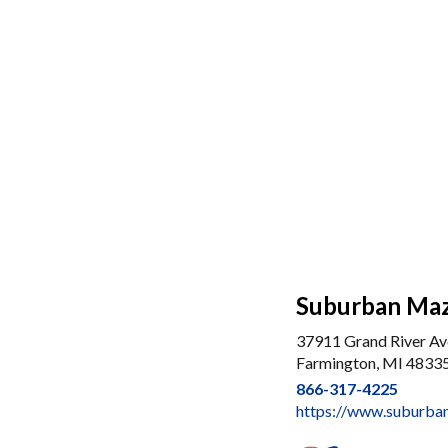
Suburban Maz
37911 Grand River Av
Farmington, MI 4833
866-317-4225
https://www.suburba