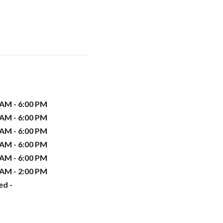
 AM - 6:00 PM
 AM - 6:00 PM
 AM - 6:00 PM
 AM - 6:00 PM
 AM - 6:00 PM
 AM - 2:00 PM
ed -