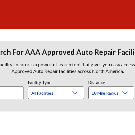
rch For AAA Approved Auto Repair Facili
lity Locator is a powerful search tool that gives you easy acces
Approved Auto Repair facilities across North America.
Facility Type
Distance