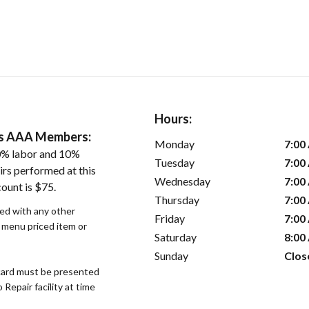
Hours:
ers AAA Members:
Monday
7:00
0% labor and 10%
Tuesday
7:00
irs performed at this
Wednesday
7:00
ount is $75.
Thursday
7:00
sed with any other
Friday
7:00
r menu priced item or
Saturday
8:00
Sunday
Clos
ard must be presented
epair facility at time