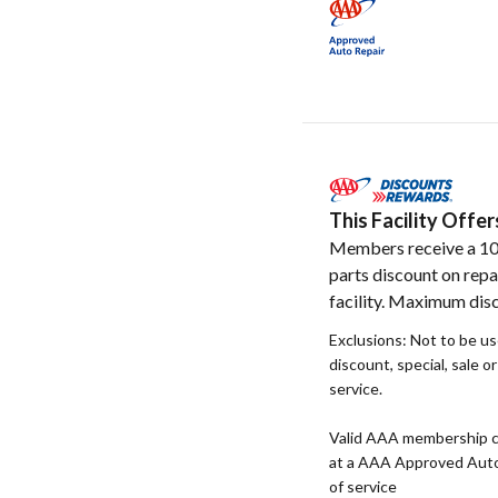
This Facility Off
Members receive a 1
parts discount on repa
facility. Maximum disc
Exclusions: Not to be u
discount, special, sale o
service.
Valid AAA membership c
at a AAA Approved Auto R
of service