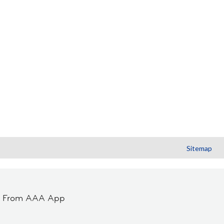
Sitemap
t From AAA App