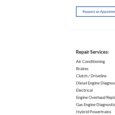
Request an Appoint
Repair Services:
Air Conditioning
Brakes
Clutch / Driveline
Diesel Engine Diagnos
Electrical
Engine Overhaul/Repl
Gas Engine Diagnosti
Hybrid Powertrains