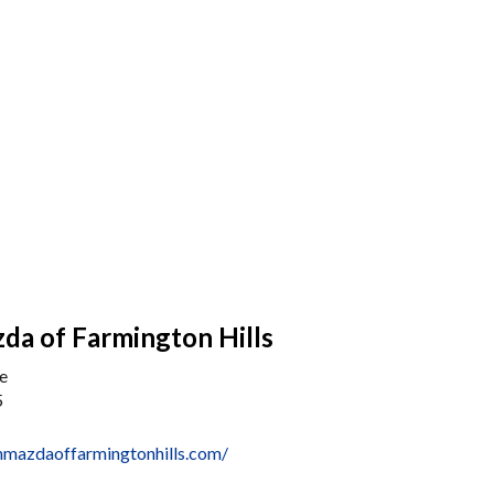
da of Farmington Hills
e
5
nmazdaoffarmingtonhills.com/