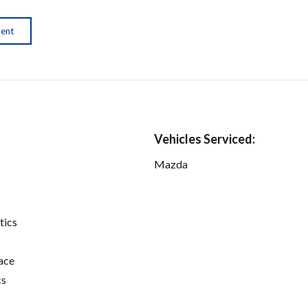
ment
Vehicles Serviced:
Mazda
tics
ace
cs