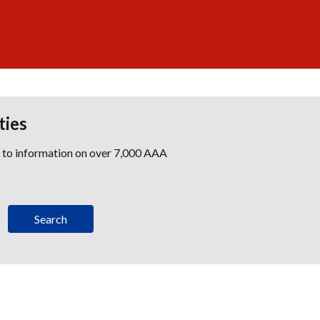
ties
s to information on over 7,000 AAA