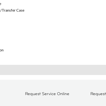
e
/Transfer Case
on
Request Service Online
Reques