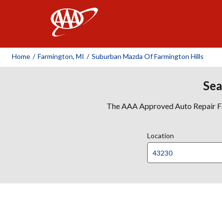
AAA
Home
/
Farmington, MI
/
Suburban Mazda Of Farmington Hills
Sea
The AAA Approved Auto Repair Faci
Location