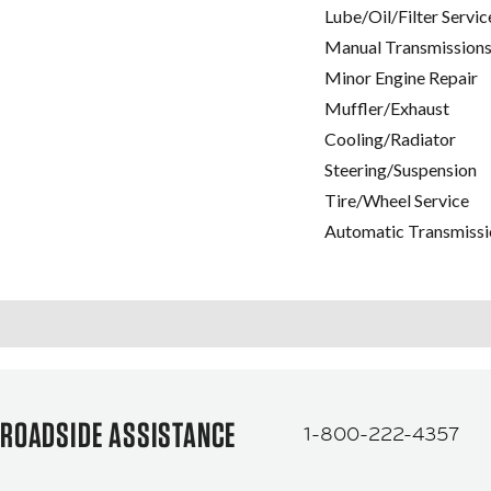
Lube/Oil/Filter Servic
Manual Transmissions
Minor Engine Repair
Muffler/Exhaust
Cooling/Radiator
Steering/Suspension
Tire/Wheel Service
Automatic Transmissi
ROADSIDE ASSISTANCE
1-800-222-4357