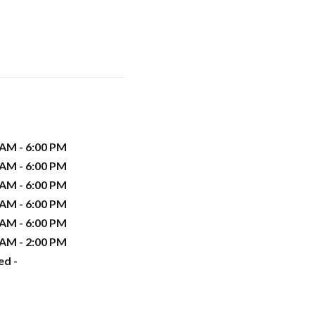
 AM - 6:00 PM
 AM - 6:00 PM
 AM - 6:00 PM
 AM - 6:00 PM
 AM - 6:00 PM
 AM - 2:00 PM
ed -