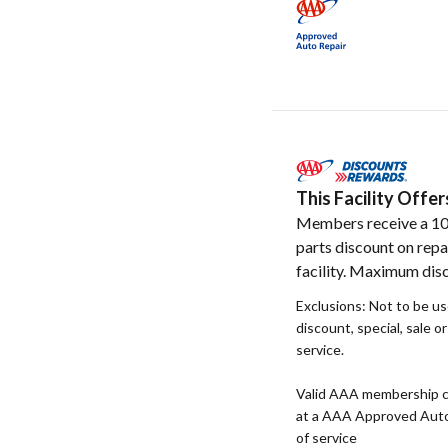
This Facility Off
Members receive a 1
parts discount on repa
facility. Maximum disc
Exclusions: Not to be u
discount, special, sale o
service.
Valid AAA membership c
at a AAA Approved Auto R
of service