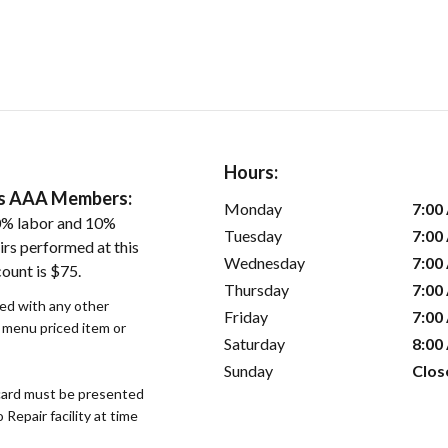
Hours:
ers AAA Members:
Monday
7:00
0% labor and 10%
Tuesday
7:00
irs performed at this
Wednesday
7:00
ount is $75.
Thursday
7:00
sed with any other
Friday
7:00
r menu priced item or
Saturday
8:00
Sunday
Clos
ard must be presented
epair facility at time