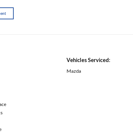
ment
Vehicles Serviced:
Mazda
ace
cs
e