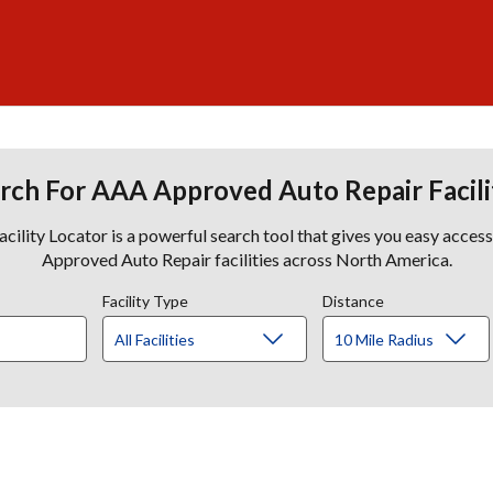
rch For AAA Approved Auto Repair Facili
lity Locator is a powerful search tool that gives you easy acces
Approved Auto Repair facilities across North America.
Facility Type
Distance