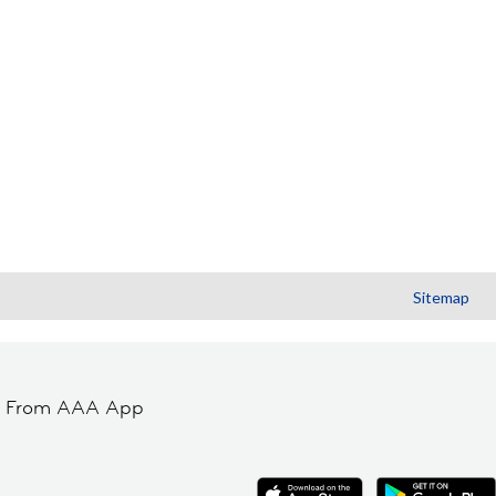
Sitemap
t From AAA App