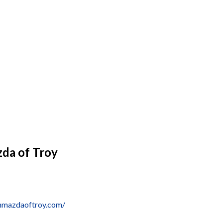
da of Troy
nmazdaoftroy.com/