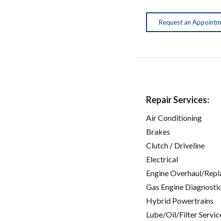
Request an Appoint
Repair Services:
Air Conditioning
Brakes
Clutch / Driveline
Electrical
Engine Overhaul/Repl
Gas Engine Diagnosti
Hybrid Powertrains
Lube/Oil/Filter Servic