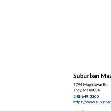
Suburban Maz
1794 Maplelawn Rd
Troy, MI 48084
248-649-2300
https://www.suburba