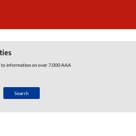
ties
s to information on over 7,000 AAA