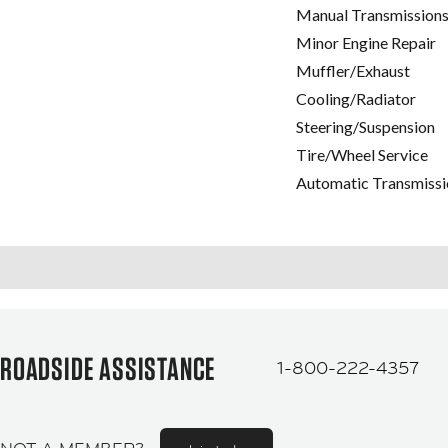
Manual Transmissions
Minor Engine Repair
Muffler/Exhaust
Cooling/Radiator
Steering/Suspension
Tire/Wheel Service
Automatic Transmissi
ROADSIDE ASSISTANCE
1-800-222-4357