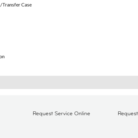
/Transfer Case
on
Request Service Online
Reques