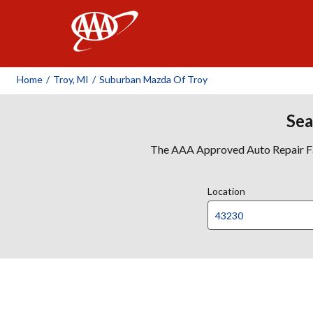
AAA
Home
/
Troy, MI
/
Suburban Mazda Of Troy
Sea
The AAA Approved Auto Repair Faci
Location