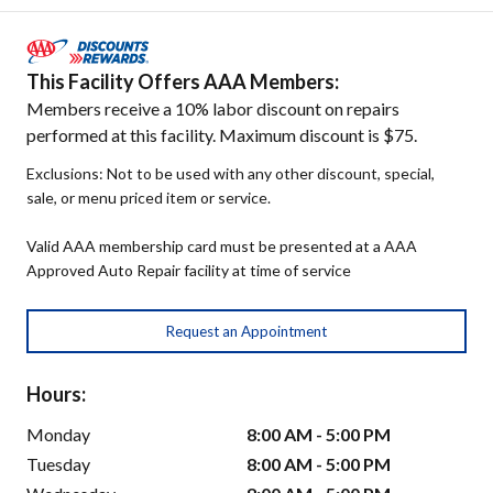
This Facility Offers AAA Members:
Members receive a 10% labor discount on repairs
performed at this facility. Maximum discount is $75.
Exclusions: Not to be used with any other discount, special,
sale, or menu priced item or service.
Valid AAA membership card must be presented at a AAA
Approved Auto Repair facility at time of service
Request an Appointment
Hours:
Monday
8:00 AM - 5:00 PM
Tuesday
8:00 AM - 5:00 PM