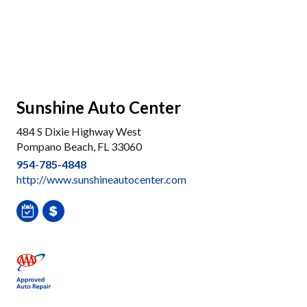
Sunshine Auto Center
484 S Dixie Highway West
Pompano Beach, FL 33060
954-785-4848
http://www.sunshineautocenter.com