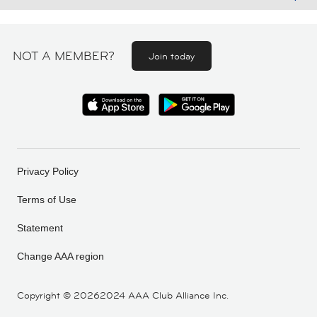
NOT A MEMBER?
Join today
Privacy Policy
Terms of Use
Statement
Change AAA region
Copyright ©
20262024 AAA Club Alliance Inc.