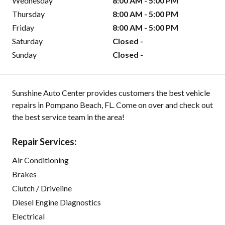
Wednesday
8:00 AM - 5:00 PM
Thursday
8:00 AM - 5:00 PM
Friday
8:00 AM - 5:00 PM
Saturday
Closed -
Sunday
Closed -
Sunshine Auto Center provides customers the best vehicle
repairs in Pompano Beach, FL. Come on over and check out
the best service team in the area!
Repair Services:
Air Conditioning
Brakes
Clutch / Driveline
Diesel Engine Diagnostics
Electrical