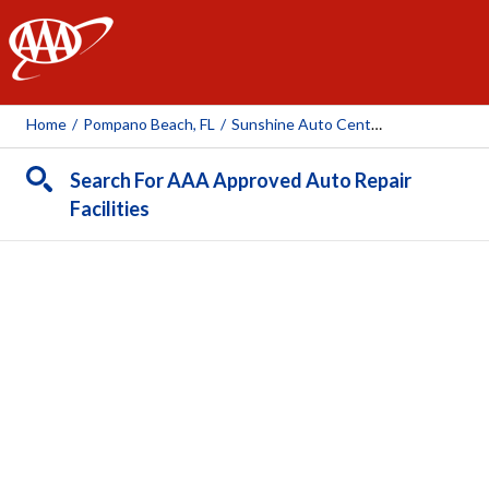
AAA
Home
/
Pompano Beach, FL
/
Sunshine Auto Center
Search For AAA Approved Auto Repair
Facilities