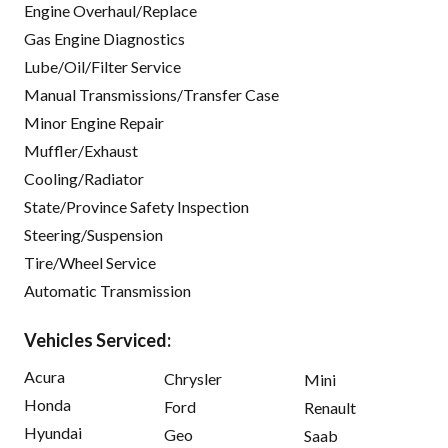
Engine Overhaul/Replace
Gas Engine Diagnostics
Lube/Oil/Filter Service
Manual Transmissions/Transfer Case
Minor Engine Repair
Muffler/Exhaust
Cooling/Radiator
State/Province Safety Inspection
Steering/Suspension
Tire/Wheel Service
Automatic Transmission
Vehicles Serviced:
Acura
Chrysler
Mini
Honda
Ford
Renault
Hyundai
Geo
Saab