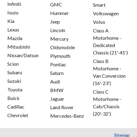
Infiniti
GMC
Smart
Isuzu
Hummer
Volkswagen
Kia
Jeep
Volvo
Lexus
Lincoln
Class A
Motorhome -
Mazda
Mercury
Dedicated
Mitsubishi
Oldsmobile
Chassis (21'-45')
Nissan/Datsun
Plymouth
Class B
Scion
Pontiac
Motorhome -
Subaru
Saturn
Van Conversion
Suzuki
Audi
(16'-23')
Toyota
BMW
Class C
Buick
Jaguar
Motorhome -
Cab/Chassis
Cadillac
Land Rover
(20'-32')
Chevrolet
Mercedes-Benz
Sitemap