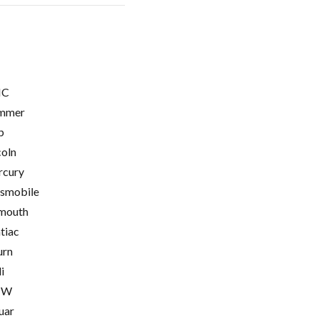
C
mmer
p
coln
cury
smobile
mouth
tiac
urn
i
MW
uar