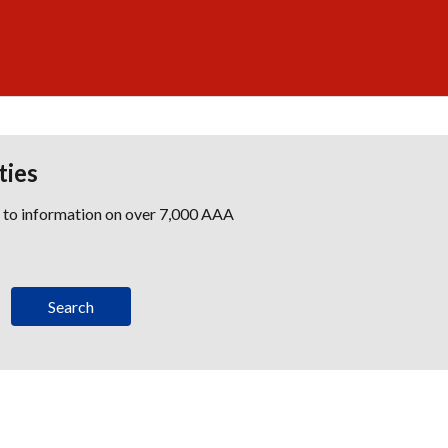
ties
s to information on over 7,000 AAA