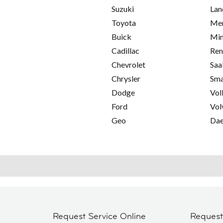
Suzuki
Lan
Toyota
Mer
Buick
Min
Cadillac
Ren
Chevrolet
Saa
Chrysler
Sma
Dodge
Vol
Ford
Vol
Geo
Da
Request Service Online
Reques