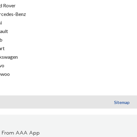
d Rover
cedes-Benz
i
ault
b
rt
kswagen
vo
ewoo
Sitemap
t From AAA App