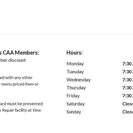
ers CAA Members:
Hours:
ber discount
Monday
7:30
Tuesday
7:30
sed with any other
Wednesday
7:30
or menu priced item or
Thursday
7:30
Friday
7:30
Saturday
Clos
ard must be presented
epair facility at time
Sunday
Clos