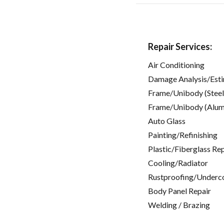
Repair Services:
Air Conditioning
Damage Analysis/Est
Frame/Unibody (Steel
Frame/Unibody (Alum
Auto Glass
Painting/Refinishing
Plastic/Fiberglass Re
Cooling/Radiator
Rustproofing/Underc
Body Panel Repair
Welding / Brazing