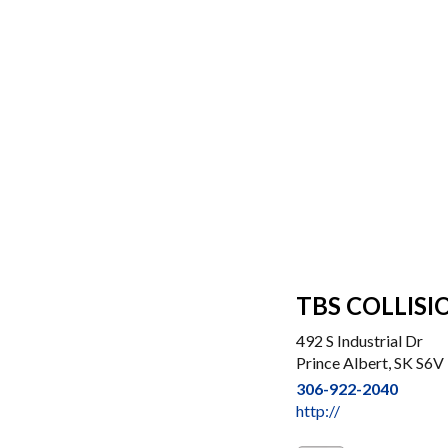
TBS COLLISI
492 S Industrial Dr
Prince Albert, SK S6V
306-922-2040
http://