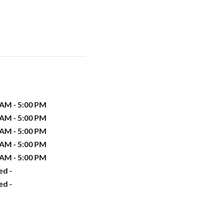
 AM - 5:00 PM
 AM - 5:00 PM
 AM - 5:00 PM
 AM - 5:00 PM
 AM - 5:00 PM
ed -
ed -