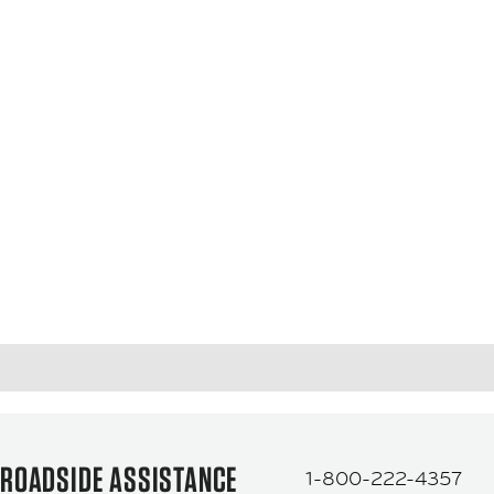
ROADSIDE ASSISTANCE
1-800-222-4357