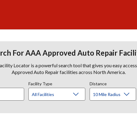
rch For AAA Approved Auto Repair Facili
lity Locator is a powerful search tool that gives you easy acces
Approved Auto Repair facilities across North America.
Facility Type
Distance