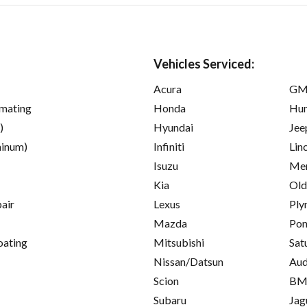
Vehicles Serviced:
Acura
GM
imating
Honda
Hu
)
Hyundai
Jee
inum)
Infiniti
Lin
Isuzu
Mer
Kia
Old
pair
Lexus
Ply
Mazda
Pon
oating
Mitsubishi
Sat
Nissan/Datsun
Aud
Scion
B
Subaru
Jag