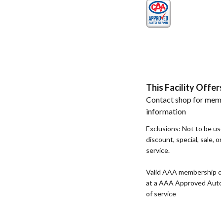
This Facility Off
Contact shop for mem
information
Exclusions: Not to be u
discount, special, sale, 
service.
Valid AAA membership c
at a AAA Approved Auto R
of service