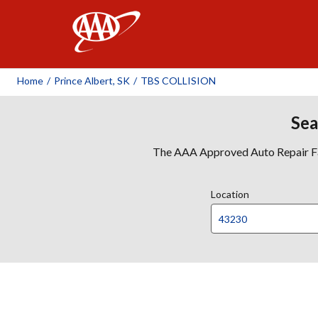
AAA
Home
/
Prince Albert, SK
/
TBS COLLISION
Sea
The AAA Approved Auto Repair Faci
Location