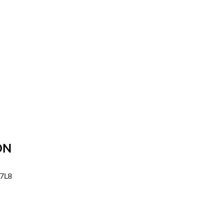
ON
 7L8