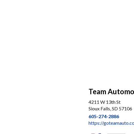
Team Automo
4211 W 13th St
Sioux Falls, SD 57106
605-274-2886
https://goteamauto.c