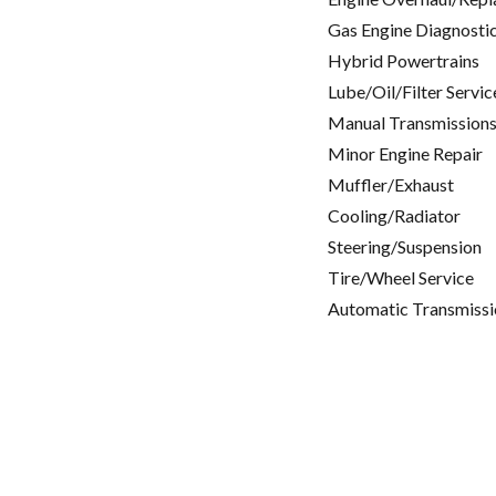
Gas Engine Diagnosti
Hybrid Powertrains
Lube/Oil/Filter Servic
Manual Transmissions
Minor Engine Repair
Muffler/Exhaust
Cooling/Radiator
Steering/Suspension
Tire/Wheel Service
Automatic Transmissi