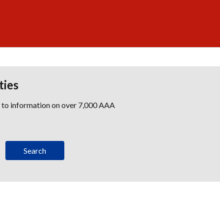
ties
s to information on over 7,000 AAA