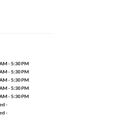
 AM - 5:30 PM
 AM - 5:30 PM
 AM - 5:30 PM
 AM - 5:30 PM
 AM - 5:30 PM
ed -
ed -