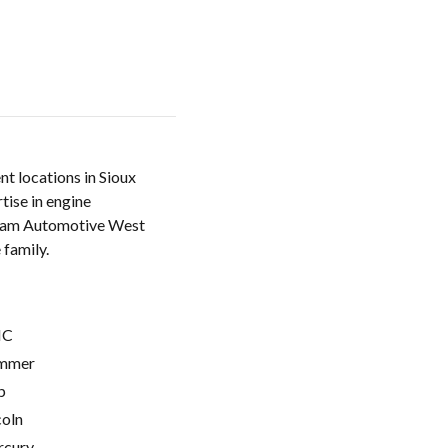
t locations in Sioux
tise in engine
. Team Automotive West
 family.
C
mmer
p
coln
cury