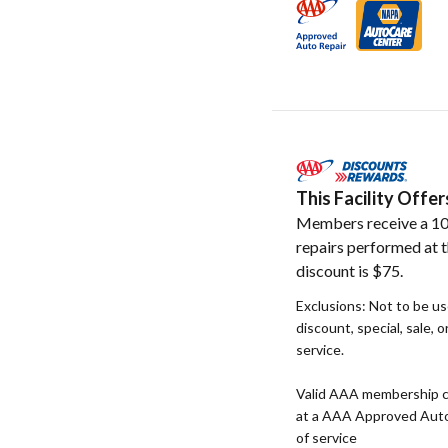
This Facility Off
Members receive a 10
repairs performed at t
discount is $75.
Exclusions: Not to be u
discount, special, sale, 
service.
Valid AAA membership c
at a AAA Approved Auto R
of service