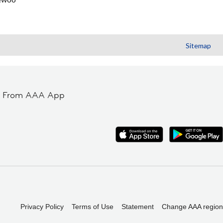
Sitemap
t From AAA App
Privacy Policy
Terms of Use
Statement
Change AAA region