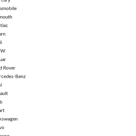
smobile
mouth
tiac
urn
i
MW
uar
d Rover
cedes-Benz
i
ault
b
rt
kswagen
vo
ewoo