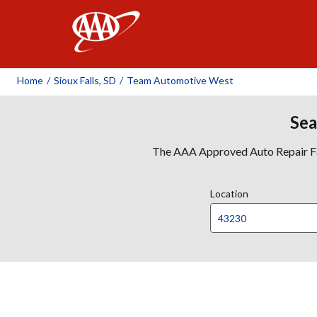
AAA
Home
/
Sioux Falls, SD
/
Team Automotive West
Sea
The AAA Approved Auto Repair Faci
Location