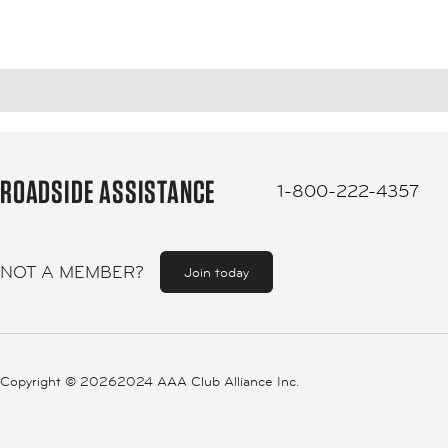
ROADSIDE ASSISTANCE
1-800-222-4357
NOT A MEMBER?
Join today
Copyright ©
20262024 AAA Club Alliance Inc.