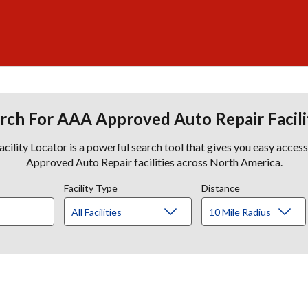
rch For AAA Approved Auto Repair Facili
lity Locator is a powerful search tool that gives you easy acces
Approved Auto Repair facilities across North America.
Facility Type
Distance