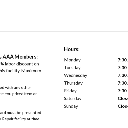
Hours:
ers AAA Members:
Monday
7:30
% labor discount on
Tuesday
7:30
his facility. Maximum
Wednesday
7:30
Thursday
7:30
sed with any other
Friday
7:30
or menu priced item or
Saturday
Clos
Sunday
Clos
ard must be presented
epair facility at time