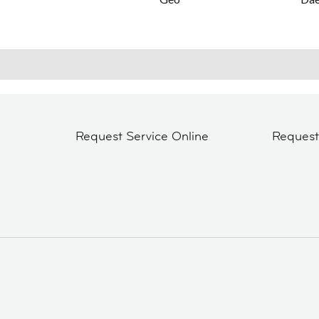
Request Service Online
Reques