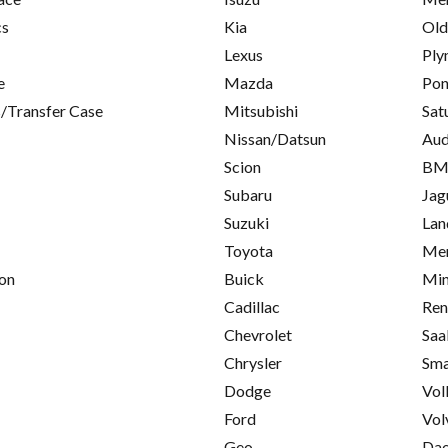
cs
Kia
Old
Lexus
Ply
e
Mazda
Pon
/Transfer Case
Mitsubishi
Sat
Nissan/Datsun
Aud
Scion
B
Subaru
Jag
Suzuki
Lan
Toyota
Mer
on
Buick
Min
Cadillac
Ren
Chevrolet
Saa
Chrysler
Sma
Dodge
Vol
Ford
Vol
Geo
Da