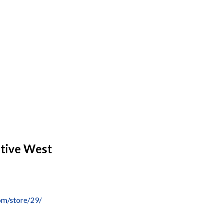
tive West
om/store/29/