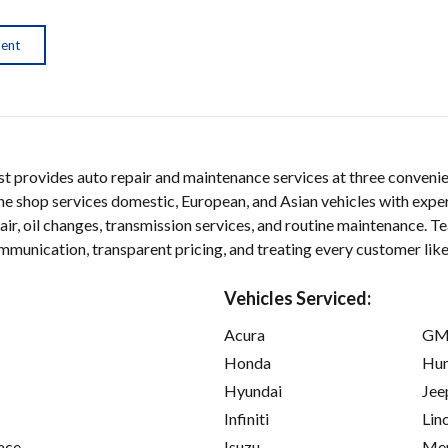
ment
provides auto repair and maintenance services at three convenien
he shop services domestic, European, and Asian vehicles with exper
air, oil changes, transmission services, and routine maintenance
unication, transparent pricing, and treating every customer like
Vehicles Serviced:
Acura
GM
Honda
Hu
Hyundai
Jee
Infiniti
Lin
ace
Isuzu
Mer