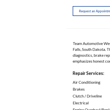
Request an Appoint
Team Automotive West 
Falls, South Dakota. T
diagnostics, brake rep
emphasizes honest comm
Repair Services:
Air Conditioning
Brakes
Clutch / Driveline
Electrical
Engine Overhaul/Repl