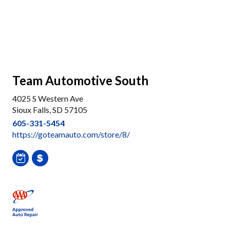
Team Automotive South
4025 S Western Ave
Sioux Falls, SD 57105
605-331-5454
https://goteamauto.com/store/8/