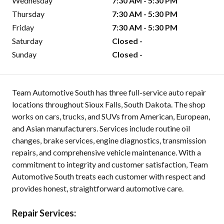
Wednesday
7:30 AM - 5:30 PM
Thursday
7:30 AM - 5:30 PM
Friday
7:30 AM - 5:30 PM
Saturday
Closed -
Sunday
Closed -
Team Automotive South has three full-service auto repair
locations throughout Sioux Falls, South Dakota. The shop
works on cars, trucks, and SUVs from American, European,
and Asian manufacturers. Services include routine oil
changes, brake services, engine diagnostics, transmission
repairs, and comprehensive vehicle maintenance. With a
commitment to integrity and customer satisfaction, Team
Automotive South treats each customer with respect and
provides honest, straightforward automotive care.
Repair Services: