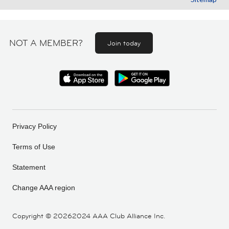
NOT A MEMBER?
Join today
Privacy Policy
Terms of Use
Statement
Change AAA region
Copyright ©
20262024 AAA Club Alliance Inc.