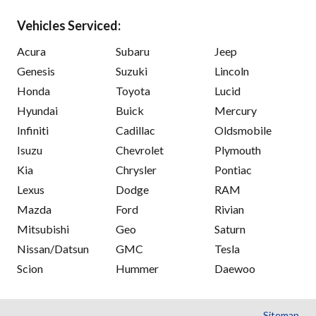
Vehicles Serviced:
Acura
Subaru
Jeep
Genesis
Suzuki
Lincoln
Honda
Toyota
Lucid
Hyundai
Buick
Mercury
Infiniti
Cadillac
Oldsmobile
Isuzu
Chevrolet
Plymouth
Kia
Chrysler
Pontiac
Lexus
Dodge
RAM
Mazda
Ford
Rivian
Mitsubishi
Geo
Saturn
Nissan/Datsun
GMC
Tesla
Scion
Hummer
Daewoo
Sitemap