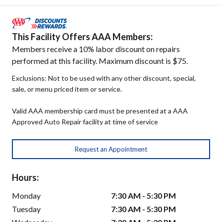
This Facility Offers AAA Members:
Members receive a 10% labor discount on repairs
performed at this facility. Maximum discount is $75.
Exclusions: Not to be used with any other discount, special,
sale, or menu priced item or service.
Valid AAA membership card must be presented at a AAA
Approved Auto Repair facility at time of service
Request an Appointment
Hours:
Monday
7:30 AM - 5:30 PM
Tuesday
7:30 AM - 5:30 PM