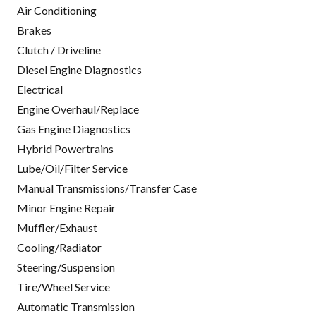
Air Conditioning
Brakes
Clutch / Driveline
Diesel Engine Diagnostics
Electrical
Engine Overhaul/Replace
Gas Engine Diagnostics
Hybrid Powertrains
Lube/Oil/Filter Service
Manual Transmissions/Transfer Case
Minor Engine Repair
Muffler/Exhaust
Cooling/Radiator
Steering/Suspension
Tire/Wheel Service
Automatic Transmission