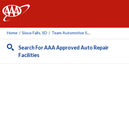
AAA
Home
/
Sioux Falls, SD
/
Team Automotive South
Search For AAA Approved Auto Repair
Facilities