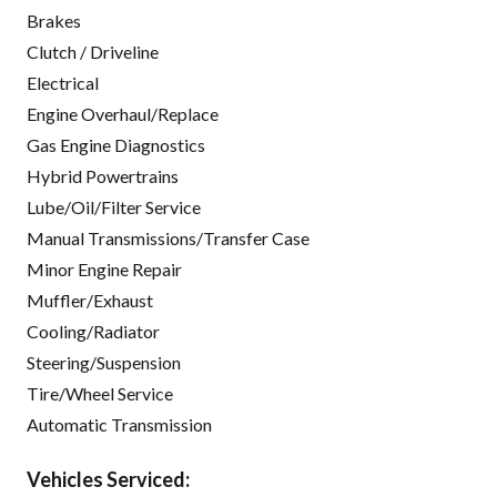
Brakes
Clutch / Driveline
Electrical
Engine Overhaul/Replace
Gas Engine Diagnostics
Hybrid Powertrains
Lube/Oil/Filter Service
Manual Transmissions/Transfer Case
Minor Engine Repair
Muffler/Exhaust
Cooling/Radiator
Steering/Suspension
Tire/Wheel Service
Automatic Transmission
Vehicles Serviced: