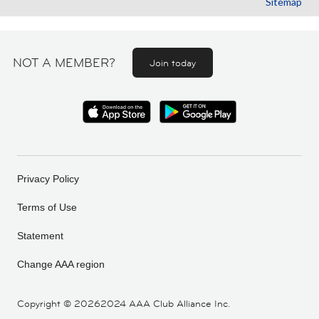
Sitemap
NOT A MEMBER?
Join today
Privacy Policy
Terms of Use
Statement
Change AAA region
Copyright ©
20262024 AAA Club Alliance Inc.