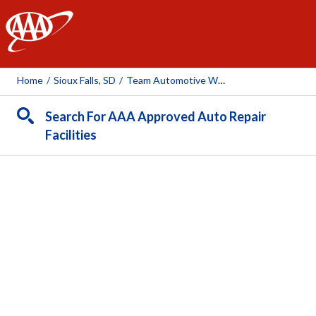
AAA
Home
/
Sioux Falls, SD
/
Team Automotive West
Search For AAA Approved Auto Repair
Facilities