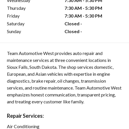
Wednesday
7:30 AM - 5:30 PM
Thursday
7:30 AM - 5:30 PM
Friday
7:30 AM - 5:30 PM
Saturday
Closed -
Sunday
Closed -
Team Automotive West provides auto repair and
maintenance services at three convenient locations in
Sioux Falls, South Dakota. The shop services domestic,
European, and Asian vehicles with expertise in engine
diagnostics, brake repair, oil changes, transmission
services, and routine maintenance. Team Automotive West
emphasizes honest communication, transparent pricing,
and treating every customer like family.
Repair Services:
Air Conditioning