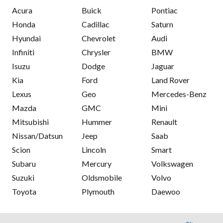
Acura
Buick
Pontiac
Honda
Cadillac
Saturn
Hyundai
Chevrolet
Audi
Infiniti
Chrysler
BMW
Isuzu
Dodge
Jaguar
Kia
Ford
Land Rover
Lexus
Geo
Mercedes-Benz
Mazda
GMC
Mini
Mitsubishi
Hummer
Renault
Nissan/Datsun
Jeep
Saab
Scion
Lincoln
Smart
Subaru
Mercury
Volkswagen
Suzuki
Oldsmobile
Volvo
Toyota
Plymouth
Daewoo