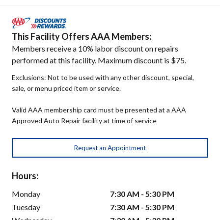
This Facility Offers AAA Members:
Members receive a 10% labor discount on repairs
performed at this facility. Maximum discount is $75.
Exclusions: Not to be used with any other discount, special,
sale, or menu priced item or service.
Valid AAA membership card must be presented at a AAA
Approved Auto Repair facility at time of service
Request an Appointment
Hours:
Monday
7:30 AM - 5:30 PM
Tuesday
7:30 AM - 5:30 PM