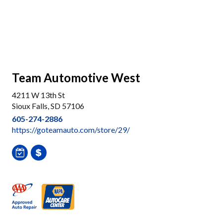
Team Automotive West
4211 W 13th St
Sioux Falls, SD 57106
605-274-2886
https://goteamauto.com/store/29/