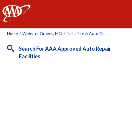
AAA
Home
/
Webster Groves, MO
/
Telle Tire & Auto Centers- Webster Groves
Search For AAA Approved Auto Repair
Facilities