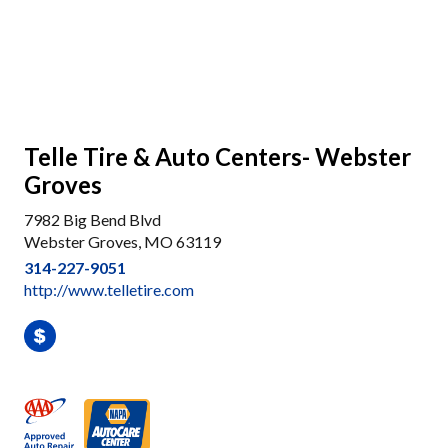
Telle Tire & Auto Centers- Webster
Groves
7982 Big Bend Blvd
Webster Groves, MO 63119
314-227-9051
http://www.telletire.com