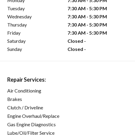
Monday
7:30 AM - 5:30 PM
Tuesday
7:30 AM - 5:30 PM
Wednesday
7:30 AM - 5:30 PM
Thursday
7:30 AM - 5:30 PM
Friday
7:30 AM - 5:30 PM
Saturday
Closed -
Sunday
Closed -
Repair Services:
Air Conditioning
Brakes
Clutch / Driveline
Engine Overhaul/Replace
Gas Engine Diagnostics
Lube/Oil/Filter Service