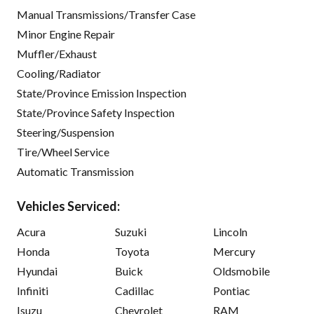
Manual Transmissions/Transfer Case
Minor Engine Repair
Muffler/Exhaust
Cooling/Radiator
State/Province Emission Inspection
State/Province Safety Inspection
Steering/Suspension
Tire/Wheel Service
Automatic Transmission
Vehicles Serviced:
Acura
Suzuki
Lincoln
Honda
Toyota
Mercury
Hyundai
Buick
Oldsmobile
Infiniti
Cadillac
Pontiac
Isuzu
Chevrolet
RAM