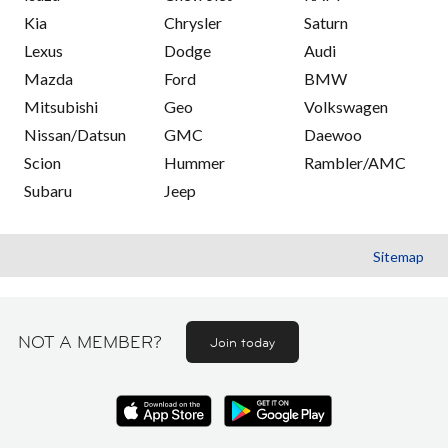
Kia
Chrysler
Saturn
Lexus
Dodge
Audi
Mazda
Ford
BMW
Mitsubishi
Geo
Volkswagen
Nissan/Datsun
GMC
Daewoo
Scion
Hummer
Rambler/AMC
Subaru
Jeep
Sitemap
NOT A MEMBER?
Join today