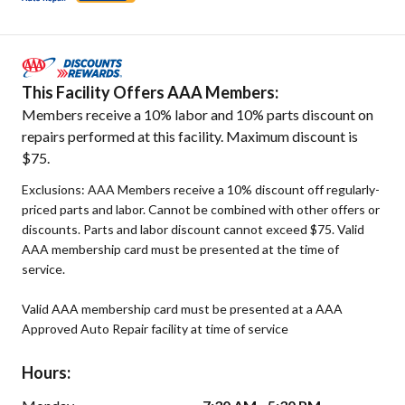
This Facility Offers AAA Members:
Members receive a 10% labor and 10% parts discount on
repairs performed at this facility. Maximum discount is
$75.
Exclusions: AAA Members receive a 10% discount off regularly-
priced parts and labor. Cannot be combined with other offers or
discounts. Parts and labor discount cannot exceed $75. Valid
AAA membership card must be presented at the time of
service.
Valid AAA membership card must be presented at a AAA
Approved Auto Repair facility at time of service
Hours: