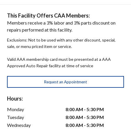
This Facility Offers CAA Members:
Members receive a 3% labor and 3% parts discount on
repairs performed at this facility.
Exclusions: Not to be used with any other discount, special,
sale, or menu priced item or service.
Valid AAA membership card must be presented at a AAA
Approved Auto Repair facility at time of service
Request an Appointment
Hours:
Monday
8:00 AM - 5:30 PM
Tuesday
8:00 AM - 5:30 PM
Wednesday
8:00 AM - 5:30 PM