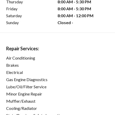
Thursday
8:00 AM - 5:30 PM
Friday
8:00 AM - 5:30 PM
Saturday
8:00 AM - 12:00 PM
Sunday
Closed -
Repair Services:
Air Conditioning
Brakes
Electrical
Gas Engine Diagnostics
Lube/Oil/Filter Service
Minor Engine Repair
Muffler/Exhaust
Cooling/Radiator