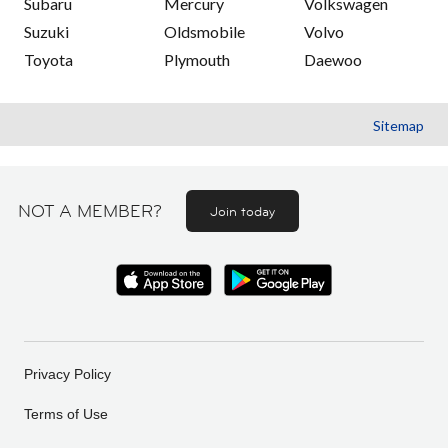
Subaru
Mercury
Volkswagen
Suzuki
Oldsmobile
Volvo
Toyota
Plymouth
Daewoo
Sitemap
NOT A MEMBER?
Join today
Privacy Policy
Terms of Use