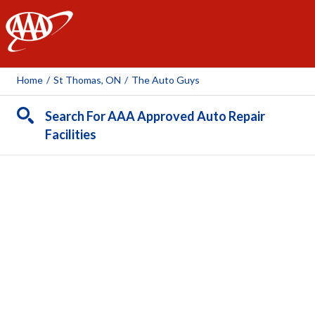
AAA
Home
/
St Thomas, ON
/
The Auto Guys
Search For AAA Approved Auto Repair
Facilities