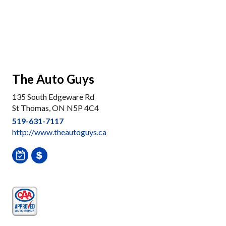
The Auto Guys
135 South Edgeware Rd
St Thomas, ON N5P 4C4
519-631-7117
http://www.theautoguys.ca