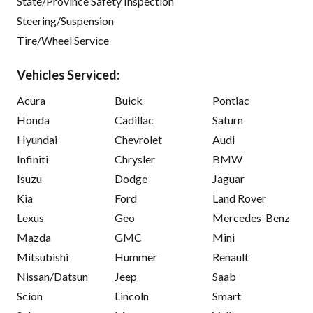
State/Province Safety Inspection
Steering/Suspension
Tire/Wheel Service
Vehicles Serviced:
Acura
Buick
Pontiac
Honda
Cadillac
Saturn
Hyundai
Chevrolet
Audi
Infiniti
Chrysler
BMW
Isuzu
Dodge
Jaguar
Kia
Ford
Land Rover
Lexus
Geo
Mercedes-Benz
Mazda
GMC
Mini
Mitsubishi
Hummer
Renault
Nissan/Datsun
Jeep
Saab
Scion
Lincoln
Smart