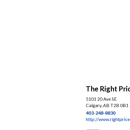
The Right Pri
5101 20 Ave SE
Calgary, AB T2B 0B1
403-248-8830
http://www.rightpric