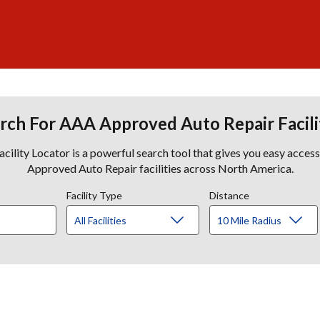
rch For AAA Approved Auto Repair Facili
lity Locator is a powerful search tool that gives you easy acces
Approved Auto Repair facilities across North America.
Facility Type
Distance