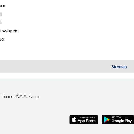
urn
i
i
kswagen
vo
Sitemap
t From AAA App