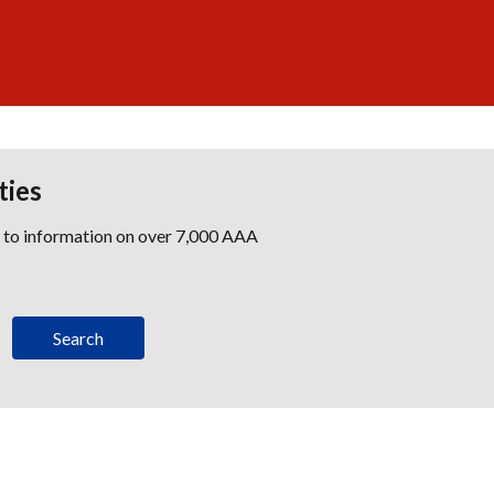
ties
s to information on over 7,000 AAA