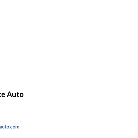
ce Auto
eauto.com