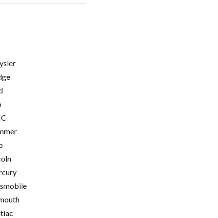
ysler
dge
d
o
C
mmer
p
coln
cury
smobile
mouth
tiac