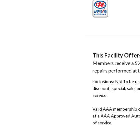
This Facility Off
Members receive a 5%
repairs performed at th
Exclusions: Not to be u
discount, special, sale, 
service.
Valid AAA membership c
at a AAA Approved Auto R
of service