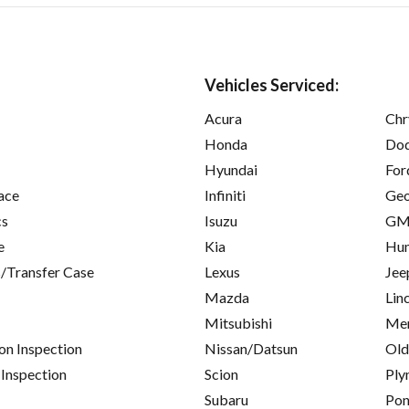
Vehicles Serviced:
Acura
Chr
Honda
Do
Hyundai
For
ace
Infiniti
Ge
cs
Isuzu
GM
e
Kia
Hu
/Transfer Case
Lexus
Jee
Mazda
Lin
Mitsubishi
Mer
on Inspection
Nissan/Datsun
Old
 Inspection
Scion
Ply
Subaru
Pon