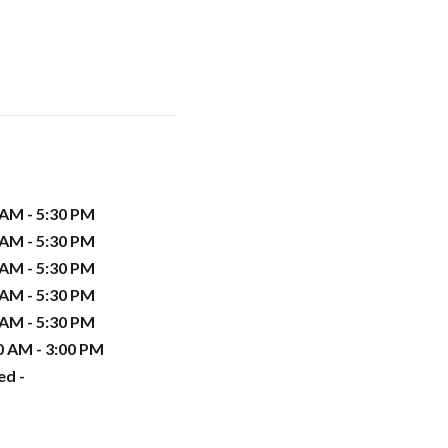
 AM - 5:30 PM
 AM - 5:30 PM
 AM - 5:30 PM
 AM - 5:30 PM
 AM - 5:30 PM
0 AM - 3:00 PM
ed -