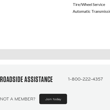
Tire/Wheel Service
Automatic Transmissi
ROADSIDE ASSISTANCE
1-800-222-4357
NOT A MEMBER?
Join today