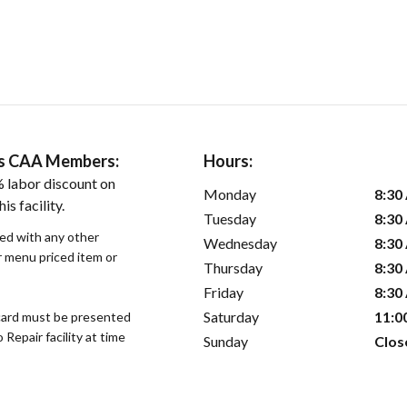
ers CAA Members:
Hours:
 labor discount on
Monday
8:30
is facility.
Tuesday
8:30
sed with any other
Wednesday
8:30
or menu priced item or
Thursday
8:30
Friday
8:30
Saturday
11:0
ard must be presented
epair facility at time
Sunday
Clos