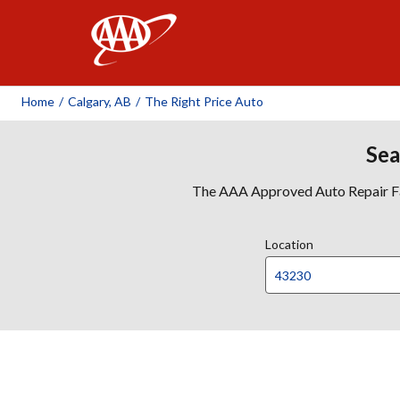
AAA
Home
/
Calgary, AB
/
The Right Price Auto
Sea
The AAA Approved Auto Repair Faci
Location