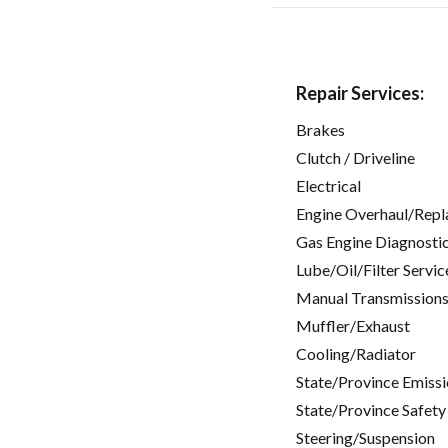
Repair Services:
Brakes
Clutch / Driveline
Electrical
Engine Overhaul/Repl
Gas Engine Diagnosti
Lube/Oil/Filter Servic
Manual Transmissions
Muffler/Exhaust
Cooling/Radiator
State/Province Emissi
State/Province Safety
Steering/Suspension