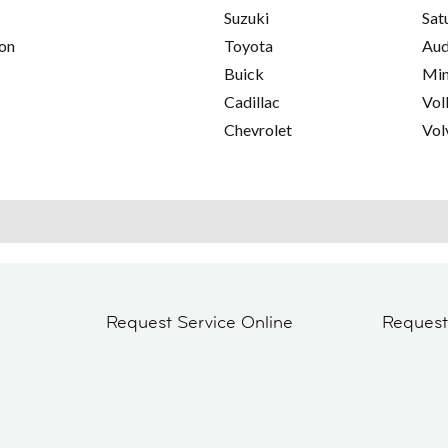
Suzuki
Sat
on
Toyota
Aud
Buick
Min
Cadillac
Vol
Chevrolet
Vol
Request Service Online
Reques