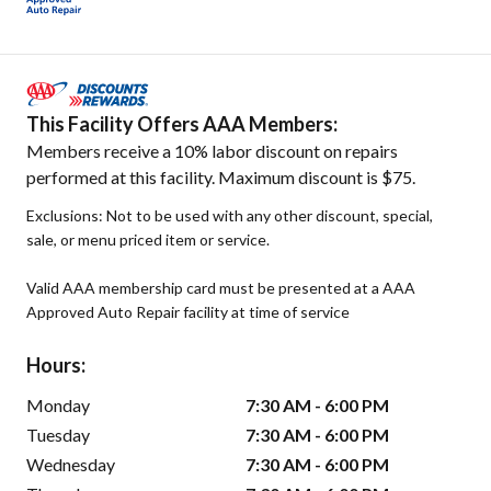
This Facility Offers AAA Members:
Members receive a 10% labor discount on repairs
performed at this facility. Maximum discount is $75.
Exclusions: Not to be used with any other discount, special,
sale, or menu priced item or service.
Valid AAA membership card must be presented at a AAA
Approved Auto Repair facility at time of service
Hours:
Monday
7:30 AM - 6:00 PM
Tuesday
7:30 AM - 6:00 PM
Wednesday
7:30 AM - 6:00 PM