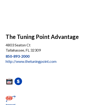
The Tuning Point Advantage
4803 Seaton Ct
Tallahassee, FL 32309
850-893-2000
http://www.thetuningpoint.com