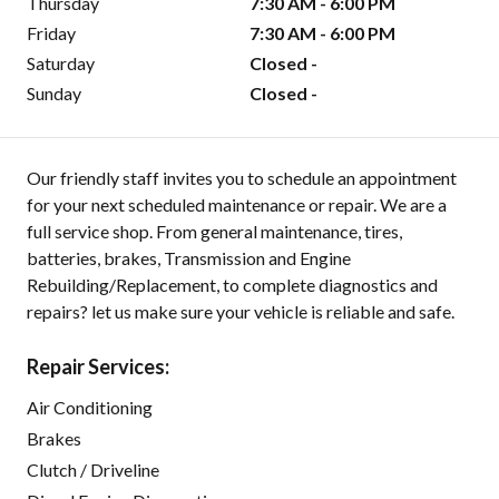
Thursday
7:30 AM - 6:00 PM
Friday
7:30 AM - 6:00 PM
Saturday
Closed -
Sunday
Closed -
Our friendly staff invites you to schedule an appointment
for your next scheduled maintenance or repair. We are a
full service shop. From general maintenance, tires,
batteries, brakes, Transmission and Engine
Rebuilding/Replacement, to complete diagnostics and
repairs? let us make sure your vehicle is reliable and safe.
Repair Services:
Air Conditioning
Brakes
Clutch / Driveline