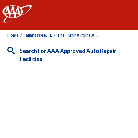
AAA
Home
/
Tallahassee, FL
/
The Tuning Point Advantage
Search For AAA Approved Auto Repair
Facilities