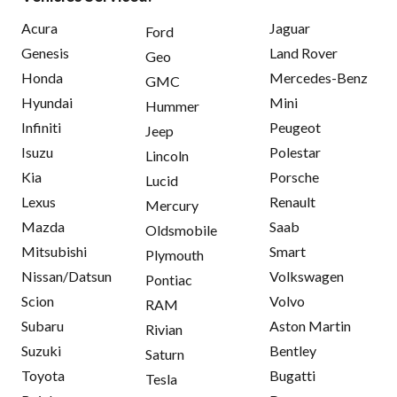
Acura
Jaguar
Ford
Genesis
Land Rover
Geo
Honda
Mercedes-Benz
GMC
Hyundai
Mini
Hummer
Infiniti
Peugeot
Jeep
Isuzu
Polestar
Lincoln
Kia
Porsche
Lucid
Lexus
Renault
Mercury
Mazda
Saab
Oldsmobile
Mitsubishi
Smart
Plymouth
Nissan/Datsun
Volkswagen
Pontiac
Scion
Volvo
RAM
Subaru
Aston Martin
Rivian
Suzuki
Bentley
Saturn
Toyota
Bugatti
Tesla