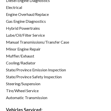
Diesel Engine Diagnostics
Electrical
Engine Overhaul/Replace
Gas Engine Diagnostics
Hybrid Powertrains
Lube/Oil/Filter Service
Manual Transmissions/Transfer Case
Minor Engine Repair
Muffler/Exhaust
Cooling/Radiator
State/Province Emission Inspection
State/Province Safety Inspection
Steering/Suspension
Tire/Wheel Service
Automatic Transmission
Vehicles Serviced: