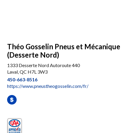
Théo Gosselin Pneus et Mécanique
(Desserte Nord)
1333 Desserte Nord Autoroute 440
Laval, QC H7L 3W3
450-663-8516
https://www.pneustheogosselin.com/fr/