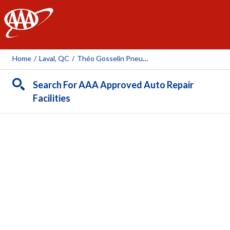
AAA
Home
/
Laval, QC
/
Théo Gosselin Pneus Et Mécanique (Desserte Nord)
Search For AAA Approved Auto Repair
Facilities