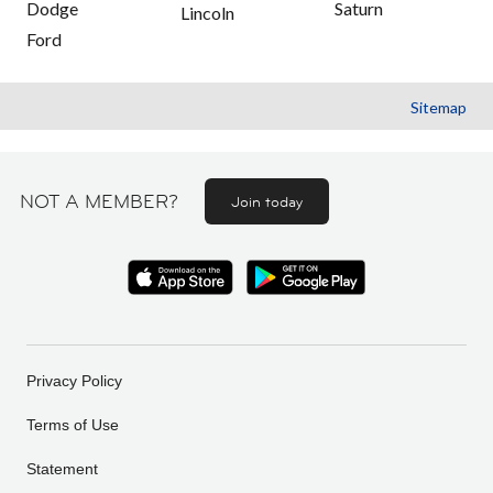
Dodge
Saturn
Lincoln
Ford
Sitemap
NOT A MEMBER?
Join today
Privacy Policy
Terms of Use
Statement