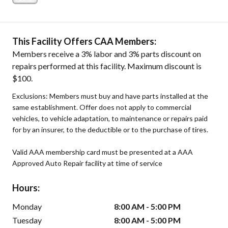
This Facility Offers CAA Members:
Members receive a 3% labor and 3% parts discount on
repairs performed at this facility. Maximum discount is
$100.
Exclusions: Members must buy and have parts installed at the
same establishment. Offer does not apply to commercial
vehicles, to vehicle adaptation, to maintenance or repairs paid
for by an insurer, to the deductible or to the purchase of tires.
Valid AAA membership card must be presented at a AAA
Approved Auto Repair facility at time of service
Hours:
Monday
8:00 AM - 5:00 PM
Tuesday
8:00 AM - 5:00 PM