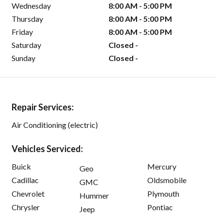
Wednesday
8:00 AM - 5:00 PM
Thursday
8:00 AM - 5:00 PM
Friday
8:00 AM - 5:00 PM
Saturday
Closed -
Sunday
Closed -
Repair Services:
Air Conditioning (electric)
Vehicles Serviced:
Buick
Mercury
Geo
Cadillac
Oldsmobile
GMC
Chevrolet
Plymouth
Hummer
Chrysler
Pontiac
Jeep