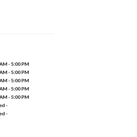
 AM - 5:00 PM
 AM - 5:00 PM
 AM - 5:00 PM
 AM - 5:00 PM
 AM - 5:00 PM
ed -
ed -