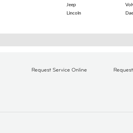
Jeep
Vol
Lincoln
Da
Request Service Online
Reques