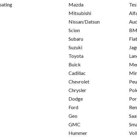
oating
Mazda
Tes
Mitsubishi
Alf
Nissan/Datsun
Aud
Scion
B
Subaru
Fia
Suzuki
Jag
Toyota
Lan
Buick
Mer
Cadillac
Min
Chevrolet
Peu
Chrysler
Pol
Dodge
Por
Ford
Ren
Geo
Saa
GMC
Sma
Hummer
Vol