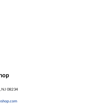
Shop
, NJ 08234
dyshop.com