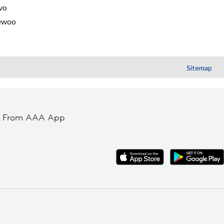
vo
ewoo
Sitemap
t From AAA App