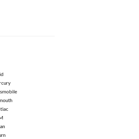
id
cury
smobile
mouth
tiac
M
ian
urn