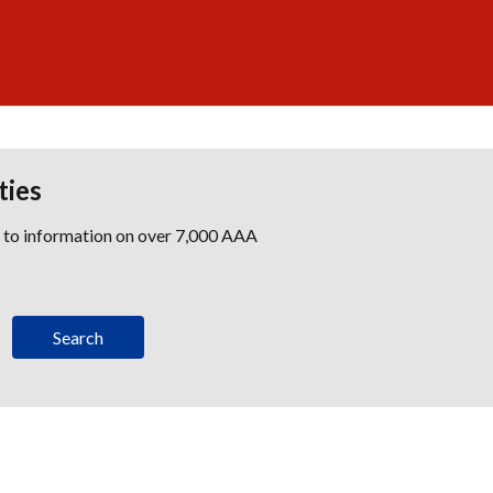
ties
s to information on over 7,000 AAA