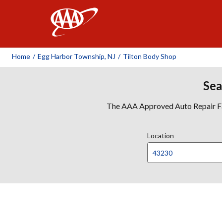
AAA
Home
/
Egg Harbor Township, NJ
/
Tilton Body Shop
Sea
The AAA Approved Auto Repair Faci
Location