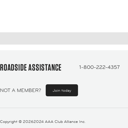
ROADSIDE ASSISTANCE
1-800-222-4357
NOT A MEMBER?
Join today
Copyright ©
20262024 AAA Club Alliance Inc.