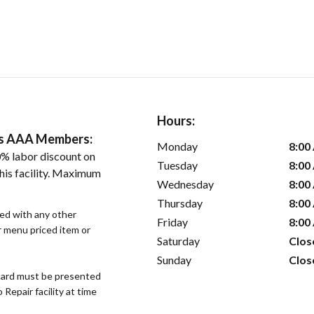
Hours:
ers AAA Members:
Monday
8:00
% labor discount on
Tuesday
8:00
his facility. Maximum
Wednesday
8:00
Thursday
8:00
sed with any other
Friday
8:00
or menu priced item or
Saturday
Clos
Sunday
Clos
ard must be presented
epair facility at time