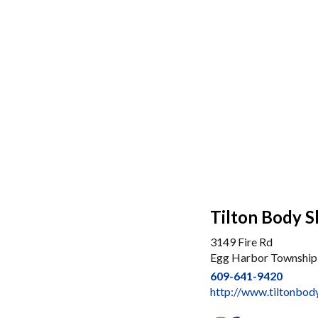
Tilton Body 
3149 Fire Rd
Egg Harbor Township
609-641-9420
http://www.tiltonbo