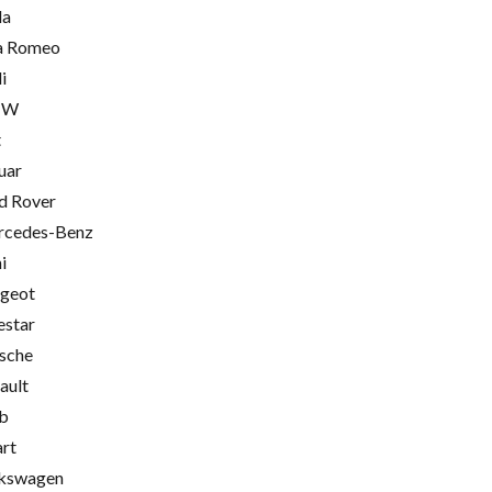
la
a Romeo
i
MW
t
uar
d Rover
cedes-Benz
i
geot
estar
sche
ault
b
rt
kswagen