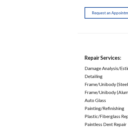
Request an Appoint
Repair Services:
Damage Analysis/Est
Detailing
Frame/Unibody (Steel
Frame/Unibody (Alum
Auto Glass
Painting/Refinishing
Plastic/Fiberglass Re
Paintless Dent Repair