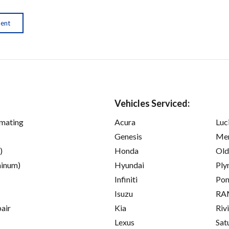
ment
Vehicles Serviced:
imating
Acura
Luc
Genesis
Mer
)
Honda
Old
inum)
Hyundai
Ply
Infiniti
Pon
Isuzu
RA
pair
Kia
Riv
Lexus
Sat