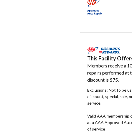
This Facility Off
Members receive a 10
repairs performed at t
discount is $75.
Exclusions: Not to be u
discount, special, sale, 
service.
Valid AAA membership c
at a AAA Approved Auto R
of service