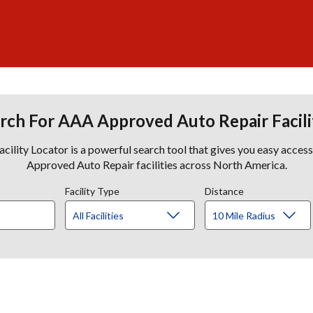
rch For AAA Approved Auto Repair Facili
lity Locator is a powerful search tool that gives you easy acces
Approved Auto Repair facilities across North America.
Facility Type
Distance