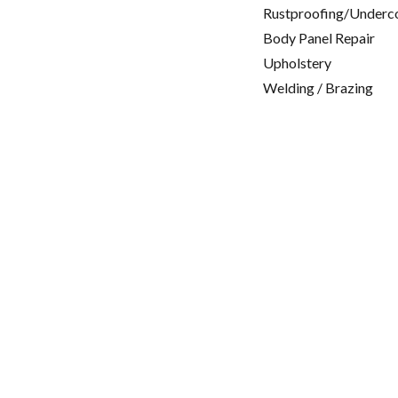
Rustproofing/Underc
Body Panel Repair
Upholstery
Welding / Brazing