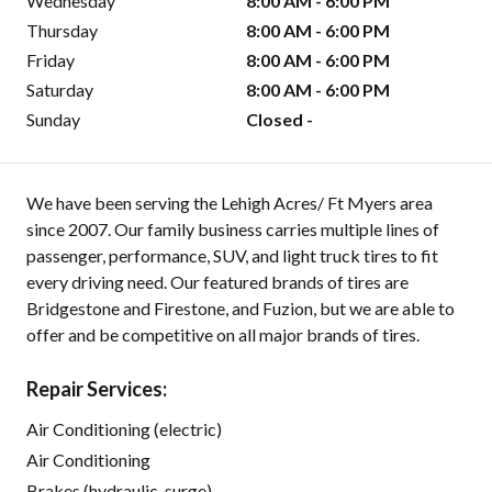
Wednesday
8:00 AM - 6:00 PM
Thursday
8:00 AM - 6:00 PM
Friday
8:00 AM - 6:00 PM
Saturday
8:00 AM - 6:00 PM
Sunday
Closed -
We have been serving the Lehigh Acres/ Ft Myers area
since 2007. Our family business carries multiple lines of
passenger, performance, SUV, and light truck tires to fit
every driving need. Our featured brands of tires are
Bridgestone and Firestone, and Fuzion, but we are able to
offer and be competitive on all major brands of tires.
Repair Services:
Air Conditioning (electric)
Air Conditioning
Brakes (hydraulic-surge)