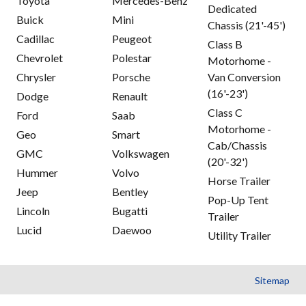
Toyota
Mercedes-Benz
Dedicated
Buick
Mini
Chassis (21'-45')
Cadillac
Peugeot
Class B
Chevrolet
Polestar
Motorhome -
Chrysler
Porsche
Van Conversion
(16'-23')
Dodge
Renault
Class C
Ford
Saab
Motorhome -
Geo
Smart
Cab/Chassis
GMC
Volkswagen
(20'-32')
Hummer
Volvo
Horse Trailer
Jeep
Bentley
Pop-Up Tent
Lincoln
Bugatti
Trailer
Lucid
Daewoo
Utility Trailer
Sitemap