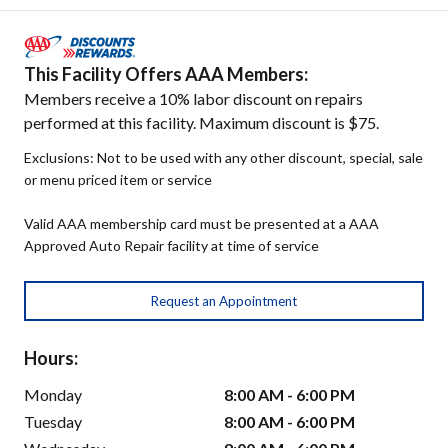
This Facility Offers AAA Members:
Members receive a 10% labor discount on repairs
performed at this facility. Maximum discount is $75.
Exclusions: Not to be used with any other discount, special, sale
or menu priced item or service
Valid AAA membership card must be presented at a AAA
Approved Auto Repair facility at time of service
Request an Appointment
Hours:
Monday
8:00 AM - 6:00 PM
Tuesday
8:00 AM - 6:00 PM