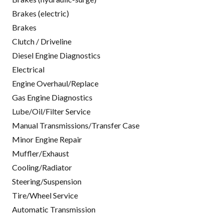
Brakes (electric)
Brakes
Clutch / Driveline
Diesel Engine Diagnostics
Electrical
Engine Overhaul/Replace
Gas Engine Diagnostics
Lube/Oil/Filter Service
Manual Transmissions/Transfer Case
Minor Engine Repair
Muffler/Exhaust
Cooling/Radiator
Steering/Suspension
Tire/Wheel Service
Automatic Transmission