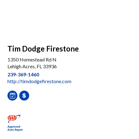
Tim Dodge Firestone
1350 Homestead Rd N
Lehigh Acres, FL 33936
239-369-1460
http://timdodgefirestone.com