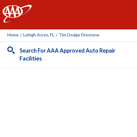
AAA
Home
/
Lehigh Acres, FL
/
Tim Dodge Firestone
Search For AAA Approved Auto Repair
Facilities