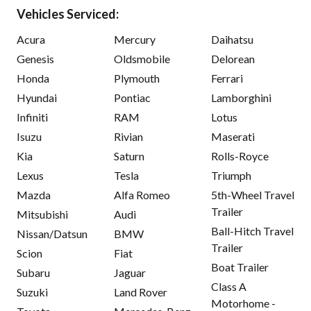
Vehicles Serviced:
Acura
Mercury
Daihatsu
Genesis
Oldsmobile
Delorean
Honda
Plymouth
Ferrari
Hyundai
Pontiac
Lamborghini
Infiniti
RAM
Lotus
Isuzu
Rivian
Maserati
Kia
Saturn
Rolls-Royce
Lexus
Tesla
Triumph
Mazda
Alfa Romeo
5th-Wheel Travel
Trailer
Mitsubishi
Audi
Ball-Hitch Travel
Nissan/Datsun
BMW
Trailer
Scion
Fiat
Boat Trailer
Subaru
Jaguar
Class A
Suzuki
Land Rover
Motorhome -