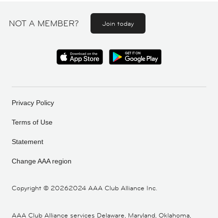
NOT A MEMBER?
Join today
Privacy Policy
Terms of Use
Statement
Change AAA region
Copyright ©
20262024 AAA Club Alliance Inc.
AAA Club Alliance services Delaware, Maryland, Oklahoma,