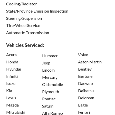
Cooling/Radiator
State/Province Emission Inspection
Steering/Suspension
Tire/Wheel Service
Automatic Transmission
Vehicles Serviced:
Acura
Volvo
Hummer
Honda
Aston Martin
Jeep
Hyundai
Bentley
Lincoln
Infiniti
Bertone
Mercury
Isuzu
Daewoo
Oldsmobile
Kia
Daihatsu
Plymouth
Lexus
Delorean
Pontiac
Mazda
Eagle
Saturn
Mitsubishi
Ferrari
Alfa Romeo