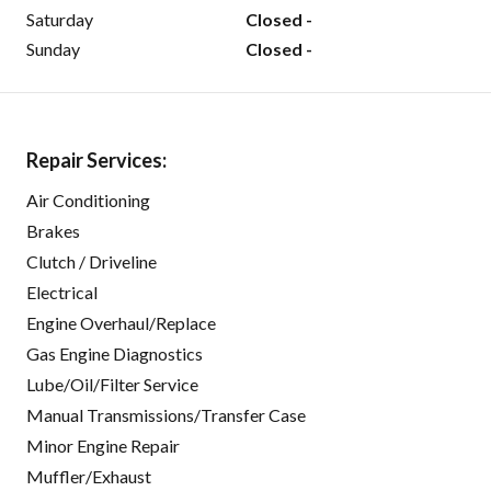
Saturday
Closed -
Sunday
Closed -
Repair Services:
Air Conditioning
Brakes
Clutch / Driveline
Electrical
Engine Overhaul/Replace
Gas Engine Diagnostics
Lube/Oil/Filter Service
Manual Transmissions/Transfer Case
Minor Engine Repair
Muffler/Exhaust