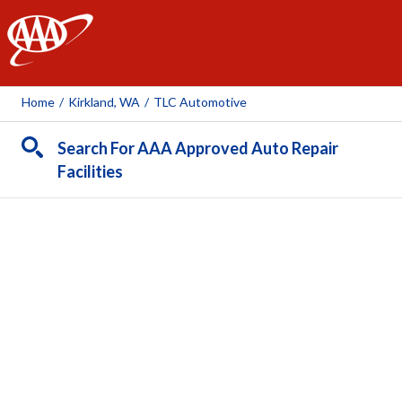
AAA
Home
/
Kirkland, WA
/
TLC Automotive
Search For AAA Approved Auto Repair
Facilities