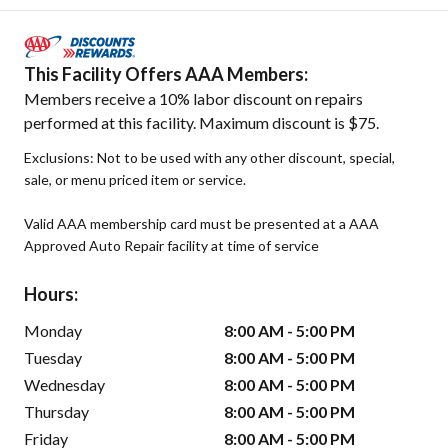
This Facility Offers AAA Members:
Members receive a 10% labor discount on repairs
performed at this facility. Maximum discount is $75.
Exclusions: Not to be used with any other discount, special,
sale, or menu priced item or service.
Valid AAA membership card must be presented at a AAA
Approved Auto Repair facility at time of service
Hours:
Monday
8:00 AM - 5:00 PM
Tuesday
8:00 AM - 5:00 PM
Wednesday
8:00 AM - 5:00 PM
Thursday
8:00 AM - 5:00 PM
Friday
8:00 AM - 5:00 PM