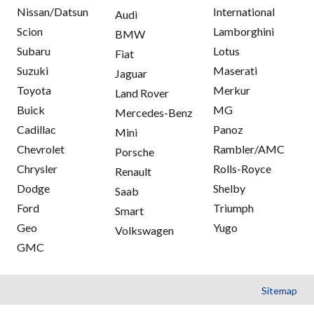
Nissan/Datsun
International
Audi
Scion
Lamborghini
BMW
Subaru
Lotus
Fiat
Suzuki
Maserati
Jaguar
Toyota
Merkur
Land Rover
Buick
MG
Mercedes-Benz
Cadillac
Panoz
Mini
Chevrolet
Rambler/AMC
Porsche
Chrysler
Rolls-Royce
Renault
Dodge
Shelby
Saab
Ford
Triumph
Smart
Geo
Yugo
Volkswagen
GMC
Sitemap