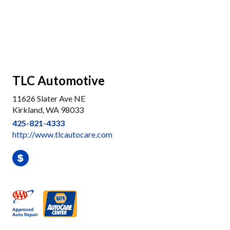
TLC Automotive
11626 Slater Ave NE
Kirkland, WA 98033
425-821-4333
http://www.tlcautocare.com