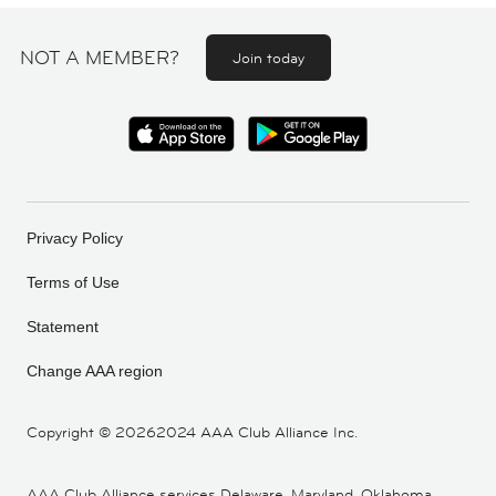
NOT A MEMBER?
Join today
Privacy Policy
Terms of Use
Statement
Change AAA region
Copyright ©
20262024 AAA Club Alliance Inc.
AAA Club Alliance services Delaware, Maryland, Oklahoma,