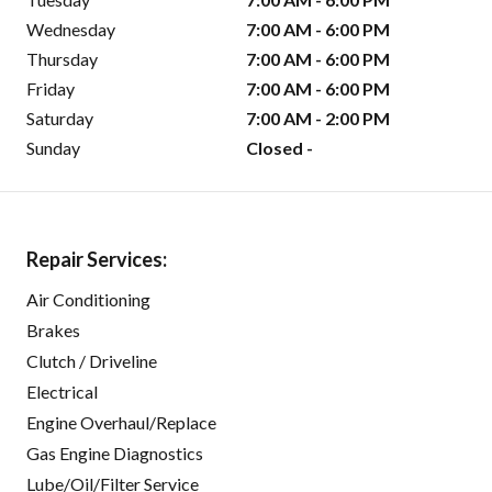
Wednesday
7:00 AM - 6:00 PM
Thursday
7:00 AM - 6:00 PM
Friday
7:00 AM - 6:00 PM
Saturday
7:00 AM - 2:00 PM
Sunday
Closed -
Repair Services:
Air Conditioning
Brakes
Clutch / Driveline
Electrical
Engine Overhaul/Replace
Gas Engine Diagnostics
Lube/Oil/Filter Service