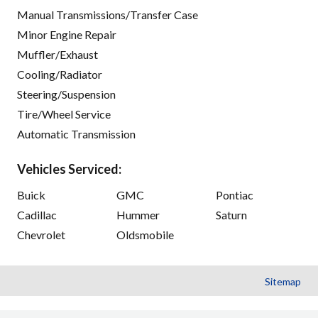
Manual Transmissions/Transfer Case
Minor Engine Repair
Muffler/Exhaust
Cooling/Radiator
Steering/Suspension
Tire/Wheel Service
Automatic Transmission
Vehicles Serviced:
Buick
GMC
Pontiac
Cadillac
Hummer
Saturn
Chevrolet
Oldsmobile
Sitemap