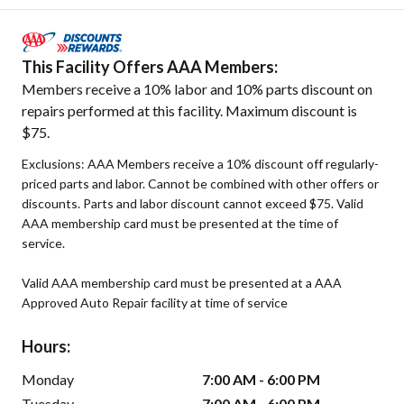
This Facility Offers AAA Members:
Members receive a 10% labor and 10% parts discount on
repairs performed at this facility. Maximum discount is
$75.
Exclusions: AAA Members receive a 10% discount off regularly-
priced parts and labor. Cannot be combined with other offers or
discounts. Parts and labor discount cannot exceed $75. Valid
AAA membership card must be presented at the time of
service.
Valid AAA membership card must be presented at a AAA
Approved Auto Repair facility at time of service
Hours:
Monday
7:00 AM - 6:00 PM
Tuesday
7:00 AM - 6:00 PM