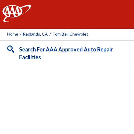
AAA
Home
/
Redlands, CA
/
Tom Bell Chevrolet
Search For AAA Approved Auto Repair
Facilities