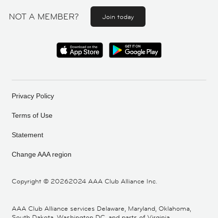
NOT A MEMBER?
Join today
Privacy Policy
Terms of Use
Statement
Change AAA region
Copyright ©
20262024 AAA Club Alliance Inc.
AAA Club Alliance services Delaware, Maryland, Oklahoma,
South Dakota, Washington DC, and parts of Virginia,