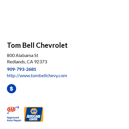
Tom Bell Chevrolet
800 Alabama St
Redlands, CA 92373
909-793-2681
http://www.tombellchevy.com