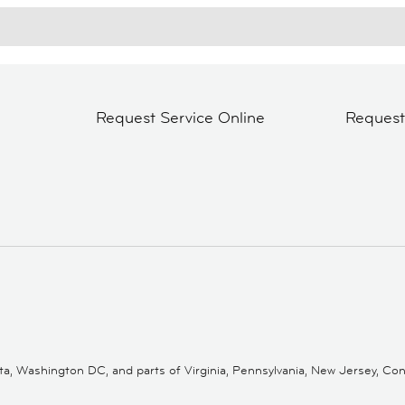
Request Service Online
Reques
 Washington DC, and parts of Virginia, Pennsylvania, New Jersey, Conne