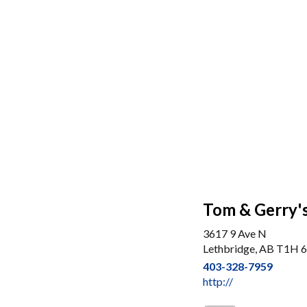
Tom & Gerry's
3617 9 Ave N
Lethbridge, AB T1H 
403-328-7959
http://