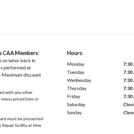
ers CAA Members:
Hours:
 on labor back in
Monday
7:30
rs performed at
Tuesday
7:30
es. Maximum discount
Wednesday
7:30
Thursday
7:30
sed with any other
Friday
7:30
or menu priced item or
Saturday
Clos
Sunday
Clos
ard must be presented
epair facility at time