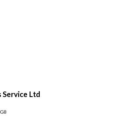
 Service Ltd
6G8