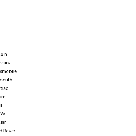
coln
cury
smobile
mouth
tiac
urn
i
MW
uar
d Rover