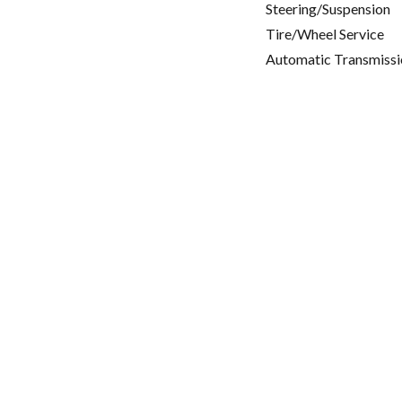
Steering/Suspension
Tire/Wheel Service
Automatic Transmissi