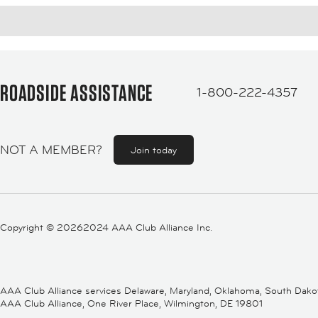
ROADSIDE ASSISTANCE
1-800-222-4357
NOT A MEMBER?
Join today
Copyright ©
20262024 AAA Club Alliance Inc.
AAA Club Alliance services Delaware, Maryland, Oklahoma, South Dakota,
AAA Club Alliance, One River Place, Wilmington, DE 19801