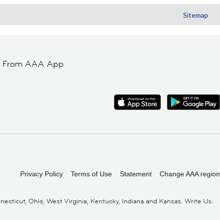
Sitemap
t From AAA App
Privacy Policy
Terms of Use
Statement
Change AAA region
cticut, Ohio, West Virginia, Kentucky, Indiana and Kansas. Write Us: