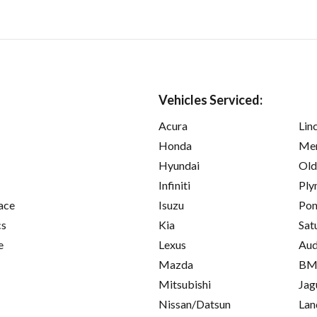
Vehicles Serviced:
Acura
Lin
Honda
Mer
Hyundai
Old
Infiniti
Ply
ace
Isuzu
Pon
cs
Kia
Sat
e
Lexus
Aud
Mazda
B
Mitsubishi
Jag
Nissan/Datsun
Lan