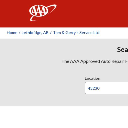
AAA
Home
/
Lethbridge, AB
/
Tom & Gerry's Service Ltd
Sea
The AAA Approved Auto Repair Faci
Location