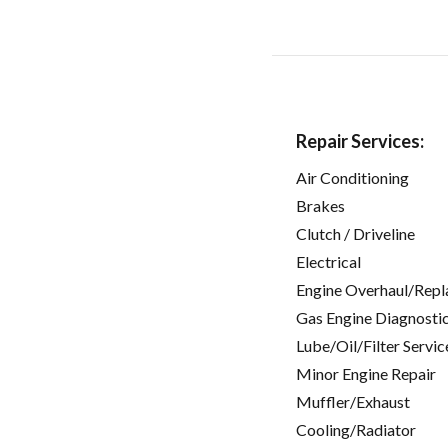
Repair Services:
Air Conditioning
Brakes
Clutch / Driveline
Electrical
Engine Overhaul/Repl
Gas Engine Diagnosti
Lube/Oil/Filter Servic
Minor Engine Repair
Muffler/Exhaust
Cooling/Radiator