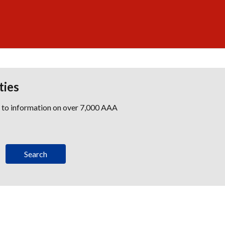
ties
s to information on over 7,000 AAA