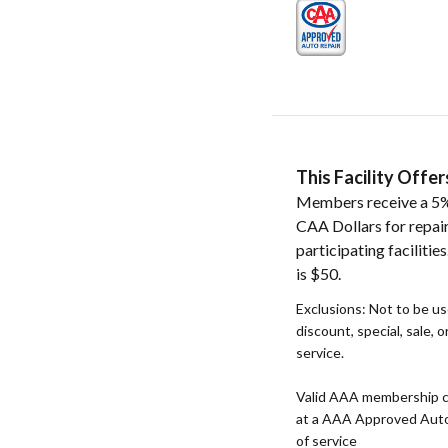
This Facility Off
Members receive a 5%
CAA Dollars for repai
participating faciliti
is $50.
Exclusions: Not to be u
discount, special, sale, 
service.
Valid AAA membership c
at a AAA Approved Auto R
of service