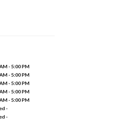
 AM - 5:00 PM
 AM - 5:00 PM
 AM - 5:00 PM
 AM - 5:00 PM
 AM - 5:00 PM
ed -
ed -