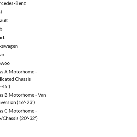
cedes-Benz
i
ault
b
rt
kswagen
vo
ewoo
ss A Motorhome -
icated Chassis
'-45')
ss B Motorhome - Van
version (16'-23')
ss C Motorhome -
/Chassis (20'-32')