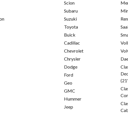
Scion
Mer
Subaru
Min
on
Suzuki
Ren
Toyota
Saa
Buick
Sma
Cadillac
Vol
Chevrolet
Vol
Chrysler
Da
Dodge
Cla
Ded
Ford
(21
Geo
Cla
GMC
Con
Hummer
Cla
Jeep
Cab