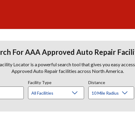
rch For AAA Approved Auto Repair Facili
lity Locator is a powerful search tool that gives you easy acces
Approved Auto Repair facilities across North America.
Facility Type
Distance