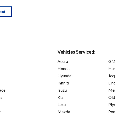
ment
Vehicles Serviced:
Acura
GM
Honda
Hu
Hyundai
Jee
Infiniti
Lin
ace
Isuzu
Mer
cs
Kia
Old
Lexus
Ply
e
Mazda
Pon