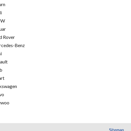
urn
i
MW
uar
d Rover
cedes-Benz
i
ault
b
rt
kswagen
vo
ewoo
Sitemap