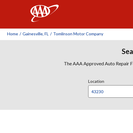
AAA
Home
/
Gainesville, FL
/
Tomlinson Motor Company
Sea
The AAA Approved Auto Repair Faci
Location