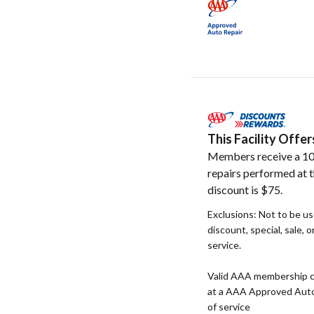
This Facility Off
Members receive a 10
repairs performed at t
discount is $75.
Exclusions: Not to be u
discount, special, sale, 
service.
Valid AAA membership c
at a AAA Approved Auto R
of service