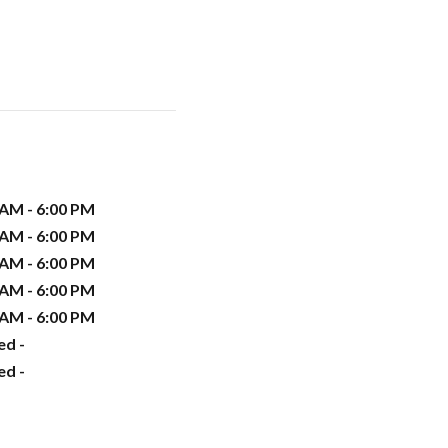
 AM - 6:00 PM
 AM - 6:00 PM
 AM - 6:00 PM
 AM - 6:00 PM
 AM - 6:00 PM
ed -
ed -