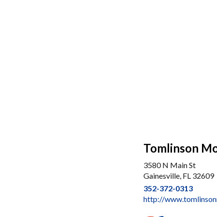
Tomlinson M
3580 N Main St
Gainesville, FL 32609
352-372-0313
http://www.tomlins