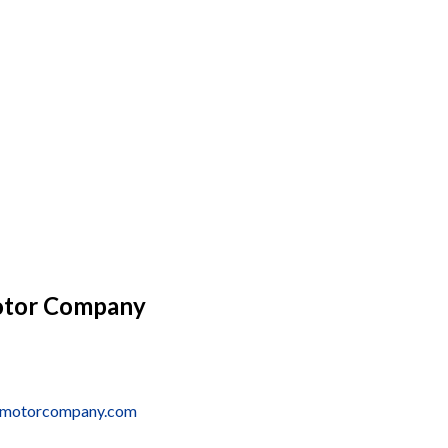
otor Company
onmotorcompany.com