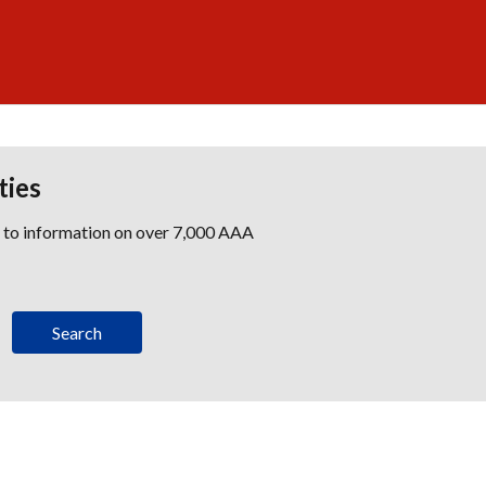
ties
s to information on over 7,000 AAA