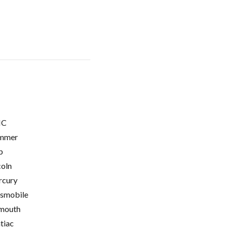
C
mmer
p
coln
cury
smobile
mouth
tiac