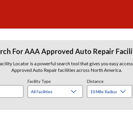
rch For AAA Approved Auto Repair Facili
lity Locator is a powerful search tool that gives you easy acces
Approved Auto Repair facilities across North America.
Facility Type
Distance