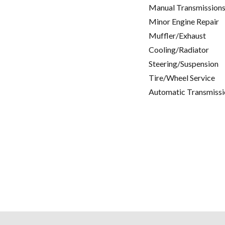
Manual Transmissions
Minor Engine Repair
Muffler/Exhaust
Cooling/Radiator
Steering/Suspension
Tire/Wheel Service
Automatic Transmissi