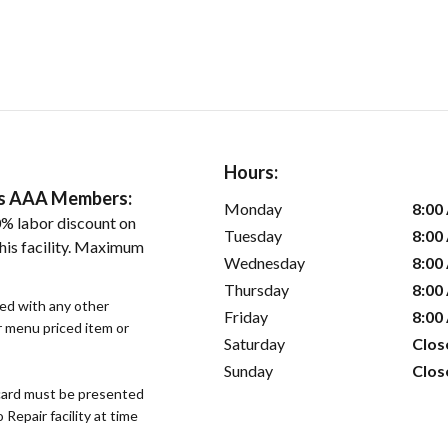
Hours:
ers AAA Members:
Monday
8:00
% labor discount on
Tuesday
8:00
his facility. Maximum
Wednesday
8:00
Thursday
8:00
sed with any other
Friday
8:00
or menu priced item or
Saturday
Clos
Sunday
Clos
ard must be presented
epair facility at time