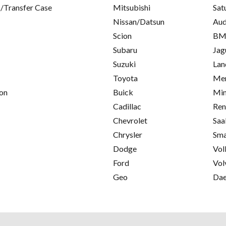
/Transfer Case
Mitsubishi
Sat
Nissan/Datsun
Aud
Scion
B
Subaru
Jag
Suzuki
Lan
Toyota
Mer
on
Buick
Min
Cadillac
Ren
Chevrolet
Saa
Chrysler
Sma
Dodge
Vol
Ford
Vol
Geo
Da