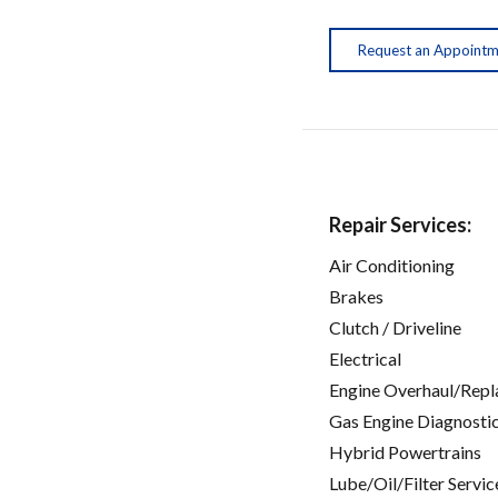
Request an Appoint
Repair Services:
Air Conditioning
Brakes
Clutch / Driveline
Electrical
Engine Overhaul/Repl
Gas Engine Diagnosti
Hybrid Powertrains
Lube/Oil/Filter Servic