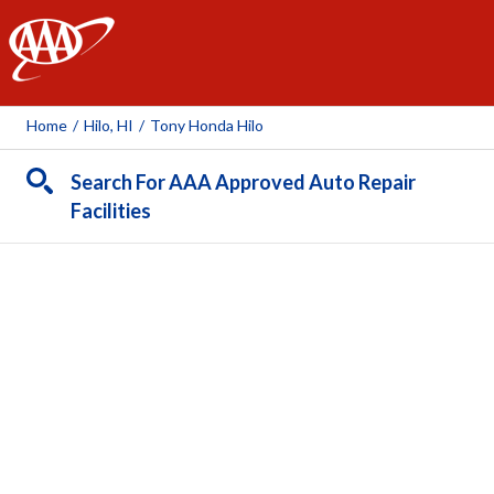
AAA
Home
/
Hilo, HI
/
Tony Honda Hilo
Search For AAA Approved Auto Repair
Facilities