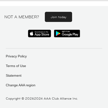
NOT A MEMBER?
Join today
Privacy Policy
Terms of Use
Statement
Change AAA region
Copyright ©
20262024 AAA Club Alliance Inc.