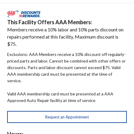
This Facility Offers AAA Members:
Members receive a 10% labor and 10% parts discount on
repairs performed at this facility. Maximum discount is
$75.
Exclusions: AAA Members receive a 10% discount off regularly-
priced parts and labor. Cannot be combined with other offers or
discounts. Parts and labor discount cannot exceed $75. Valid
AAA membership card must be presented at the time of
service.
Valid AAA membership card must be presented at a AAA
Approved Auto Repair facility at time of service
Request an Appointment