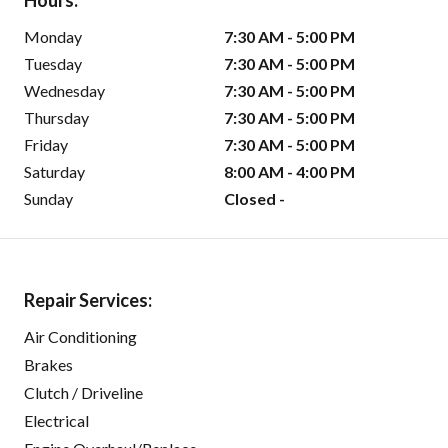
Hours:
Monday
7:30 AM - 5:00 PM
Tuesday
7:30 AM - 5:00 PM
Wednesday
7:30 AM - 5:00 PM
Thursday
7:30 AM - 5:00 PM
Friday
7:30 AM - 5:00 PM
Saturday
8:00 AM - 4:00 PM
Sunday
Closed -
Repair Services:
Air Conditioning
Brakes
Clutch / Driveline
Electrical