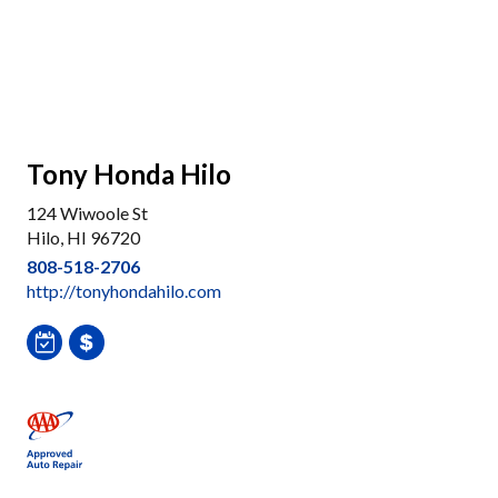
Tony Honda Hilo
124 Wiwoole St
Hilo, HI 96720
808-518-2706
http://tonyhondahilo.com