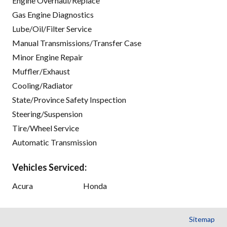
Engine Overhaul/Replace
Gas Engine Diagnostics
Lube/Oil/Filter Service
Manual Transmissions/Transfer Case
Minor Engine Repair
Muffler/Exhaust
Cooling/Radiator
State/Province Safety Inspection
Steering/Suspension
Tire/Wheel Service
Automatic Transmission
Vehicles Serviced:
Acura
Honda
Sitemap