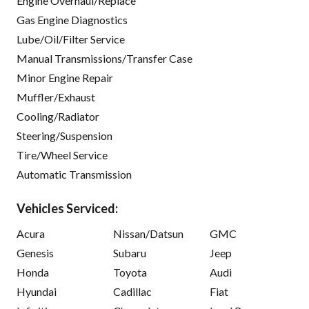
Engine Overhaul/Replace
Gas Engine Diagnostics
Lube/Oil/Filter Service
Manual Transmissions/Transfer Case
Minor Engine Repair
Muffler/Exhaust
Cooling/Radiator
Steering/Suspension
Tire/Wheel Service
Automatic Transmission
Vehicles Serviced:
Acura
Nissan/Datsun
GMC
Genesis
Subaru
Jeep
Honda
Toyota
Audi
Hyundai
Cadillac
Fiat