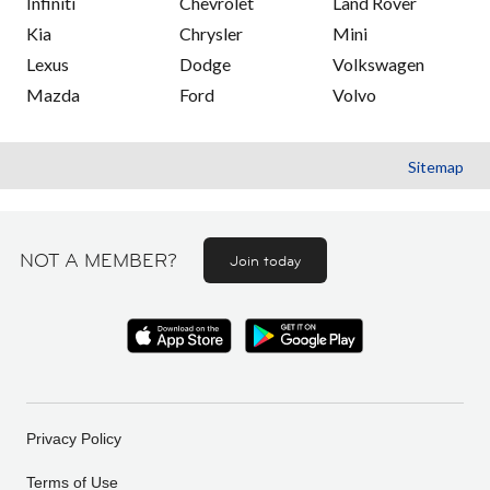
Infiniti
Chevrolet
Land Rover
Kia
Chrysler
Mini
Lexus
Dodge
Volkswagen
Mazda
Ford
Volvo
Sitemap
NOT A MEMBER?
Join today
Privacy Policy
Terms of Use