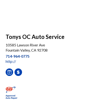
Tonys OC Auto Service
10585 Lawson River Ave
Fountain Valley, CA 92708
714-964-0775
http://