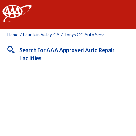
AAA
Home
/
Fountain Valley, CA
/
Tonys OC Auto Service
Search For AAA Approved Auto Repair
Facilities