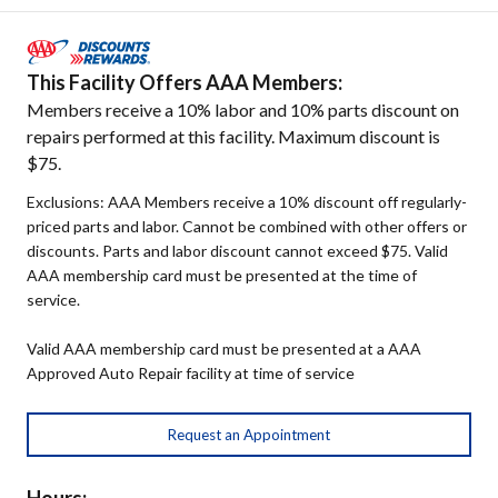
This Facility Offers AAA Members:
Members receive a 10% labor and 10% parts discount on
repairs performed at this facility. Maximum discount is
$75.
Exclusions: AAA Members receive a 10% discount off regularly-
priced parts and labor. Cannot be combined with other offers or
discounts. Parts and labor discount cannot exceed $75. Valid
AAA membership card must be presented at the time of
service.
Valid AAA membership card must be presented at a AAA
Approved Auto Repair facility at time of service
Request an Appointment