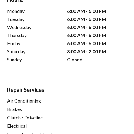
Hours:
Monday
6:00 AM - 6:00 PM
Tuesday
6:00 AM - 6:00 PM
Wednesday
6:00 AM - 6:00 PM
Thursday
6:00 AM - 6:00 PM
Friday
6:00 AM - 6:00 PM
Saturday
8:00 AM - 2:00 PM
Sunday
Closed -
Repair Services:
Air Conditioning
Brakes
Clutch / Driveline
Electrical