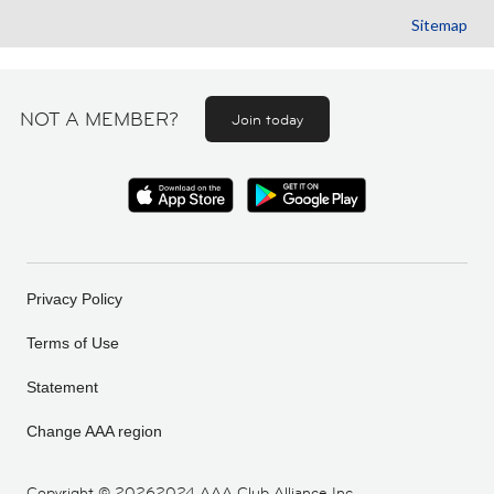
Sitemap
NOT A MEMBER?
Join today
Privacy Policy
Terms of Use
Statement
Change AAA region
Copyright ©
20262024 AAA Club Alliance Inc.