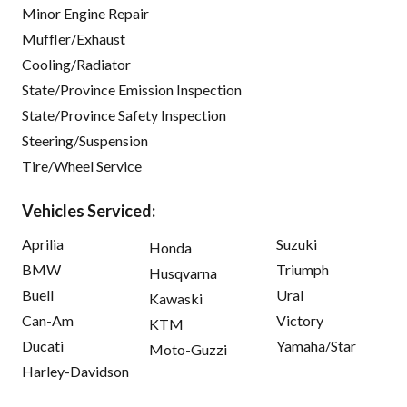
Minor Engine Repair
Muffler/Exhaust
Cooling/Radiator
State/Province Emission Inspection
State/Province Safety Inspection
Steering/Suspension
Tire/Wheel Service
Vehicles Serviced:
Aprilia
Suzuki
Honda
BMW
Triumph
Husqvarna
Buell
Ural
Kawaski
Can-Am
Victory
KTM
Ducati
Yamaha/Star
Moto-Guzzi
Harley-Davidson