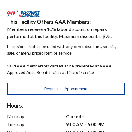
This Facility Offers AAA Members:
Members receive a 10% labor discount on repairs
performed at this facility. Maximum discount is $75.
Exclusions: Not to be used with any other discount, special,
sale, or menu priced item or service.
Valid AAA membership card must be presented at a AAA
Approved Auto Repair facility at time of service
Request an Appointment
Hours:
Monday
Closed -
Tuesday
9:00 AM - 6:00 PM