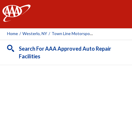
AAA
Home
/
Westerlo, NY
/
Town Line Motorsports
Search For AAA Approved Auto Repair
Facilities