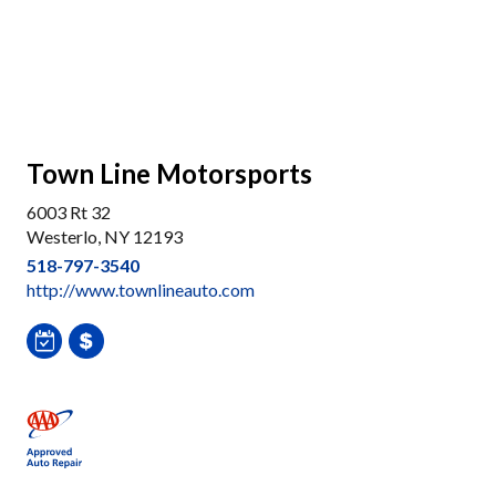
Town Line Motorsports
6003 Rt 32
Westerlo, NY 12193
518-797-3540
http://www.townlineauto.com