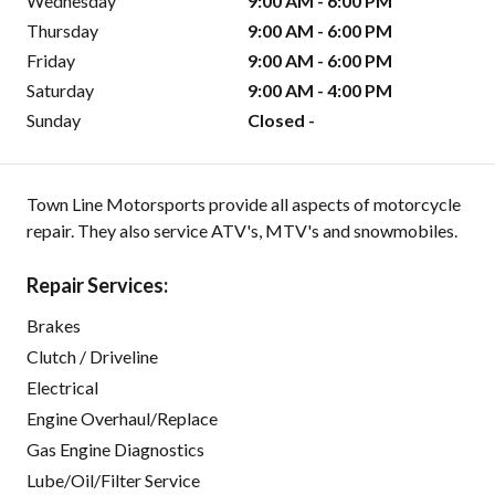
Wednesday
9:00 AM - 6:00 PM
Thursday
9:00 AM - 6:00 PM
Friday
9:00 AM - 6:00 PM
Saturday
9:00 AM - 4:00 PM
Sunday
Closed -
Town Line Motorsports provide all aspects of motorcycle
repair. They also service ATV's, MTV's and snowmobiles.
Repair Services:
Brakes
Clutch / Driveline
Electrical
Engine Overhaul/Replace
Gas Engine Diagnostics
Lube/Oil/Filter Service