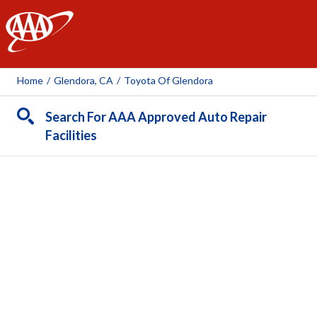
AAA
Home
/
Glendora, CA
/
Toyota Of Glendora
Search For AAA Approved Auto Repair
Facilities