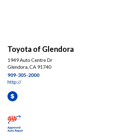
Toyota of Glendora
1949 Auto Centre Dr
Glendora, CA 91740
909-305-2000
http://