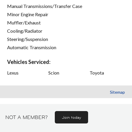
Manual Transmissions/Transfer Case
Minor Engine Repair
Muffler/Exhaust
Cooling/Radiator
Steering/Suspension
Automatic Transmission
Vehicles Serviced:
Lexus
Scion
Toyota
Sitemap
NOT A MEMBER?
Join today