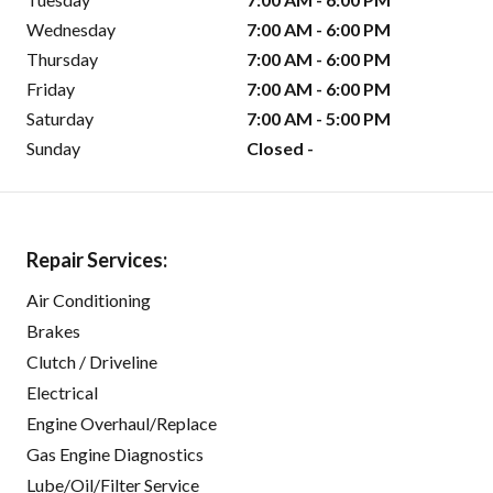
Wednesday
7:00 AM - 6:00 PM
Thursday
7:00 AM - 6:00 PM
Friday
7:00 AM - 6:00 PM
Saturday
7:00 AM - 5:00 PM
Sunday
Closed -
Repair Services:
Air Conditioning
Brakes
Clutch / Driveline
Electrical
Engine Overhaul/Replace
Gas Engine Diagnostics
Lube/Oil/Filter Service