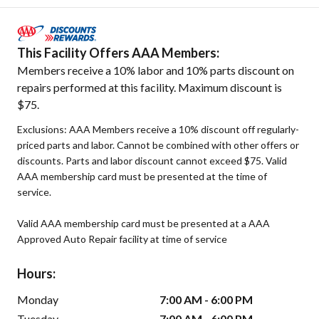
This Facility Offers AAA Members:
Members receive a 10% labor and 10% parts discount on
repairs performed at this facility. Maximum discount is
$75.
Exclusions: AAA Members receive a 10% discount off regularly-
priced parts and labor. Cannot be combined with other offers or
discounts. Parts and labor discount cannot exceed $75. Valid
AAA membership card must be presented at the time of
service.
Valid AAA membership card must be presented at a AAA
Approved Auto Repair facility at time of service
Hours:
Monday
7:00 AM - 6:00 PM
Tuesday
7:00 AM - 6:00 PM