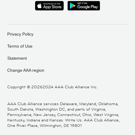
Privacy Policy
Terms of Use
Statement
Change AAA region
Copyright ©
20262024 AAA Club Alliance Inc.
AAA Club Alliance services Delaware, Maryland, Oklahoma,
South Dakota, Washington DC, and parts of Virginia,
Pennsylvania, New Jersey, Connecticut, Ohio, West Virginia,
Kentucky, Indiana and Kansas. Write Us: AAA Club Alliance,
One River Place, Wilmington, DE 19801