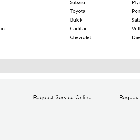
Subaru
Ply
Toyota
Pon
Buick
Sat
on
Cadillac
Vol
Chevrolet
Da
Request Service Online
Reques