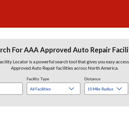
rch For AAA Approved Auto Repair Facili
lity Locator is a powerful search tool that gives you easy acces
Approved Auto Repair facilities across North America.
Facility Type
Distance