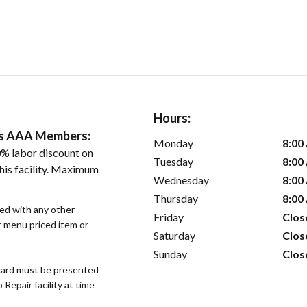
Hours:
ers AAA Members:
Monday
8:00
% labor discount on
Tuesday
8:00
his facility. Maximum
Wednesday
8:00
Thursday
8:00
sed with any other
Friday
Clos
or menu priced item or
Saturday
Clos
Sunday
Clos
ard must be presented
epair facility at time