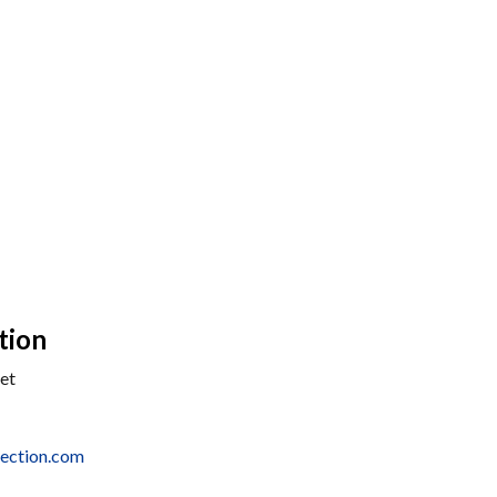
tion
et
ection.com