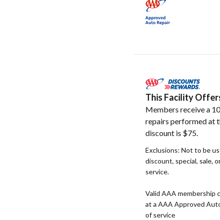
This Facility Off
Members receive a 10
repairs performed at t
discount is $75.
Exclusions: Not to be u
discount, special, sale, 
service.
Valid AAA membership c
at a AAA Approved Auto R
of service