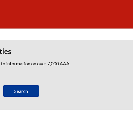
ties
s to information on over 7,000 AAA