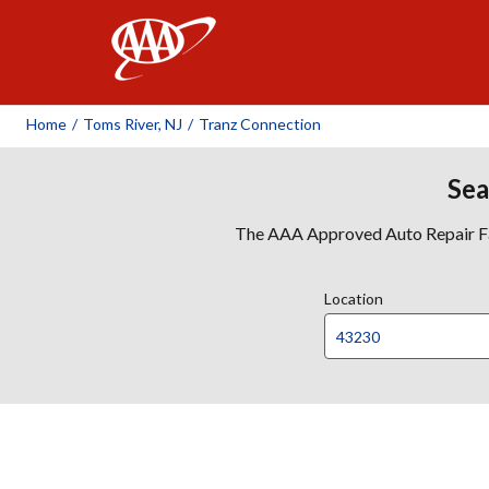
AAA
Home
/
Toms River, NJ
/
Tranz Connection
Sea
The AAA Approved Auto Repair Faci
Location