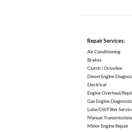
Repair Services:
Air Conditioning
Brakes
Clutch / Driveline
Diesel Engine Diagnos
Electrical
Engine Overhaul/Repl
Gas Engine Diagnosti
Lube/Oil/Filter Servic
Manual Transmissions
Minor Engine Repair