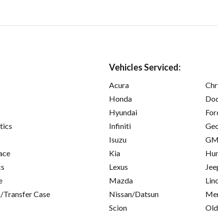
Vehicles Serviced:
Acura
Chr
Honda
Do
Hyundai
For
tics
Infiniti
Ge
Isuzu
GM
ace
Kia
Hu
cs
Lexus
Jee
e
Mazda
Lin
/Transfer Case
Nissan/Datsun
Mer
Scion
Old