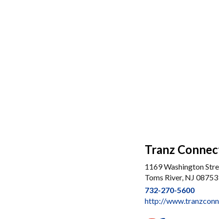
Tranz Connec
1169 Washington Stre
Toms River, NJ 08753
732-270-5600
http://www.tranzconn