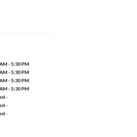
 AM - 5:30 PM
 AM - 5:30 PM
 AM - 5:30 PM
 AM - 5:30 PM
ed -
ed -
ed -