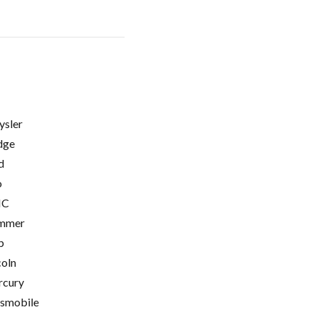
ysler
dge
d
o
C
mmer
p
coln
cury
smobile