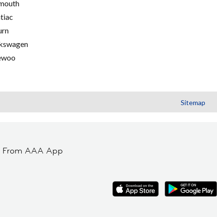
mouth
tiac
urn
kswagen
ewoo
Sitemap
t From AAA App