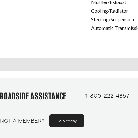
Muffler/Exhaust
Cooling/Radiator
Steering/Suspension
Automatic Transmissi
ROADSIDE ASSISTANCE
1-800-222-4357
NOT A MEMBER?
Join today