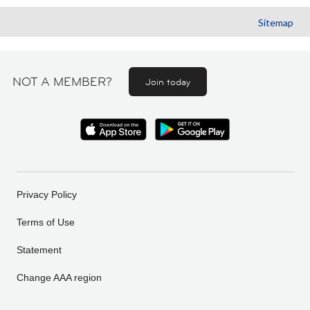
Sitemap
NOT A MEMBER?
Join today
Privacy Policy
Terms of Use
Statement
Change AAA region