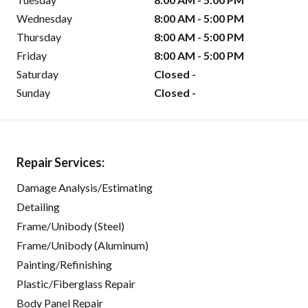
Wednesday
8:00 AM - 5:00 PM
Thursday
8:00 AM - 5:00 PM
Friday
8:00 AM - 5:00 PM
Saturday
Closed -
Sunday
Closed -
Repair Services:
Damage Analysis/Estimating
Detailing
Frame/Unibody (Steel)
Frame/Unibody (Aluminum)
Painting/Refinishing
Plastic/Fiberglass Repair
Body Panel Repair