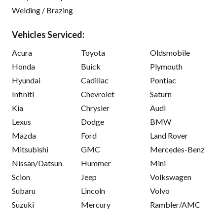
Welding / Brazing
Vehicles Serviced:
Acura
Toyota
Oldsmobile
Honda
Buick
Plymouth
Hyundai
Cadillac
Pontiac
Infiniti
Chevrolet
Saturn
Kia
Chrysler
Audi
Lexus
Dodge
BMW
Mazda
Ford
Land Rover
Mitsubishi
GMC
Mercedes-Benz
Nissan/Datsun
Hummer
Mini
Scion
Jeep
Volkswagen
Subaru
Lincoln
Volvo
Suzuki
Mercury
Rambler/AMC