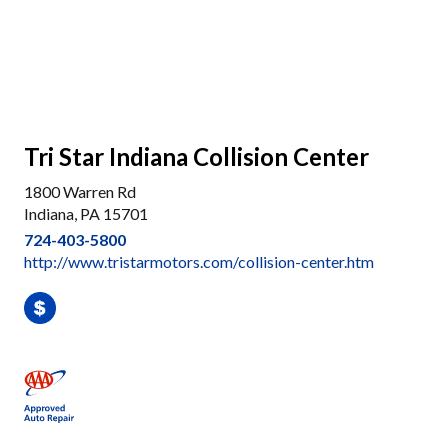
Tri Star Indiana Collision Center
1800 Warren Rd
Indiana, PA 15701
724-403-5800
http://www.tristarmotors.com/collision-center.htm