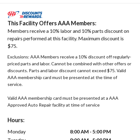
This Facility Offers AAA Members:
Members receive a 10% labor and 10% parts discount on
repairs performed at this facility. Maximum discount is
$75.
Exclusions: AAA Members receive a 10% discount off regularly-
priced parts and labor. Cannot be combined with other offers or
discounts. Parts and labor discount cannot exceed $75. Valid
AAA membership card must be presented at the time of
service.
Valid AAA membership card must be presented at a AAA
Approved Auto Repair facility at time of service
Hours:
Monday
8:00 AM - 5:00 PM
Tuesday
8:00 AM - 5:00 PM