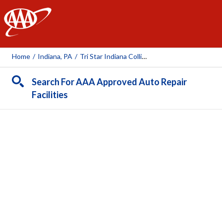
AAA
Home
/
Indiana, PA
/
Tri Star Indiana Collision Center
Search For AAA Approved Auto Repair
Facilities