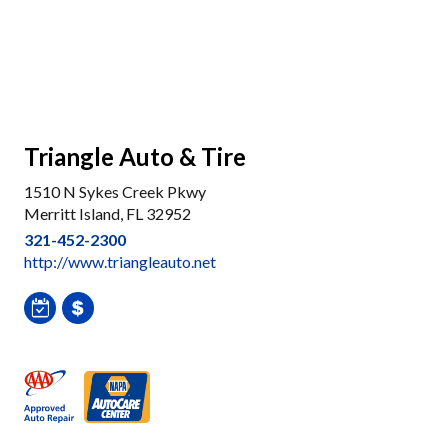
Triangle Auto & Tire
1510 N Sykes Creek Pkwy
Merritt Island, FL 32952
321-452-2300
http://www.triangleauto.net