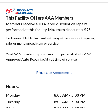
This Facility Offers AAA Members:
Members receive a 10% labor discount on repairs
performed at this facility. Maximum discount is $75.
Exclusions: Not to be used with any other discount, special,
sale, or menu priced item or service.
Valid AAA membership card must be presented at a AAA
Approved Auto Repair facility at time of service
Request an Appointment
Hours:
Monday
8:00 AM - 5:00 PM
Tuesday
8:00 AM - 5:00 PM