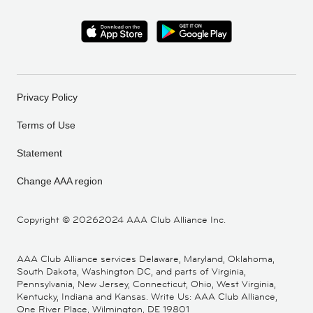
Privacy Policy
Terms of Use
Statement
Change AAA region
Copyright ©
20262024 AAA Club Alliance Inc.
AAA Club Alliance services Delaware, Maryland, Oklahoma,
South Dakota, Washington DC, and parts of Virginia,
Pennsylvania, New Jersey, Connecticut, Ohio, West Virginia,
Kentucky, Indiana and Kansas. Write Us: AAA Club Alliance,
One River Place, Wilmington, DE 19801