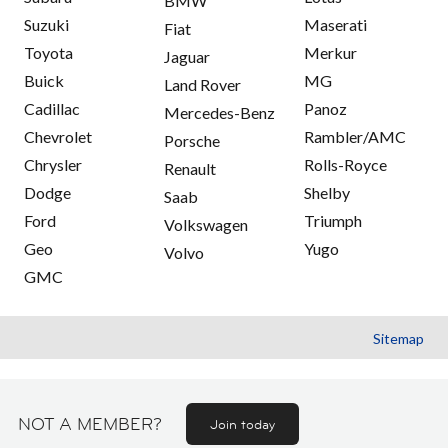
BMW
Suzuki
Maserati
Fiat
Toyota
Merkur
Jaguar
Buick
MG
Land Rover
Cadillac
Panoz
Mercedes-Benz
Chevrolet
Rambler/AMC
Porsche
Chrysler
Rolls-Royce
Renault
Dodge
Shelby
Saab
Ford
Triumph
Volkswagen
Geo
Yugo
Volvo
GMC
Sitemap
NOT A MEMBER?
Join today