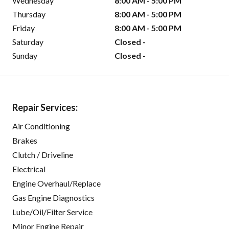
Wednesday
8:00 AM - 5:00 PM
Thursday
8:00 AM - 5:00 PM
Friday
8:00 AM - 5:00 PM
Saturday
Closed -
Sunday
Closed -
Repair Services:
Air Conditioning
Brakes
Clutch / Driveline
Electrical
Engine Overhaul/Replace
Gas Engine Diagnostics
Lube/Oil/Filter Service
Minor Engine Repair