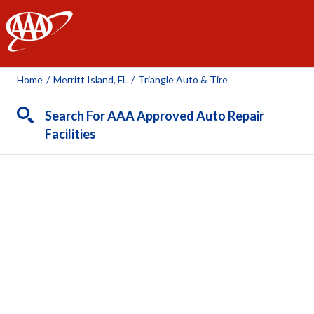
AAA
Home
/
Merritt Island, FL
/
Triangle Auto & Tire
Search For AAA Approved Auto Repair
Facilities