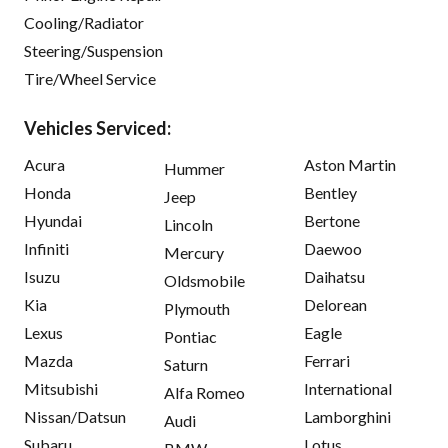
Cooling/Radiator
Steering/Suspension
Tire/Wheel Service
Vehicles Serviced:
Acura
Aston Martin
Hummer
Honda
Bentley
Jeep
Hyundai
Bertone
Lincoln
Infiniti
Daewoo
Mercury
Isuzu
Daihatsu
Oldsmobile
Kia
Delorean
Plymouth
Lexus
Eagle
Pontiac
Mazda
Ferrari
Saturn
Mitsubishi
International
Alfa Romeo
Nissan/Datsun
Lamborghini
Audi
Subaru
Lotus