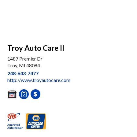
Troy Auto Care II
1487 Premier Dr
Troy, MI 48084
248-643-7477
http://www.troyautocare.com