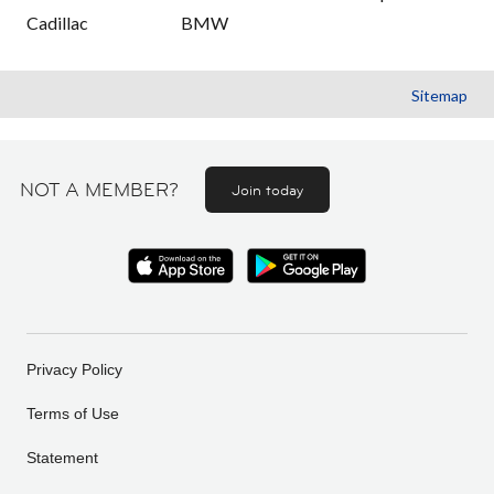
Cadillac
BMW
Sitemap
NOT A MEMBER?
Join today
Privacy Policy
Terms of Use
Statement