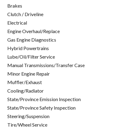
Brakes
Clutch / Driveline
Electrical
Engine Overhaul/Replace
Gas Engine Diagnostics
Hybrid Powertrains
Lube/Oil/Filter Service
Manual Transmissions/Transfer Case
Minor Engine Repair
Muffler/Exhaust
Cooling/Radiator
State/Province Emission Inspection
State/Province Safety Inspection
Steering/Suspension
Tire/Wheel Service