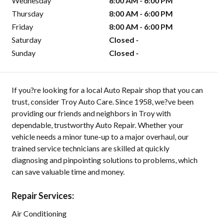
Wednesday
8:00 AM - 6:00 PM
Thursday
8:00 AM - 6:00 PM
Friday
8:00 AM - 6:00 PM
Saturday
Closed -
Sunday
Closed -
If you?re looking for a local Auto Repair shop that you can
trust, consider Troy Auto Care. Since 1958, we?ve been
providing our friends and neighbors in Troy with
dependable, trustworthy Auto Repair. Whether your
vehicle needs a minor tune-up to a major overhaul, our
trained service technicians are skilled at quickly
diagnosing and pinpointing solutions to problems, which
can save valuable time and money.
Repair Services:
Air Conditioning