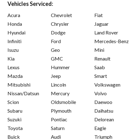
Vehicles Serviced:
Acura
Chevrolet
Fiat
Honda
Chrysler
Jaguar
Hyundai
Dodge
Land Rover
Infiniti
Ford
Mercedes-Benz
Isuzu
Geo
Mini
Kia
GMC
Renault
Lexus
Hummer
Saab
Mazda
Jeep
Smart
Mitsubishi
Lincoln
Volkswagen
Nissan/Datsun
Mercury
Volvo
Scion
Oldsmobile
Daewoo
Subaru
Plymouth
Daihatsu
Suzuki
Pontiac
Delorean
Toyota
Saturn
Eagle
Buick
Audi
Triumph