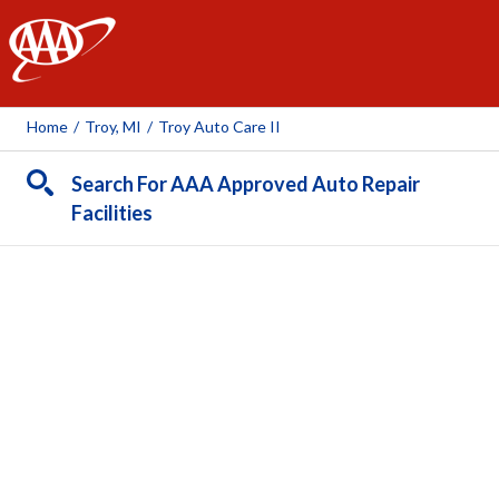
AAA
Home
/
Troy, MI
/
Troy Auto Care II
Search For AAA Approved Auto Repair
Facilities