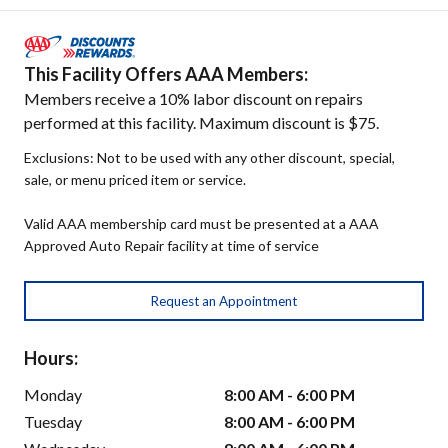
This Facility Offers AAA Members:
Members receive a 10% labor discount on repairs
performed at this facility. Maximum discount is $75.
Exclusions: Not to be used with any other discount, special,
sale, or menu priced item or service.
Valid AAA membership card must be presented at a AAA
Approved Auto Repair facility at time of service
Request an Appointment
Hours:
Monday
8:00 AM - 6:00 PM
Tuesday
8:00 AM - 6:00 PM