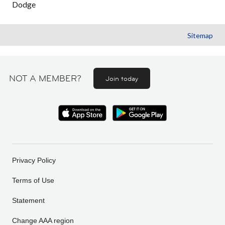
Dodge
Sitemap
NOT A MEMBER?
Join today
Privacy Policy
Terms of Use
Statement
Change AAA region