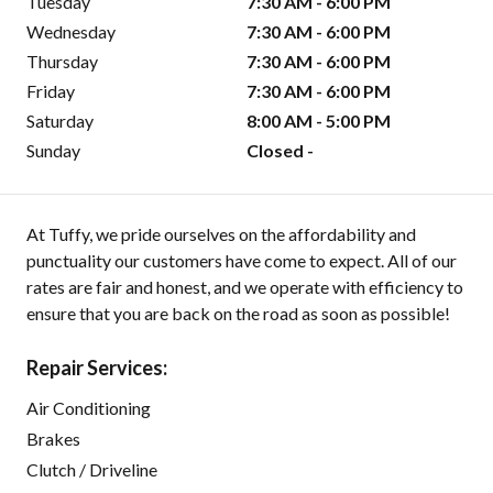
Tuesday
7:30 AM - 6:00 PM
Wednesday
7:30 AM - 6:00 PM
Thursday
7:30 AM - 6:00 PM
Friday
7:30 AM - 6:00 PM
Saturday
8:00 AM - 5:00 PM
Sunday
Closed -
At Tuffy, we pride ourselves on the affordability and
punctuality our customers have come to expect. All of our
rates are fair and honest, and we operate with efficiency to
ensure that you are back on the road as soon as possible!
Repair Services:
Air Conditioning
Brakes
Clutch / Driveline