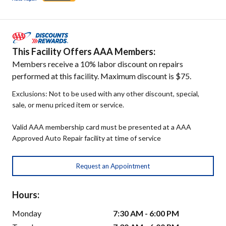
This Facility Offers AAA Members:
Members receive a 10% labor discount on repairs
performed at this facility. Maximum discount is $75.
Exclusions: Not to be used with any other discount, special,
sale, or menu priced item or service.
Valid AAA membership card must be presented at a AAA
Approved Auto Repair facility at time of service
Request an Appointment
Hours:
Monday
7:30 AM - 6:00 PM