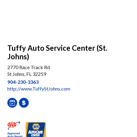
Tuffy Auto Service Center (St.
Johns)
2770 Race Track Rd
St Johns, FL 32259
904-230-3363
http://www.TuffyStJohns.com