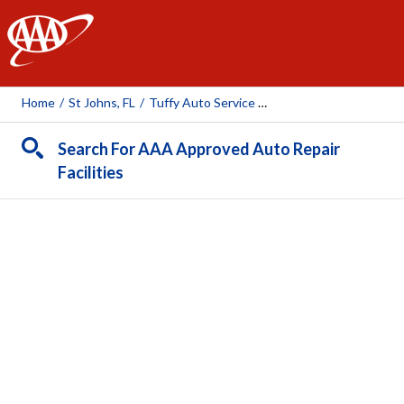
AAA
Home
/
St Johns, FL
/
Tuffy Auto Service Center (St. Johns)
Search For AAA Approved Auto Repair
Facilities