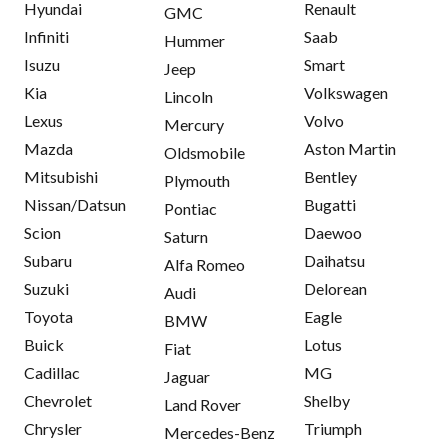
Hyundai
Renault
GMC
Infiniti
Saab
Hummer
Isuzu
Smart
Jeep
Kia
Volkswagen
Lincoln
Lexus
Volvo
Mercury
Mazda
Aston Martin
Oldsmobile
Mitsubishi
Bentley
Plymouth
Nissan/Datsun
Bugatti
Pontiac
Scion
Daewoo
Saturn
Subaru
Daihatsu
Alfa Romeo
Suzuki
Delorean
Audi
Toyota
Eagle
BMW
Buick
Lotus
Fiat
Cadillac
MG
Jaguar
Chevrolet
Shelby
Land Rover
Chrysler
Triumph
Mercedes-Benz