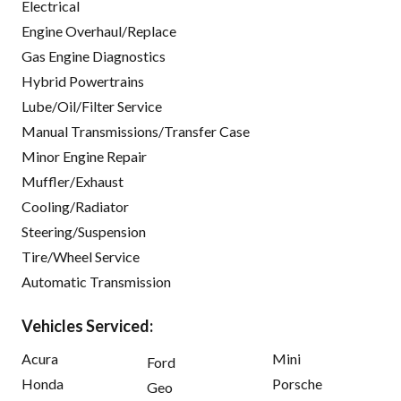
Electrical
Engine Overhaul/Replace
Gas Engine Diagnostics
Hybrid Powertrains
Lube/Oil/Filter Service
Manual Transmissions/Transfer Case
Minor Engine Repair
Muffler/Exhaust
Cooling/Radiator
Steering/Suspension
Tire/Wheel Service
Automatic Transmission
Vehicles Serviced:
Acura
Mini
Ford
Honda
Porsche
Geo