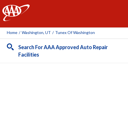
AAA
Home
/
Washington, UT
/
Tunex Of Washington
Search For AAA Approved Auto Repair
Facilities