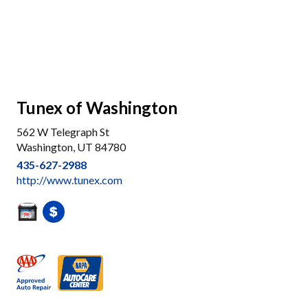
Tunex of Washington
562 W Telegraph St
Washington, UT 84780
435-627-2988
http://www.tunex.com