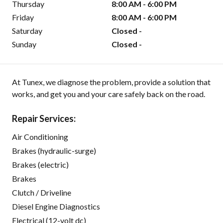
Thursday
8:00 AM - 6:00 PM
Friday
8:00 AM - 6:00 PM
Saturday
Closed -
Sunday
Closed -
At Tunex, we diagnose the problem, provide a solution that
works, and get you and your care safely back on the road.
Repair Services:
Air Conditioning
Brakes (hydraulic-surge)
Brakes (electric)
Brakes
Clutch / Driveline
Diesel Engine Diagnostics
Electrical (12-volt dc)