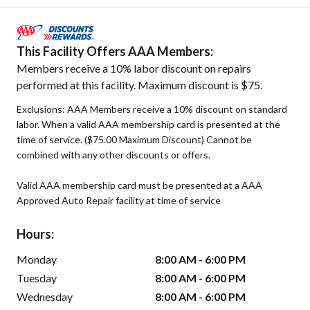
This Facility Offers AAA Members:
Members receive a 10% labor discount on repairs
performed at this facility. Maximum discount is $75.
Exclusions: AAA Members receive a 10% discount on standard
labor. When a valid AAA membership card is presented at the
time of service. ($75.00 Maximum Discount) Cannot be
combined with any other discounts or offers.
Valid AAA membership card must be presented at a AAA
Approved Auto Repair facility at time of service
Hours:
Monday
8:00 AM - 6:00 PM
Tuesday
8:00 AM - 6:00 PM
Wednesday
8:00 AM - 6:00 PM