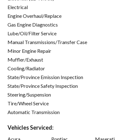
Electrical
Engine Overhaul/Replace
Gas Engine Diagnostics
Lube/Oil/Filter Service
Manual Transmissions/Transfer Case
Minor Engine Repair
Muffler/Exhaust
Cooling/Radiator
State/Province Emission Inspection
State/Province Safety Inspection
Steering/Suspension
Tire/Wheel Service
Automatic Transmission
Vehicles Serviced:
Acura
Pontiac
Maserati