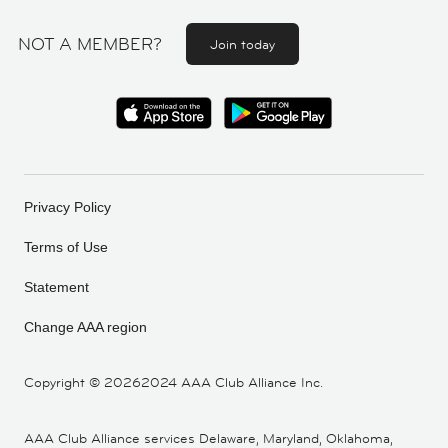
NOT A MEMBER?
Join today
Privacy Policy
Terms of Use
Statement
Change AAA region
Copyright ©
20262024 AAA Club Alliance Inc.
AAA Club Alliance services Delaware, Maryland, Oklahoma,