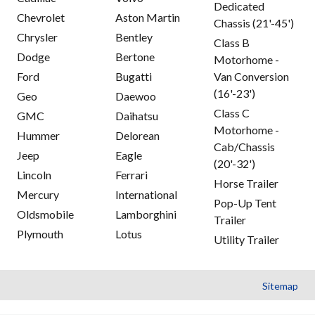
Dedicated
Chevrolet
Aston Martin
Chassis (21'-45')
Chrysler
Bentley
Class B
Dodge
Bertone
Motorhome -
Ford
Bugatti
Van Conversion
(16'-23')
Geo
Daewoo
Class C
GMC
Daihatsu
Motorhome -
Hummer
Delorean
Cab/Chassis
Jeep
Eagle
(20'-32')
Lincoln
Ferrari
Horse Trailer
Mercury
International
Pop-Up Tent
Oldsmobile
Lamborghini
Trailer
Plymouth
Lotus
Utility Trailer
Sitemap