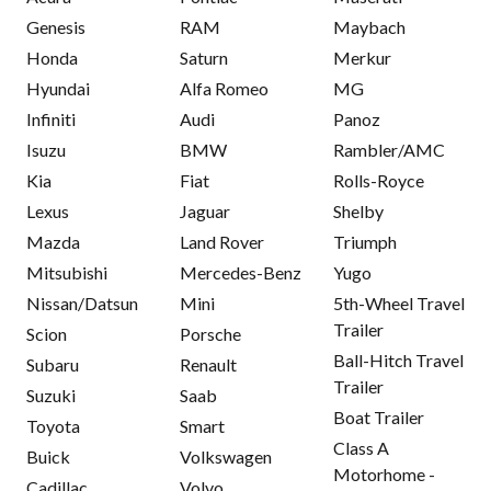
Genesis
RAM
Maybach
Honda
Saturn
Merkur
Hyundai
Alfa Romeo
MG
Infiniti
Audi
Panoz
Isuzu
BMW
Rambler/AMC
Kia
Fiat
Rolls-Royce
Lexus
Jaguar
Shelby
Mazda
Land Rover
Triumph
Mitsubishi
Mercedes-Benz
Yugo
Nissan/Datsun
Mini
5th-Wheel Travel
Trailer
Scion
Porsche
Ball-Hitch Travel
Subaru
Renault
Trailer
Suzuki
Saab
Boat Trailer
Toyota
Smart
Class A
Buick
Volkswagen
Motorhome -
Cadillac
Volvo