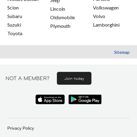
Jeep
Scion
Volkswagen
Lincoln
Subaru
Volvo
Oldsmobile
Suzuki
Lamborghini
Plymouth
Toyota
Sitemap
NOT A MEMBER?
Join today
Privacy Policy