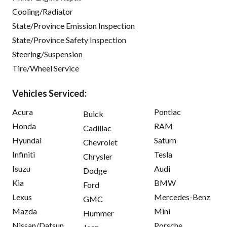
Cooling/Radiator
State/Province Emission Inspection
State/Province Safety Inspection
Steering/Suspension
Tire/Wheel Service
Vehicles Serviced:
Acura
Pontiac
Buick
Honda
RAM
Cadillac
Hyundai
Saturn
Chevrolet
Infiniti
Tesla
Chrysler
Isuzu
Audi
Dodge
Kia
BMW
Ford
Lexus
Mercedes-Benz
GMC
Mazda
Mini
Hummer
Nissan/Datsun
Porsche