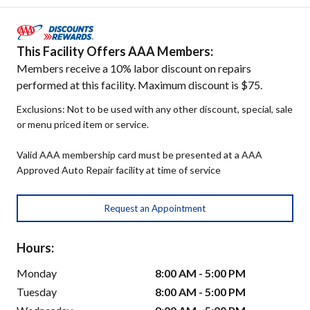
This Facility Offers AAA Members:
Members receive a 10% labor discount on repairs
performed at this facility. Maximum discount is $75.
Exclusions: Not to be used with any other discount, special, sale
or menu priced item or service.
Valid AAA membership card must be presented at a AAA
Approved Auto Repair facility at time of service
Request an Appointment
Hours:
Monday
8:00 AM - 5:00 PM
Tuesday
8:00 AM - 5:00 PM