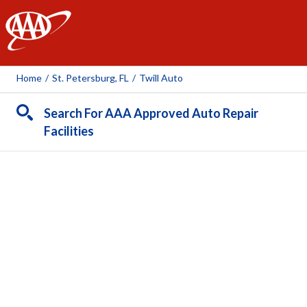
AAA
Home
/
St. Petersburg, FL
/
Twill Auto
Search For AAA Approved Auto Repair
Facilities