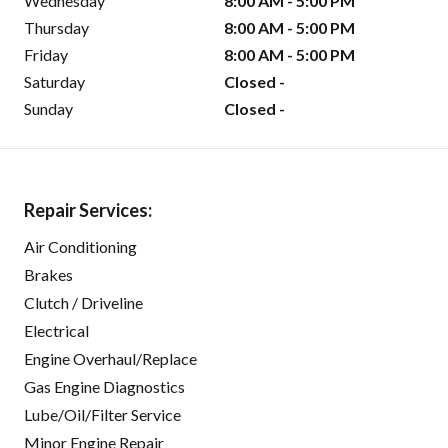
Wednesday
8:00 AM - 5:00 PM
Thursday
8:00 AM - 5:00 PM
Friday
8:00 AM - 5:00 PM
Saturday
Closed -
Sunday
Closed -
Repair Services:
Air Conditioning
Brakes
Clutch / Driveline
Electrical
Engine Overhaul/Replace
Gas Engine Diagnostics
Lube/Oil/Filter Service
Minor Engine Repair