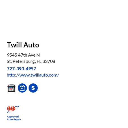
Twill Auto
9545 47th Ave N
St. Petersburg, FL 33708
727-393-4957
http://www.twillauto.com/