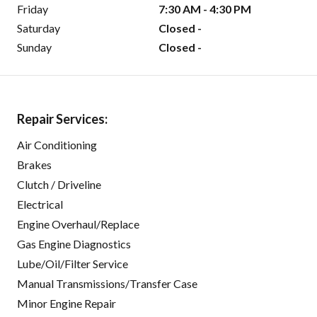
Friday
7:30 AM - 4:30 PM
Saturday
Closed -
Sunday
Closed -
Repair Services:
Air Conditioning
Brakes
Clutch / Driveline
Electrical
Engine Overhaul/Replace
Gas Engine Diagnostics
Lube/Oil/Filter Service
Manual Transmissions/Transfer Case
Minor Engine Repair