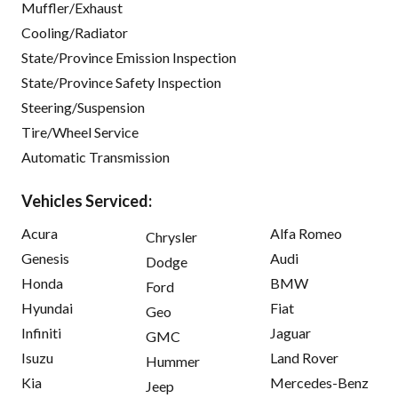
Muffler/Exhaust
Cooling/Radiator
State/Province Emission Inspection
State/Province Safety Inspection
Steering/Suspension
Tire/Wheel Service
Automatic Transmission
Vehicles Serviced:
Acura
Alfa Romeo
Chrysler
Genesis
Audi
Dodge
Honda
BMW
Ford
Hyundai
Fiat
Geo
Infiniti
Jaguar
GMC
Isuzu
Land Rover
Hummer
Kia
Mercedes-Benz
Jeep