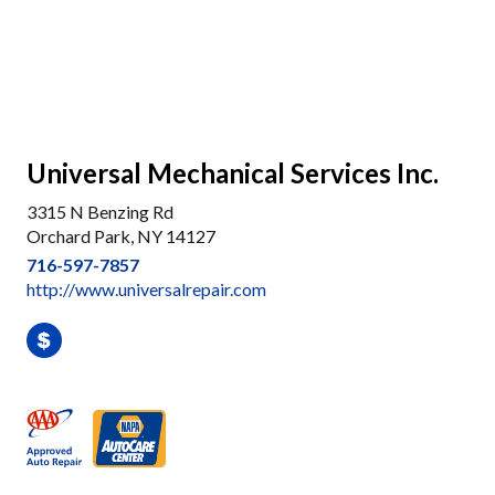
Universal Mechanical Services Inc.
3315 N Benzing Rd
Orchard Park, NY 14127
716-597-7857
http://www.universalrepair.com