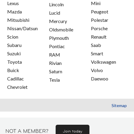
Lexus
Mini
Lincoln
Mazda
Peugeot
Lucid
Mitsubishi
Polestar
Mercury
Nissan/Datsun
Porsche
Oldsmobile
Scion
Renault
Plymouth
Subaru
Saab
Pontiac
Suzuki
Smart
RAM
Toyota
Volkswagen
Rivian
Buick
Volvo
Saturn
Cadillac
Daewoo
Tesla
Chevrolet
Sitemap
NOT A MEMBER?
Join today