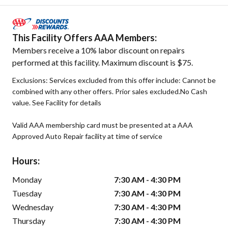
This Facility Offers AAA Members:
Members receive a 10% labor discount on repairs
performed at this facility. Maximum discount is $75.
Exclusions: Services excluded from this offer include: Cannot be
combined with any other offers. Prior sales excluded.No Cash
value. See Facility for details
Valid AAA membership card must be presented at a AAA
Approved Auto Repair facility at time of service
Hours:
Monday
7:30 AM - 4:30 PM
Tuesday
7:30 AM - 4:30 PM
Wednesday
7:30 AM - 4:30 PM
Thursday
7:30 AM - 4:30 PM