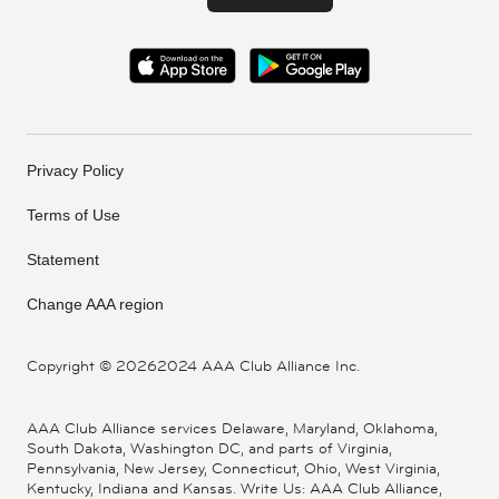
Privacy Policy
Terms of Use
Statement
Change AAA region
Copyright ©
20262024 AAA Club Alliance Inc.
AAA Club Alliance services Delaware, Maryland, Oklahoma,
South Dakota, Washington DC, and parts of Virginia,
Pennsylvania, New Jersey, Connecticut, Ohio, West Virginia,
Kentucky, Indiana and Kansas. Write Us: AAA Club Alliance,