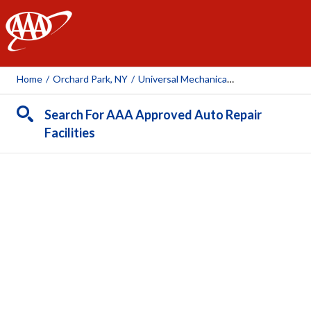
AAA
Home
/
Orchard Park, NY
/
Universal Mechanical Services Inc.
Search For AAA Approved Auto Repair
Facilities