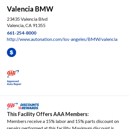
Valencia BMW
23435 Valencia Blvd
Valencia, CA 91355
661-254-8000
http://www.autonation.com/los-angeles/BMW/valencia
This Facility Offers AAA Members:
Members receive a 15% labor and 15% parts discount on
repairs performed at this facility. Maximum discount is