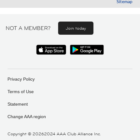
Sitemap
NOT A MEMBER?
Join today
Privacy Policy
Terms of Use
Statement
Change AAA region
Copyright ©
20262024 AAA Club Alliance Inc.