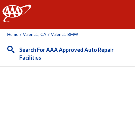
AAA
Home
/
Valencia, CA
/
Valencia BMW
Search For AAA Approved Auto Repair
Facilities