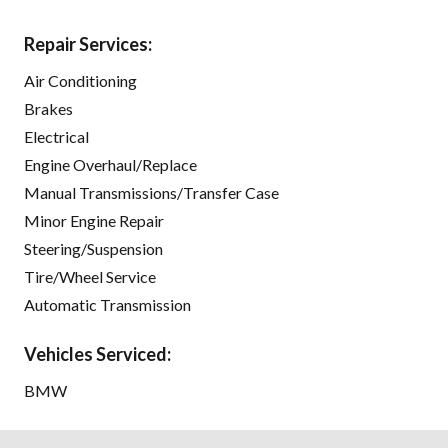
Repair Services:
Air Conditioning
Brakes
Electrical
Engine Overhaul/Replace
Manual Transmissions/Transfer Case
Minor Engine Repair
Steering/Suspension
Tire/Wheel Service
Automatic Transmission
Vehicles Serviced:
BMW