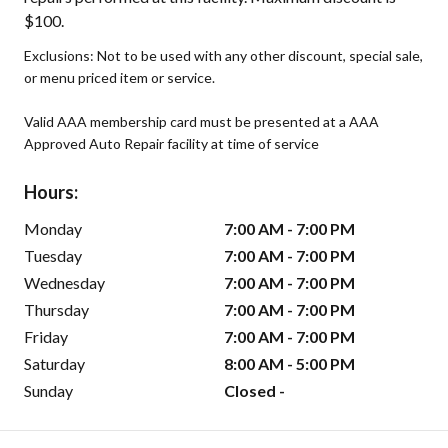
$100.
Exclusions: Not to be used with any other discount, special sale,
or menu priced item or service.
Valid AAA membership card must be presented at a AAA
Approved Auto Repair facility at time of service
Hours:
Monday
7:00 AM - 7:00 PM
Tuesday
7:00 AM - 7:00 PM
Wednesday
7:00 AM - 7:00 PM
Thursday
7:00 AM - 7:00 PM
Friday
7:00 AM - 7:00 PM
Saturday
8:00 AM - 5:00 PM
Sunday
Closed -