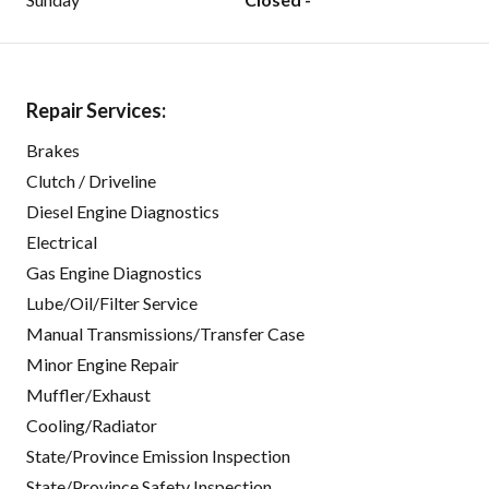
Repair Services:
Brakes
Clutch / Driveline
Diesel Engine Diagnostics
Electrical
Gas Engine Diagnostics
Lube/Oil/Filter Service
Manual Transmissions/Transfer Case
Minor Engine Repair
Muffler/Exhaust
Cooling/Radiator
State/Province Emission Inspection
State/Province Safety Inspection