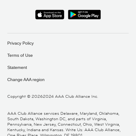
Privacy Policy
Terms of Use
Statement
Change AAA region
Copyright ©
20262024 AAA Club Alliance Inc.
AAA Club Alliance services Delaware, Maryland, Oklahoma,
South Dakota, Washington DC, and parts of Virginia,
Pennsylvania, New Jersey, Connecticut, Ohio, West Virginia,
Kentucky, Indiana and Kansas. Write Us: AAA Club Alliance,
One River Place, Wilmington, DE 19801