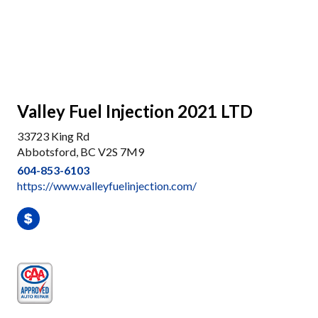
Valley Fuel Injection 2021 LTD
33723 King Rd
Abbotsford, BC V2S 7M9
604-853-6103
https://www.valleyfuelinjection.com/