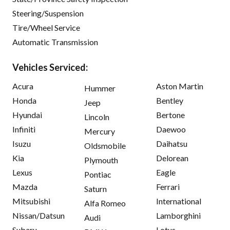
Steering/Suspension
Tire/Wheel Service
Automatic Transmission
Vehicles Serviced:
Acura
Aston Martin
Hummer
Honda
Bentley
Jeep
Hyundai
Bertone
Lincoln
Infiniti
Daewoo
Mercury
Isuzu
Daihatsu
Oldsmobile
Kia
Delorean
Plymouth
Lexus
Eagle
Pontiac
Mazda
Ferrari
Saturn
Mitsubishi
International
Alfa Romeo
Nissan/Datsun
Lamborghini
Audi
Subaru
Lotus