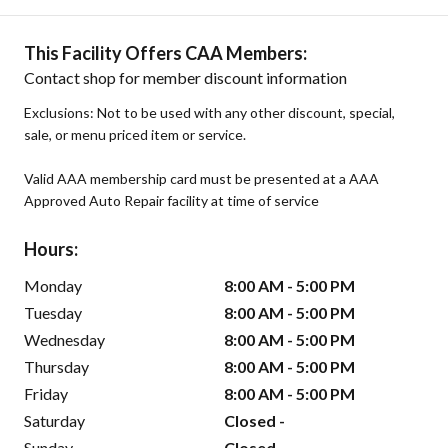
This Facility Offers CAA Members:
Contact shop for member discount information
Exclusions: Not to be used with any other discount, special,
sale, or menu priced item or service.
Valid AAA membership card must be presented at a AAA
Approved Auto Repair facility at time of service
Hours:
Monday
8:00 AM - 5:00 PM
Tuesday
8:00 AM - 5:00 PM
Wednesday
8:00 AM - 5:00 PM
Thursday
8:00 AM - 5:00 PM
Friday
8:00 AM - 5:00 PM
Saturday
Closed -
Sunday
Closed -