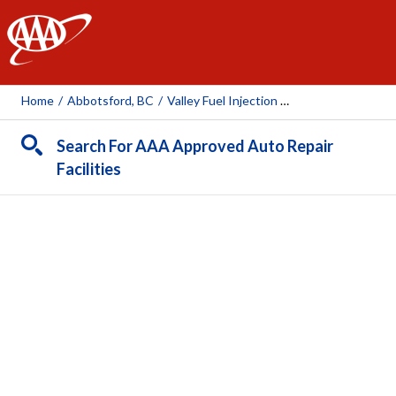
AAA
Home
/
Abbotsford, BC
/
Valley Fuel Injection 2021 LTD
Search For AAA Approved Auto Repair
Facilities