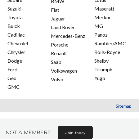
BMW
Suzuki
Maserati
Fiat
Toyota
Merkur
Jaguar
Buick
MG
Land Rover
Cadillac
Panoz
Mercedes-Benz
Chevrolet
Rambler/AMC
Porsche
Chrysler
Rolls-Royce
Renault
Dodge
Shelby
Saab
Ford
Triumph
Volkswagen
Geo
Yugo
Volvo
GMC
Sitemap
NOT A MEMBER?
Join today