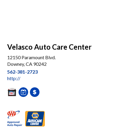
Velasco Auto Care Center
12150 Paramount Blvd.
Downey, CA 90242
562-381-2723
http://