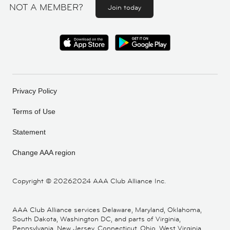
NOT A MEMBER?
Join today
Privacy Policy
Terms of Use
Statement
Change AAA region
Copyright ©
20262024 AAA Club Alliance Inc.
AAA Club Alliance services Delaware, Maryland, Oklahoma,
South Dakota, Washington DC, and parts of Virginia,
Pennsylvania, New Jersey, Connecticut, Ohio, West Virginia,