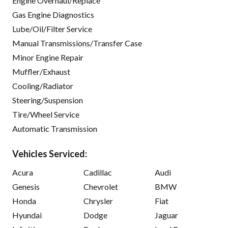
Engine Overhaul/Replace
Gas Engine Diagnostics
Lube/Oil/Filter Service
Manual Transmissions/Transfer Case
Minor Engine Repair
Muffler/Exhaust
Cooling/Radiator
Steering/Suspension
Tire/Wheel Service
Automatic Transmission
Vehicles Serviced:
Acura
Cadillac
Audi
Genesis
Chevrolet
BMW
Honda
Chrysler
Fiat
Hyundai
Dodge
Jaguar