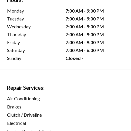
Hours:
Monday
7:00 AM - 9:00 PM
Tuesday
7:00 AM - 9:00 PM
Wednesday
7:00 AM - 9:00 PM
Thursday
7:00 AM - 9:00 PM
Friday
7:00 AM - 9:00 PM
Saturday
7:00 AM - 6:00 PM
Sunday
Closed -
Repair Services:
Air Conditioning
Brakes
Clutch / Driveline
Electrical