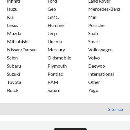
Infiniti
Ford
Land Rover
Isuzu
Geo
Mercedes-Benz
Kia
GMC
Mini
Lexus
Hummer
Porsche
Mazda
Jeep
Saab
Mitsubishi
Lincoln
Smart
Nissan/Datsun
Mercury
Volkswagen
Scion
Oldsmobile
Volvo
Subaru
Plymouth
Daewoo
Suzuki
Pontiac
International
Toyota
RAM
Other
Buick
Saturn
Yugo
Sitemap