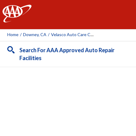
AAA
Home
/
Downey, CA
/
Velasco Auto Care Center
Search For AAA Approved Auto Repair
Facilities