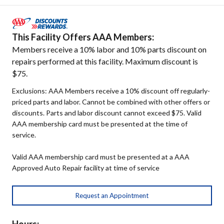
This Facility Offers AAA Members:
Members receive a 10% labor and 10% parts discount on
repairs performed at this facility. Maximum discount is
$75.
Exclusions: AAA Members receive a 10% discount off regularly-
priced parts and labor. Cannot be combined with other offers or
discounts. Parts and labor discount cannot exceed $75. Valid
AAA membership card must be presented at the time of
service.
Valid AAA membership card must be presented at a AAA
Approved Auto Repair facility at time of service
Request an Appointment