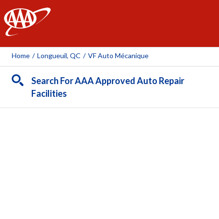
AAA
Home
/
Longueuil, QC
/
VF Auto Mécanique
Search For AAA Approved Auto Repair
Facilities