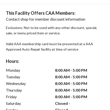
This Facility Offers CAA Members:
Contact shop for member discount information
Exclusions: Not to be used with any other discount, special,
sale, or menu priced item or service.
Valid AAA membership card must be presented at a AAA
Approved Auto Repair facility at time of service
Hours:
Monday
8:00 AM - 5:00 PM
Tuesday
8:00 AM - 5:00 PM
Wednesday
8:00 AM - 5:00 PM
Thursday
8:00 AM - 5:00 PM
Friday
8:00 AM - 5:00 PM
Saturday
Closed -
Sunday
Closed -