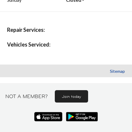
Repair Services:
Vehicles Serviced:
Sitemap
NOT A MEMBER?
Join today