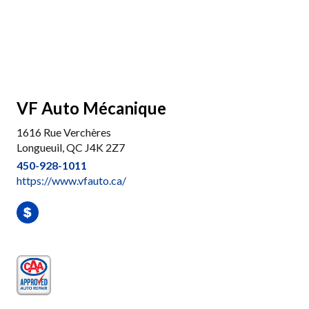
VF Auto Mécanique
1616 Rue Verchères
Longueuil, QC J4K 2Z7
450-928-1011
https://www.vfauto.ca/