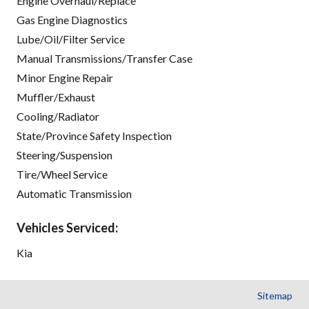
Engine Overhaul/Replace
Gas Engine Diagnostics
Lube/Oil/Filter Service
Manual Transmissions/Transfer Case
Minor Engine Repair
Muffler/Exhaust
Cooling/Radiator
State/Province Safety Inspection
Steering/Suspension
Tire/Wheel Service
Automatic Transmission
Vehicles Serviced:
Kia
Sitemap