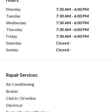
Hours:
Monday
7:30 AM - 6:00 PM
Tuesday
7:30 AM - 6:00 PM
Wednesday
7:30 AM - 6:00 PM
Thursday
7:30 AM - 6:00 PM
Friday
7:30 AM - 6:00 PM
Saturday
Closed -
Sunday
Closed -
Repair Services:
Air Conditioning
Brakes
Clutch / Driveline
Electrical