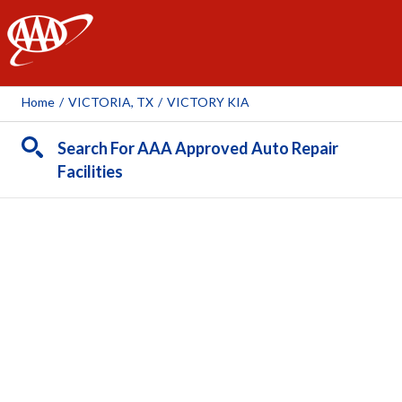
AAA
Home
/
VICTORIA, TX
/
VICTORY KIA
Search For AAA Approved Auto Repair
Facilities