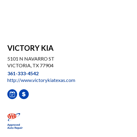
VICTORY KIA
5101 N NAVARRO ST
VICTORIA, TX 77904
361-333-4542
http://www.victorykiatexas.com