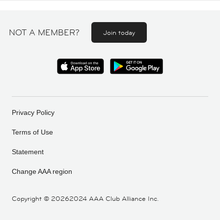
NOT A MEMBER?
Join today
Privacy Policy
Terms of Use
Statement
Change AAA region
Copyright ©
20262024 AAA Club Alliance Inc.