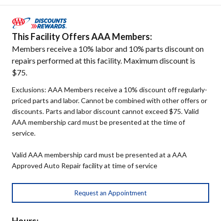
This Facility Offers AAA Members:
Members receive a 10% labor and 10% parts discount on
repairs performed at this facility. Maximum discount is
$75.
Exclusions: AAA Members receive a 10% discount off regularly-
priced parts and labor. Cannot be combined with other offers or
discounts. Parts and labor discount cannot exceed $75. Valid
AAA membership card must be presented at the time of
service.
Valid AAA membership card must be presented at a AAA
Approved Auto Repair facility at time of service
Request an Appointment