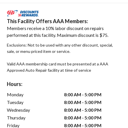
This Facility Offers AAA Members:
Members receive a 10% labor discount on repairs
performed at this facility. Maximum discount is $75.
Exclusions: Not to be used with any other discount, special,
sale, or menu priced item or service.
Valid AAA membership card must be presented at a AAA
Approved Auto Repair facility at time of service
Hours:
Monday
8:00 AM - 5:00 PM
Tuesday
8:00 AM - 5:00 PM
Wednesday
8:00 AM - 5:00 PM
Thursday
8:00 AM - 5:00 PM
Friday
8:00 AM - 5:00 PM