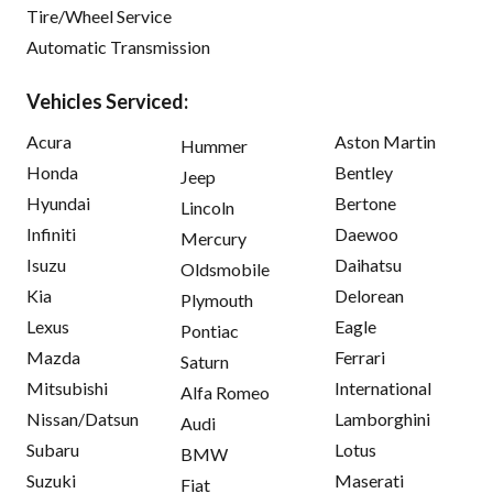
Tire/Wheel Service
Automatic Transmission
Vehicles Serviced:
Acura
Aston Martin
Hummer
Honda
Bentley
Jeep
Hyundai
Bertone
Lincoln
Infiniti
Daewoo
Mercury
Isuzu
Daihatsu
Oldsmobile
Kia
Delorean
Plymouth
Lexus
Eagle
Pontiac
Mazda
Ferrari
Saturn
Mitsubishi
International
Alfa Romeo
Nissan/Datsun
Lamborghini
Audi
Subaru
Lotus
BMW
Suzuki
Maserati
Fiat