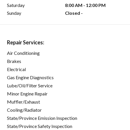
Saturday
8:00 AM - 12:00 PM
Sunday
Closed -
Repair Services:
Air Conditioning
Brakes
Electrical
Gas Engine Diagnostics
Lube/Oil/Filter Service
Minor Engine Repair
Muffler/Exhaust
Cooling/Radiator
State/Province Emission Inspection
State/Province Safety Inspection