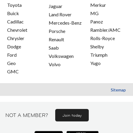
Toyota
Merkur
Jaguar
Buick
MG
Land Rover
Cadillac
Panoz
Mercedes-Benz
Chevrolet
Rambler/AMC
Porsche
Chrysler
Rolls-Royce
Renault
Dodge
Shelby
Saab
Ford
Triumph
Volkswagen
Geo
Yugo
Volvo
GMC
Sitemap
NOT A MEMBER?
Join today