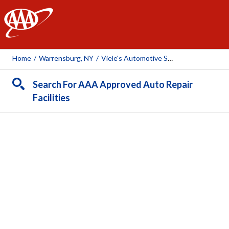
AAA
Home
/
Warrensburg, NY
/
Viele's Automotive Service
Search For AAA Approved Auto Repair
Facilities