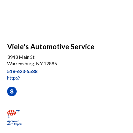
Viele's Automotive Service
3943 Main St
Warrensburg, NY 12885
518-623-5588
http://