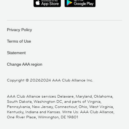
Privacy Policy
Terms of Use
Statement
Change AAA region
Copyright ©
20262024 AAA Club Alliance Inc.
AAA Club Alliance services Delaware, Maryland, Oklahoma,
South Dakota, Washington DC, and parts of Virginia,
Pennsylvania, New Jersey, Connecticut, Ohio, West Virginia,
Kentucky, Indiana and Kansas. Write Us: AAA Club Alliance,
One River Place, Wilmington, DE 19801