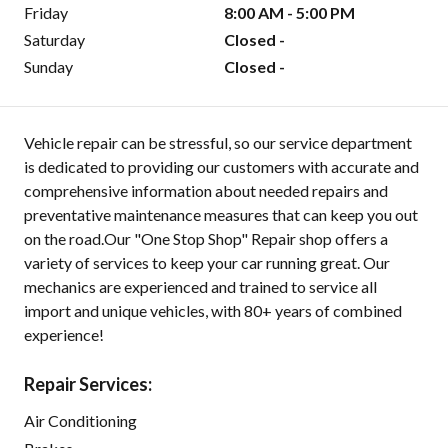
Friday
8:00 AM - 5:00 PM
Saturday
Closed -
Sunday
Closed -
Vehicle repair can be stressful, so our service department
is dedicated to providing our customers with accurate and
comprehensive information about needed repairs and
preventative maintenance measures that can keep you out
on the road.Our "One Stop Shop" Repair shop offers a
variety of services to keep your car running great. Our
mechanics are experienced and trained to service all
import and unique vehicles, with 80+ years of combined
experience!
Repair Services:
Air Conditioning