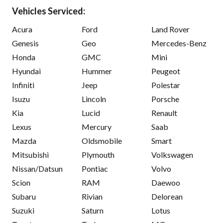
Vehicles Serviced:
Acura
Ford
Land Rover
Genesis
Geo
Mercedes-Benz
Honda
GMC
Mini
Hyundai
Hummer
Peugeot
Infiniti
Jeep
Polestar
Isuzu
Lincoln
Porsche
Kia
Lucid
Renault
Lexus
Mercury
Saab
Mazda
Oldsmobile
Smart
Mitsubishi
Plymouth
Volkswagen
Nissan/Datsun
Pontiac
Volvo
Scion
RAM
Daewoo
Subaru
Rivian
Delorean
Suzuki
Saturn
Lotus