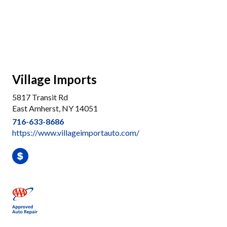
Village Imports
5817 Transit Rd
East Amherst, NY 14051
716-633-8686
https://www.villageimportauto.com/