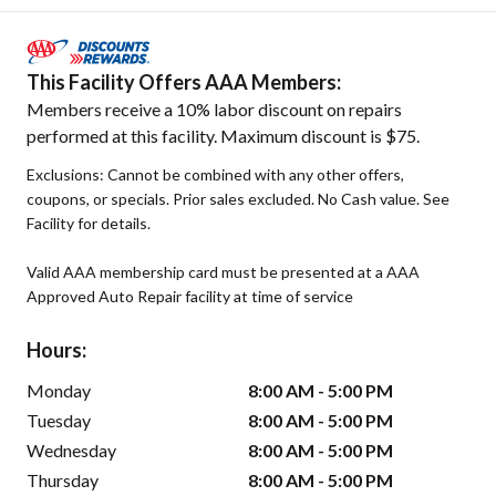
This Facility Offers AAA Members:
Members receive a 10% labor discount on repairs
performed at this facility. Maximum discount is $75.
Exclusions: Cannot be combined with any other offers,
coupons, or specials. Prior sales excluded. No Cash value. See
Facility for details.
Valid AAA membership card must be presented at a AAA
Approved Auto Repair facility at time of service
Hours:
Monday
8:00 AM - 5:00 PM
Tuesday
8:00 AM - 5:00 PM
Wednesday
8:00 AM - 5:00 PM
Thursday
8:00 AM - 5:00 PM