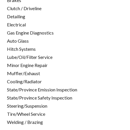
Brakes
Clutch / Driveline
Detailing
Electrical
Gas Engine Diagnostics
Auto Glass
Hitch Systems
Lube/Oil/Filter Service
Minor Engine Repair
Muffler/Exhaust
Cooling/Radiator
State/Province Emission Inspection
State/Province Safety Inspection
Steering/Suspension
Tire/Wheel Service
Welding / Brazing