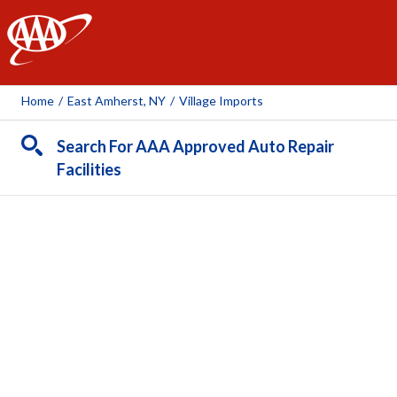
AAA
Home
/
East Amherst, NY
/
Village Imports
Search For AAA Approved Auto Repair
Facilities