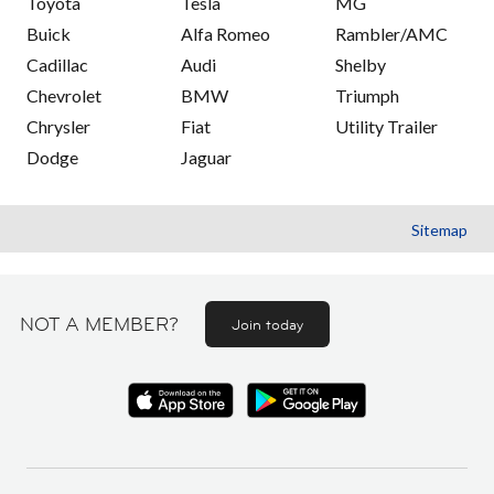
Toyota
Tesla
MG
Buick
Alfa Romeo
Rambler/AMC
Cadillac
Audi
Shelby
Chevrolet
BMW
Triumph
Chrysler
Fiat
Utility Trailer
Dodge
Jaguar
Sitemap
NOT A MEMBER?
Join today