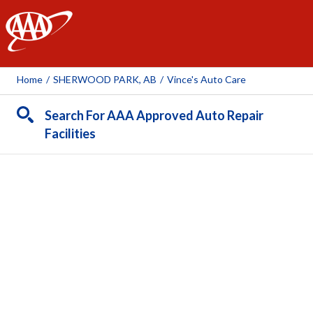
AAA
Home
/
SHERWOOD PARK, AB
/
Vince's Auto Care
Search For AAA Approved Auto Repair
Facilities