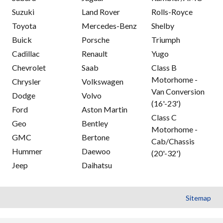
Suzuki
Land Rover
Rolls-Royce
Toyota
Mercedes-Benz
Shelby
Buick
Porsche
Triumph
Cadillac
Renault
Yugo
Chevrolet
Saab
Class B
Motorhome -
Chrysler
Volkswagen
Van Conversion
Dodge
Volvo
(16'-23')
Ford
Aston Martin
Class C
Geo
Bentley
Motorhome -
GMC
Bertone
Cab/Chassis
Hummer
Daewoo
(20'-32')
Jeep
Daihatsu
Sitemap