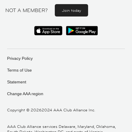
NOT A MEMBER?
Join today
Privacy Policy
Terms of Use
Statement
Change AAA region
Copyright ©
20262024 AAA Club Alliance Inc.
AAA Club Alliance services Delaware, Maryland, Oklahoma,
South Dakota, Washington DC, and parts of Virginia,