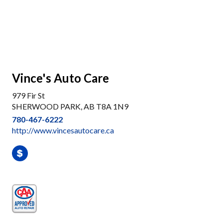
Vince's Auto Care
979 Fir St
SHERWOOD PARK, AB T8A 1N9
780-467-6222
http://www.vincesautocare.ca