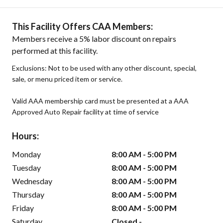
This Facility Offers CAA Members:
Members receive a 5% labor discount on repairs
performed at this facility.
Exclusions: Not to be used with any other discount, special,
sale, or menu priced item or service.
Valid AAA membership card must be presented at a AAA
Approved Auto Repair facility at time of service
Hours:
Monday
8:00 AM - 5:00 PM
Tuesday
8:00 AM - 5:00 PM
Wednesday
8:00 AM - 5:00 PM
Thursday
8:00 AM - 5:00 PM
Friday
8:00 AM - 5:00 PM
Saturday
Closed -