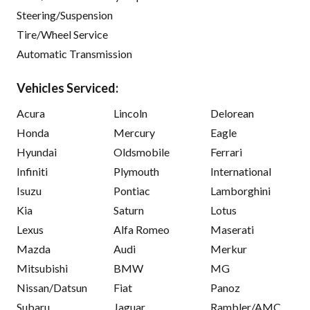
Steering/Suspension
Tire/Wheel Service
Automatic Transmission
Vehicles Serviced:
Acura
Lincoln
Delorean
Honda
Mercury
Eagle
Hyundai
Oldsmobile
Ferrari
Infiniti
Plymouth
International
Isuzu
Pontiac
Lamborghini
Kia
Saturn
Lotus
Lexus
Alfa Romeo
Maserati
Mazda
Audi
Merkur
Mitsubishi
BMW
MG
Nissan/Datsun
Fiat
Panoz
Subaru
Jaguar
Rambler/AMC