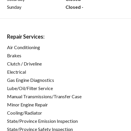
Sunday
Closed -
Repair Services:
Air Conditioning
Brakes
Clutch / Driveline
Electrical
Gas Engine Diagnostics
Lube/Oil/Filter Service
Manual Transmissions/Transfer Case
Minor Engine Repair
Cooling/Radiator
State/Province Emission Inspection
State/Province Safety Inspection