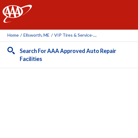
AAA
Home
/
Ellsworth, ME
/
VIP Tires & Service-Ellsworth
Search For AAA Approved Auto Repair
Facilities