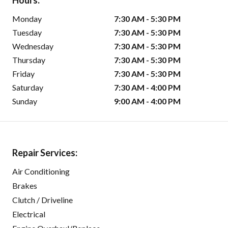
Hours:
Monday
7:30 AM - 5:30 PM
Tuesday
7:30 AM - 5:30 PM
Wednesday
7:30 AM - 5:30 PM
Thursday
7:30 AM - 5:30 PM
Friday
7:30 AM - 5:30 PM
Saturday
7:30 AM - 4:00 PM
Sunday
9:00 AM - 4:00 PM
Repair Services:
Air Conditioning
Brakes
Clutch / Driveline
Electrical