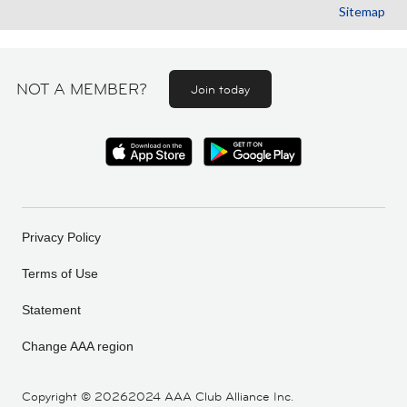
Sitemap
NOT A MEMBER?
Join today
Privacy Policy
Terms of Use
Statement
Change AAA region
Copyright ©
20262024 AAA Club Alliance Inc.