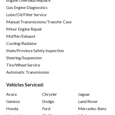
Engine Overhaul/Replace
Gas Engine Diagnostics
Lube/Oil/Filter Service
Manual Transmissions/Transfer Case
Minor Engine Repair
Muffler/Exhaust
Cooling/Radiator
State/Province Safety Inspection
Steering/Suspension
Tire/Wheel Service
Automatic Transmission
Vehicles Serviced:
Acura
Chrysler
Jaguar
Genesis
Dodge
Land Rover
Honda
Ford
Mercedes-Benz