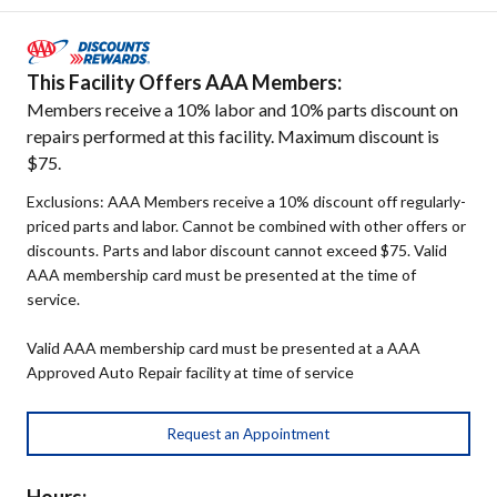
This Facility Offers AAA Members:
Members receive a 10% labor and 10% parts discount on
repairs performed at this facility. Maximum discount is
$75.
Exclusions: AAA Members receive a 10% discount off regularly-
priced parts and labor. Cannot be combined with other offers or
discounts. Parts and labor discount cannot exceed $75. Valid
AAA membership card must be presented at the time of
service.
Valid AAA membership card must be presented at a AAA
Approved Auto Repair facility at time of service
Request an Appointment