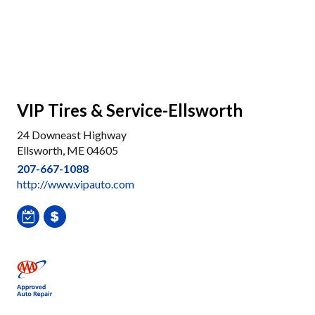
VIP Tires & Service-Ellsworth
24 Downeast Highway
Ellsworth, ME 04605
207-667-1088
http://www.vipauto.com