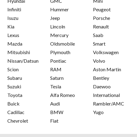
Hyundai
GMC
Mini
Infiniti
Hummer
Peugeot
Isuzu
Jeep
Porsche
Kia
Lincoln
Renault
Lexus
Mercury
Saab
Mazda
Oldsmobile
Smart
Mitsubishi
Plymouth
Volkswagen
Nissan/Datsun
Pontiac
Volvo
Scion
RAM
Aston Martin
Subaru
Saturn
Bentley
Suzuki
Tesla
Daewoo
Toyota
Alfa Romeo
International
Buick
Audi
Rambler/AMC
Cadillac
BMW
Yugo
Chevrolet
Fiat