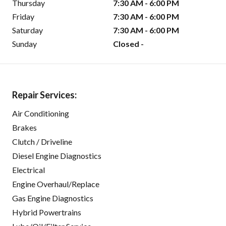
Thursday
7:30 AM - 6:00 PM
Friday
7:30 AM - 6:00 PM
Saturday
7:30 AM - 6:00 PM
Sunday
Closed -
Repair Services:
Air Conditioning
Brakes
Clutch / Driveline
Diesel Engine Diagnostics
Electrical
Engine Overhaul/Replace
Gas Engine Diagnostics
Hybrid Powertrains