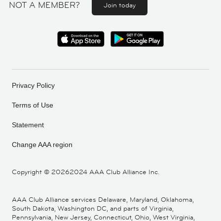
NOT A MEMBER?
Join today
Privacy Policy
Terms of Use
Statement
Change AAA region
Copyright ©
20262024 AAA Club Alliance Inc.
AAA Club Alliance services Delaware, Maryland, Oklahoma,
South Dakota, Washington DC, and parts of Virginia,
Pennsylvania, New Jersey, Connecticut, Ohio, West Virginia,