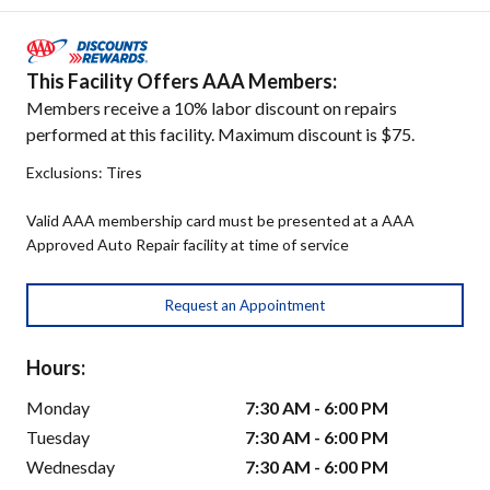
This Facility Offers AAA Members:
Members receive a 10% labor discount on repairs
performed at this facility. Maximum discount is $75.
Exclusions: Tires
Valid AAA membership card must be presented at a AAA
Approved Auto Repair facility at time of service
Request an Appointment
Hours:
Monday
7:30 AM - 6:00 PM
Tuesday
7:30 AM - 6:00 PM
Wednesday
7:30 AM - 6:00 PM