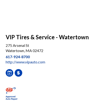
VIP Tires & Service - Watertown
275 Arsenal St
Watertown, MA 02472
617-924-8700
http://www.vipauto.com