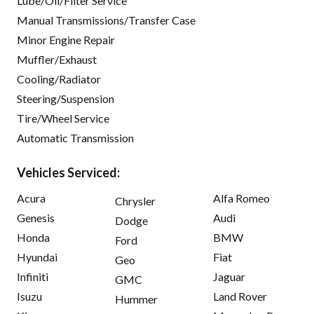
Lube/Oil/Filter Service
Manual Transmissions/Transfer Case
Minor Engine Repair
Muffler/Exhaust
Cooling/Radiator
Steering/Suspension
Tire/Wheel Service
Automatic Transmission
Vehicles Serviced:
Acura
Alfa Romeo
Chrysler
Genesis
Audi
Dodge
Honda
BMW
Ford
Hyundai
Fiat
Geo
Infiniti
Jaguar
GMC
Isuzu
Land Rover
Hummer