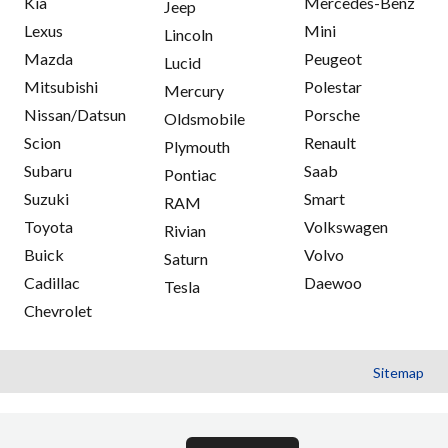
Kia
Mercedes-Benz
Jeep
Lexus
Mini
Lincoln
Mazda
Peugeot
Lucid
Mitsubishi
Polestar
Mercury
Nissan/Datsun
Porsche
Oldsmobile
Scion
Renault
Plymouth
Subaru
Saab
Pontiac
Suzuki
Smart
RAM
Toyota
Volkswagen
Rivian
Buick
Volvo
Saturn
Cadillac
Daewoo
Tesla
Chevrolet
Sitemap