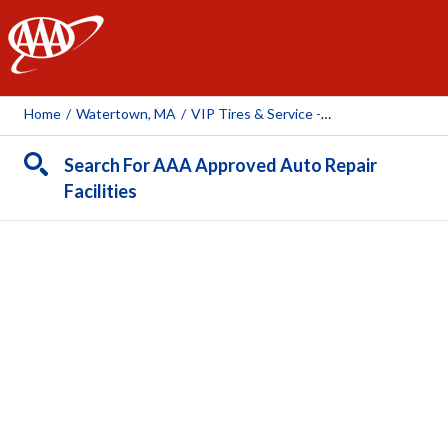
AAA
Home
/
Watertown, MA
/
VIP Tires & Service - Watertown
Search For AAA Approved Auto Repair
Facilities