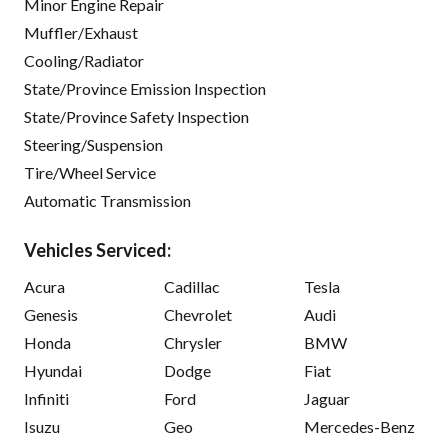
Minor Engine Repair
Muffler/Exhaust
Cooling/Radiator
State/Province Emission Inspection
State/Province Safety Inspection
Steering/Suspension
Tire/Wheel Service
Automatic Transmission
Vehicles Serviced:
Acura
Cadillac
Tesla
Genesis
Chevrolet
Audi
Honda
Chrysler
BMW
Hyundai
Dodge
Fiat
Infiniti
Ford
Jaguar
Isuzu
Geo
Mercedes-Benz