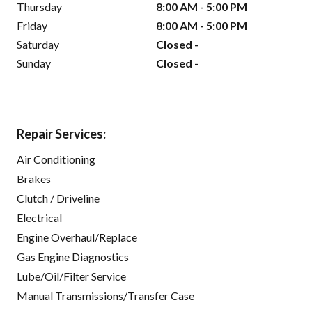
Thursday
8:00 AM - 5:00 PM
Friday
8:00 AM - 5:00 PM
Saturday
Closed -
Sunday
Closed -
Repair Services:
Air Conditioning
Brakes
Clutch / Driveline
Electrical
Engine Overhaul/Replace
Gas Engine Diagnostics
Lube/Oil/Filter Service
Manual Transmissions/Transfer Case