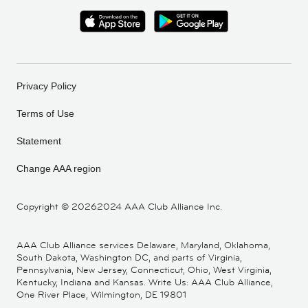
Privacy Policy
Terms of Use
Statement
Change AAA region
Copyright ©
20262024 AAA Club Alliance Inc.
AAA Club Alliance services Delaware, Maryland, Oklahoma,
South Dakota, Washington DC, and parts of Virginia,
Pennsylvania, New Jersey, Connecticut, Ohio, West Virginia,
Kentucky, Indiana and Kansas. Write Us: AAA Club Alliance,
One River Place, Wilmington, DE 19801