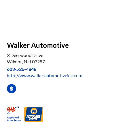
Walker Automotive
3 Deerwood Drive
Wilmot, NH 03287
603-526-4848
http://www.walkerautomotiveinc.com