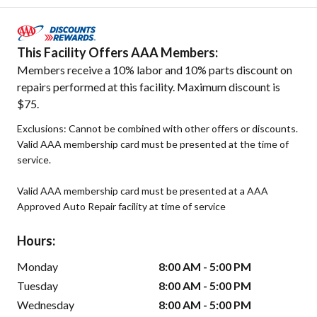
This Facility Offers AAA Members:
Members receive a 10% labor and 10% parts discount on
repairs performed at this facility. Maximum discount is
$75.
Exclusions: Cannot be combined with other offers or discounts.
Valid AAA membership card must be presented at the time of
service.
Valid AAA membership card must be presented at a AAA
Approved Auto Repair facility at time of service
Hours:
Monday
8:00 AM - 5:00 PM
Tuesday
8:00 AM - 5:00 PM
Wednesday
8:00 AM - 5:00 PM