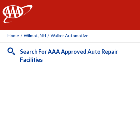
AAA
Home
/
Wilmot, NH
/
Walker Automotive
Search For AAA Approved Auto Repair
Facilities