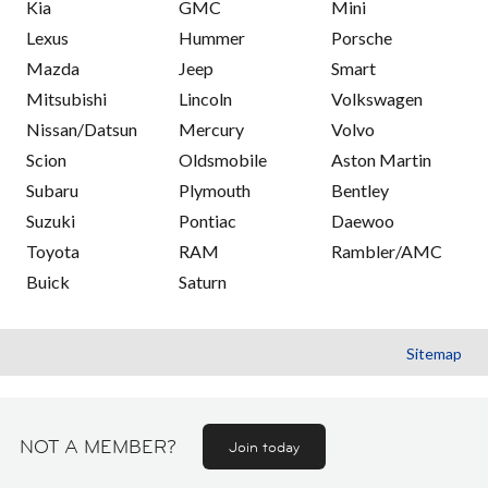
Kia
GMC
Mini
Lexus
Hummer
Porsche
Mazda
Jeep
Smart
Mitsubishi
Lincoln
Volkswagen
Nissan/Datsun
Mercury
Volvo
Scion
Oldsmobile
Aston Martin
Subaru
Plymouth
Bentley
Suzuki
Pontiac
Daewoo
Toyota
RAM
Rambler/AMC
Buick
Saturn
Sitemap
NOT A MEMBER?
Join today