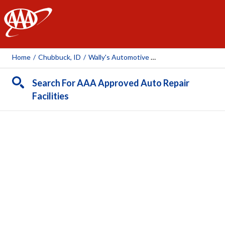
AAA
Home
/
Chubbuck, ID
/
Wally's Automotive TKO
Search For AAA Approved Auto Repair
Facilities