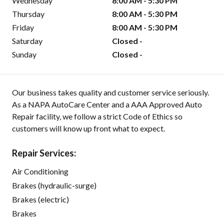
Wednesday
8:00 AM - 5:30 PM
Thursday
8:00 AM - 5:30 PM
Friday
8:00 AM - 5:30 PM
Saturday
Closed -
Sunday
Closed -
Our business takes quality and customer service seriously.
As a NAPA AutoCare Center and a AAA Approved Auto
Repair facility, we follow a strict Code of Ethics so
customers will know up front what to expect.
Repair Services:
Air Conditioning
Brakes (hydraulic-surge)
Brakes (electric)
Brakes