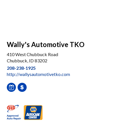
Wally's Automotive TKO
410 West Chubbuck Road
Chubbuck, ID 83202
208-238-1925
http://wallysautomotivetko.com