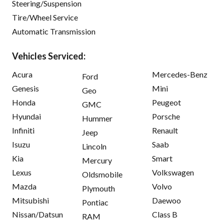
Steering/Suspension
Tire/Wheel Service
Automatic Transmission
Vehicles Serviced:
Acura
Mercedes-Benz
Ford
Genesis
Mini
Geo
Honda
Peugeot
GMC
Hyundai
Porsche
Hummer
Infiniti
Renault
Jeep
Isuzu
Saab
Lincoln
Kia
Smart
Mercury
Lexus
Volkswagen
Oldsmobile
Mazda
Volvo
Plymouth
Mitsubishi
Daewoo
Pontiac
Nissan/Datsun
Class B
RAM