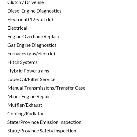
Clutch / Driveline
Diesel Engine Diagnostics
Electrical (12-volt dc)
Electrical
Engine Overhaul/Replace
Gas Engine Diagnostics
Furnaces (gas/electric)
Hitch Systems
Hybrid Powertrains
Lube/Oil/Filter Service
Manual Transmissions/Transfer Case
Minor Engine Repair
Muffler/Exhaust
Cooling/Radiator
State/Province Emission Inspection
State/Province Safety Inspection