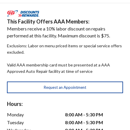
This Facility Offers AAA Members:
Members receive a 10% labor discount on repairs
performed at this facility. Maximum discount is $75.
Exclusions: Labor on menu priced items or special service offers
excluded.
Valid AAA membership card must be presented at a AAA
Approved Auto Repair facility at time of service
Request an Appointment
Hours:
Monday
8:00 AM - 5:30 PM
Tuesday
8:00 AM - 5:30 PM