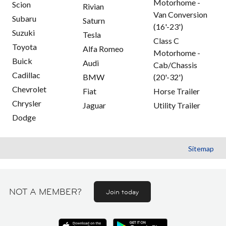
Motorhome -
Scion
Rivian
Van Conversion
Subaru
Saturn
(16'-23')
Suzuki
Tesla
Class C
Toyota
Alfa Romeo
Motorhome -
Buick
Audi
Cab/Chassis
Cadillac
BMW
(20'-32')
Chevrolet
Fiat
Horse Trailer
Chrysler
Jaguar
Utility Trailer
Dodge
Sitemap
NOT A MEMBER?
Join today