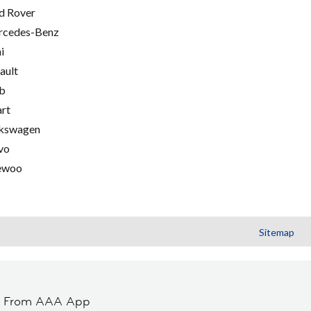
d Rover
cedes-Benz
i
ault
b
rt
kswagen
vo
ewoo
Sitemap
t From AAA App