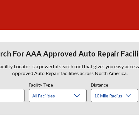
rch For AAA Approved Auto Repair Facili
lity Locator is a powerful search tool that gives you easy acces
Approved Auto Repair facilities across North America.
Facility Type
Distance