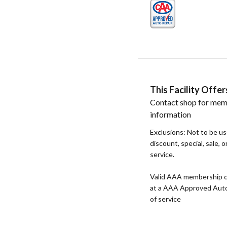
This Facility Off
Contact shop for mem
information
Exclusions: Not to be u
discount, special, sale, 
service.
Valid AAA membership c
at a AAA Approved Auto R
of service