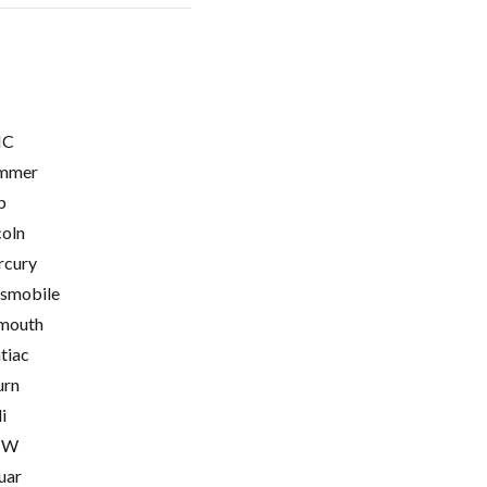
C
mmer
p
coln
cury
smobile
mouth
tiac
urn
i
MW
uar