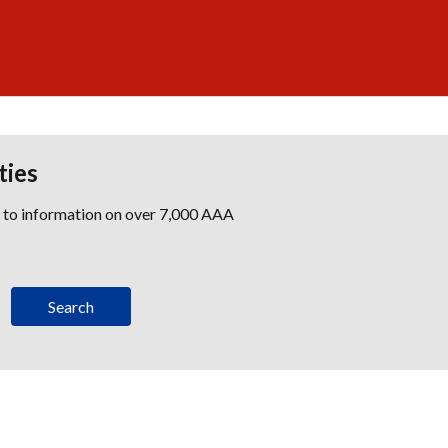
ties
s to information on over 7,000 AAA