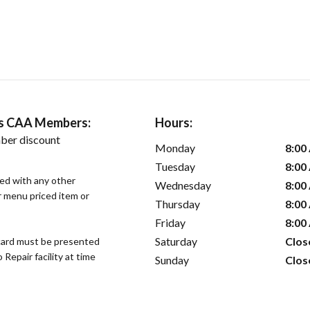
ers CAA Members:
Hours:
ber discount
Monday
8:00
Tuesday
8:00
sed with any other
Wednesday
8:00
or menu priced item or
Thursday
8:00
Friday
8:00
Saturday
Clos
ard must be presented
epair facility at time
Sunday
Clos