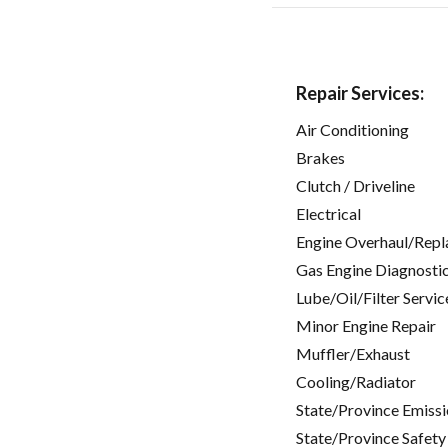
Repair Services:
Air Conditioning
Brakes
Clutch / Driveline
Electrical
Engine Overhaul/Repl
Gas Engine Diagnosti
Lube/Oil/Filter Servic
Minor Engine Repair
Muffler/Exhaust
Cooling/Radiator
State/Province Emissi
State/Province Safety