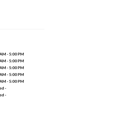
 AM - 5:00 PM
 AM - 5:00 PM
 AM - 5:00 PM
 AM - 5:00 PM
 AM - 5:00 PM
ed -
ed -