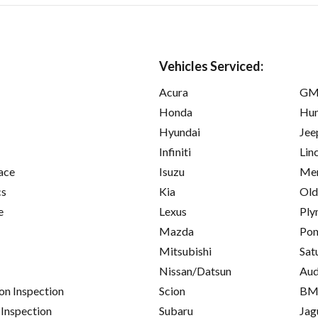
Vehicles Serviced:
Acura
GM
Honda
Hu
Hyundai
Jee
Infiniti
Lin
ace
Isuzu
Mer
cs
Kia
Old
e
Lexus
Ply
Mazda
Pon
Mitsubishi
Sat
Nissan/Datsun
Aud
on Inspection
Scion
B
 Inspection
Subaru
Jag