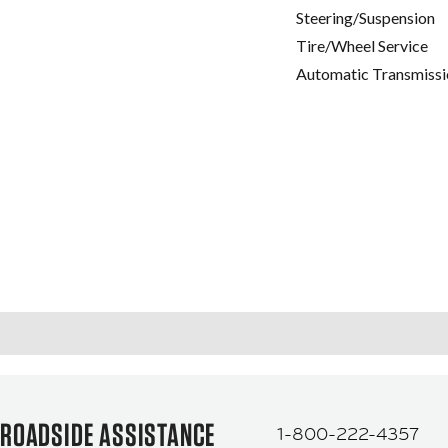
Steering/Suspension
Tire/Wheel Service
Automatic Transmissi
ROADSIDE ASSISTANCE
1-800-222-4357