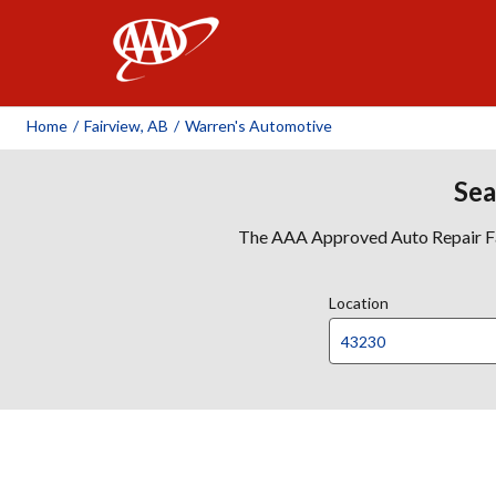
AAA
Home
/
Fairview, AB
/
Warren's Automotive
Sea
The AAA Approved Auto Repair Faci
Location