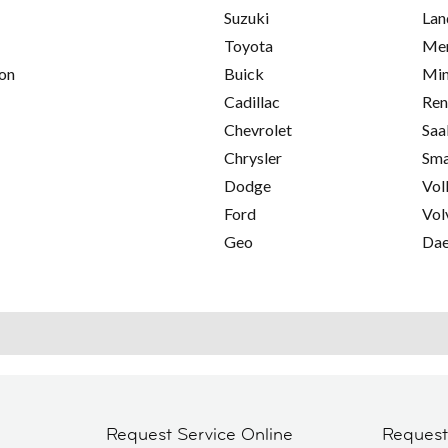
Suzuki
Lan
Toyota
Mer
on
Buick
Min
Cadillac
Ren
Chevrolet
Saa
Chrysler
Sma
Dodge
Vol
Ford
Vol
Geo
Da
Request Service Online
Reques