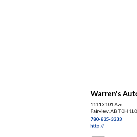
Warren's Aut
11113 101 Ave
Fairview, AB T0H 1L0
780-835-3333
http://