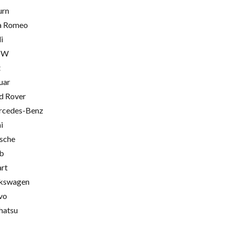
urn
a Romeo
i
MW
t
uar
d Rover
cedes-Benz
i
sche
b
rt
kswagen
vo
hatsu