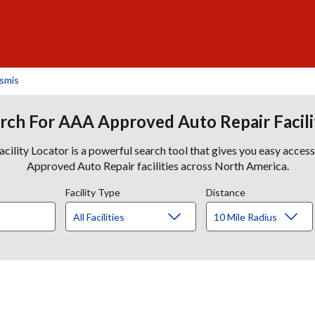
nsmis
rch For AAA Approved Auto Repair Facili
lity Locator is a powerful search tool that gives you easy acces
Approved Auto Repair facilities across North America.
Facility Type
Distance