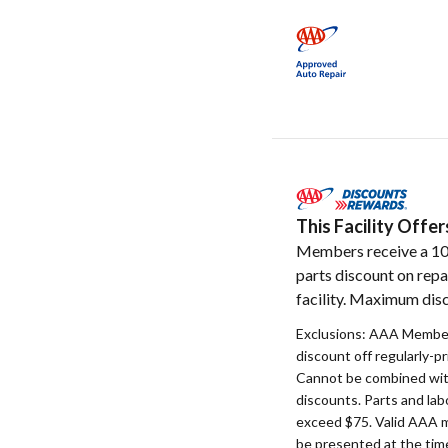
This Facility Off
Members receive a 1
parts discount on repa
facility. Maximum disc
Exclusions: AAA Member
discount off regularly-pr
Cannot be combined with
discounts. Parts and la
exceed $75. Valid AAA 
be presented at the time