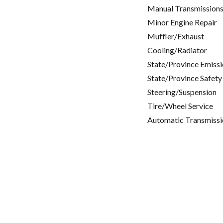
Manual Transmissions
Minor Engine Repair
Muffler/Exhaust
Cooling/Radiator
State/Province Emissi
State/Province Safety
Steering/Suspension
Tire/Wheel Service
Automatic Transmissi