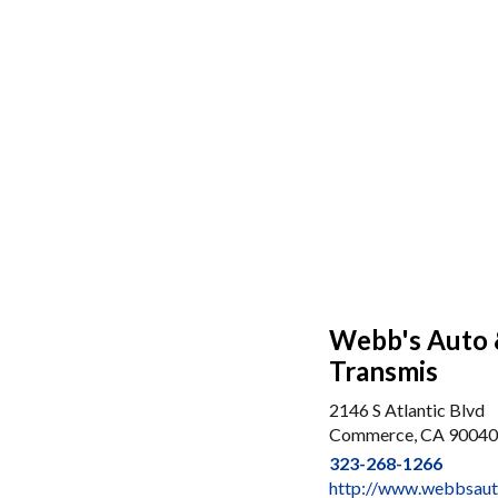
Webb's Auto &
Transmis
2146 S Atlantic Blvd
Commerce, CA 90040
323-268-1266
http://www.webbsaut