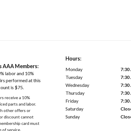
Hours:
ers AAA Members:
Monday
7:30
0% labor and 10%
Tuesday
7:30
irs performed at this
Wednesday
7:30
ount is $75.
Thursday
7:30
s receive a 10%
Friday
7:30
iced parts and labor.
Saturday
Clos
 other offers or
Sunday
Clos
bor discount cannot
membership card must
 of service.