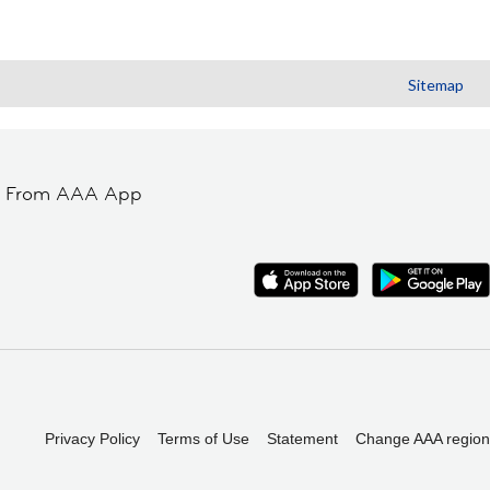
Sitemap
t From AAA App
Privacy Policy
Terms of Use
Statement
Change AAA region