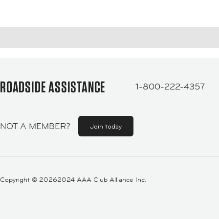
ROADSIDE ASSISTANCE
1-800-222-4357
NOT A MEMBER?
Join today
Copyright ©
20262024 AAA Club Alliance Inc.