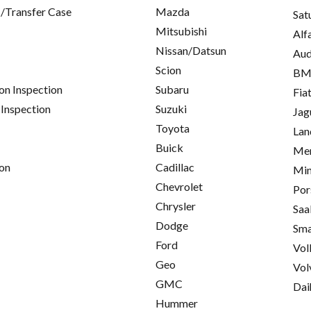
/Transfer Case
Mazda
Sat
Mitsubishi
Alf
Nissan/Datsun
Aud
Scion
B
on Inspection
Subaru
Fia
 Inspection
Suzuki
Jag
Toyota
Lan
Buick
Mer
on
Cadillac
Min
Chevrolet
Por
Chrysler
Saa
Dodge
Sma
Ford
Vol
Geo
Vol
GMC
Dai
Hummer