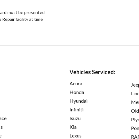
ard must be presented
epair facility at time
Vehicles Serviced:
Acura
Jee
Honda
Lin
Hyundai
Mer
Infiniti
Old
ace
Isuzu
Ply
cs
Kia
Pon
e
Lexus
RA