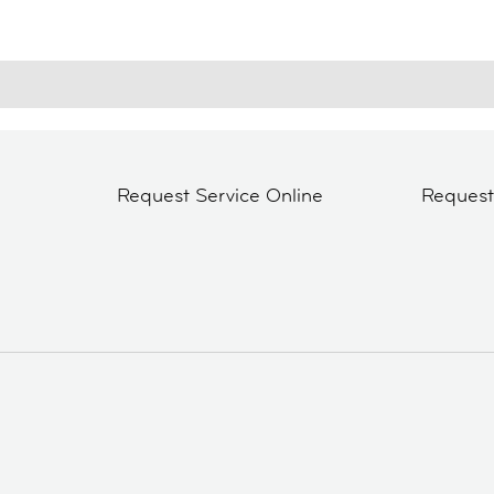
Request Service Online
Reques