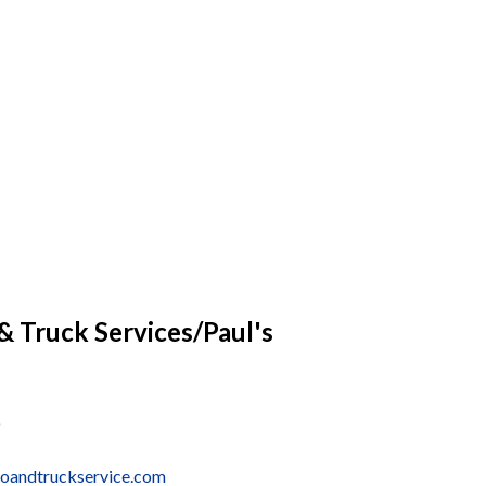
 Truck Services/Paul's
oandtruckservice.com