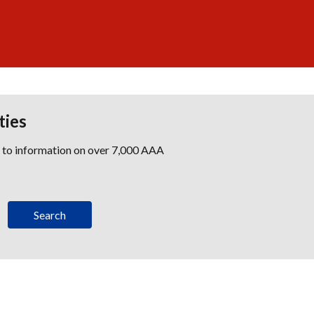
ties
s to information on over 7,000 AAA