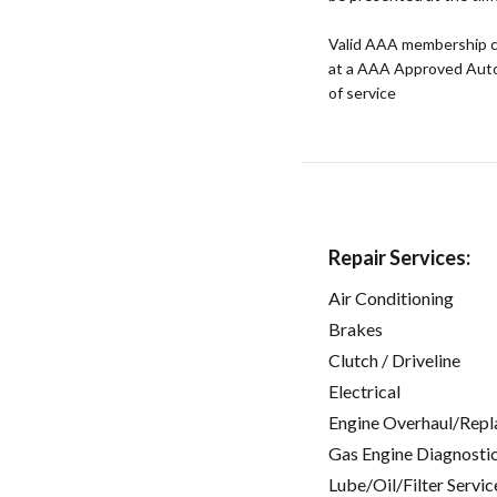
Valid AAA membership c
at a AAA Approved Auto R
of service
Repair Services:
Air Conditioning
Brakes
Clutch / Driveline
Electrical
Engine Overhaul/Repl
Gas Engine Diagnosti
Lube/Oil/Filter Servic