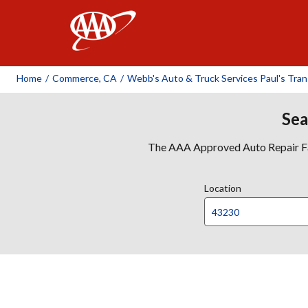
AAA
Home
/
Commerce, CA
/
Webb's Auto & Truck Services Paul's Tra
Sea
The AAA Approved Auto Repair Faci
Location