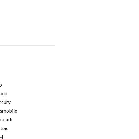
p
coln
cury
smobile
mouth
tiac
M