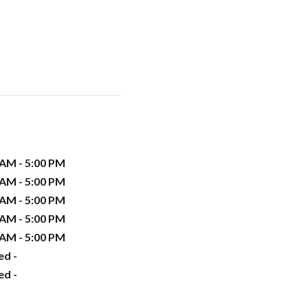
 AM - 5:00 PM
 AM - 5:00 PM
 AM - 5:00 PM
 AM - 5:00 PM
 AM - 5:00 PM
ed -
ed -