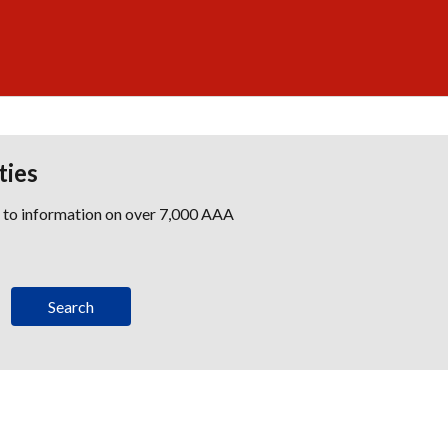
ties
s to information on over 7,000 AAA