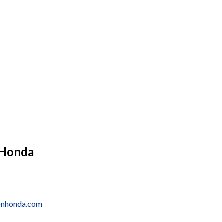
 Honda
onhonda.com