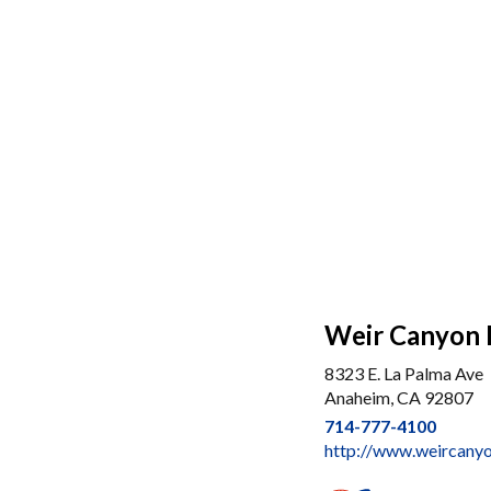
Weir Canyon
8323 E. La Palma Ave
Anaheim, CA 92807
714-777-4100
http://www.weircany