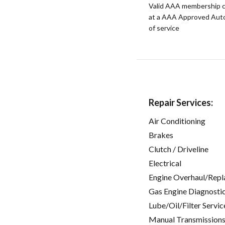
Valid AAA membership c
at a AAA Approved Auto R
of service
Repair Services:
Air Conditioning
Brakes
Clutch / Driveline
Electrical
Engine Overhaul/Repl
Gas Engine Diagnosti
Lube/Oil/Filter Servic
Manual Transmissions