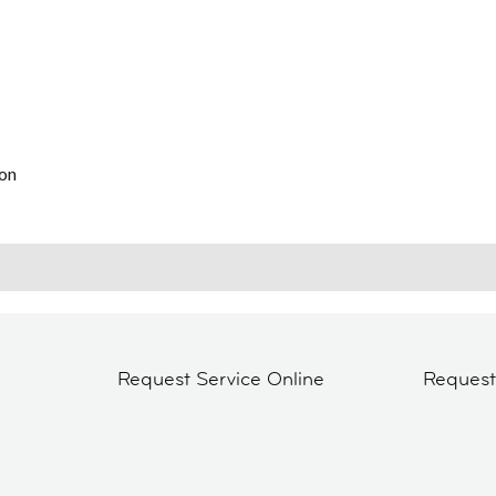
on
Request Service Online
Reques