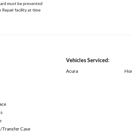
ard must be presented
epair facility at time
Vehicles Serviced:
Acura
Ho
ace
cs
e
/Transfer Case