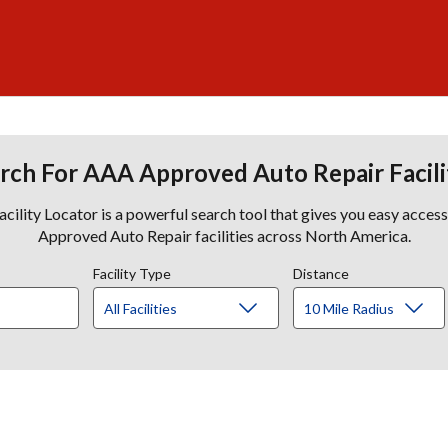
rch For AAA Approved Auto Repair Facili
lity Locator is a powerful search tool that gives you easy acces
Approved Auto Repair facilities across North America.
Facility Type
Distance