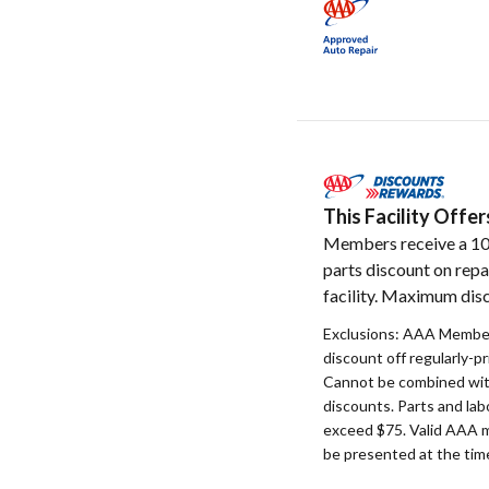
This Facility Off
Members receive a 1
parts discount on repa
facility. Maximum disc
Exclusions: AAA Member
discount off regularly-pr
Cannot be combined with
discounts. Parts and la
exceed $75. Valid AAA 
be presented at the time