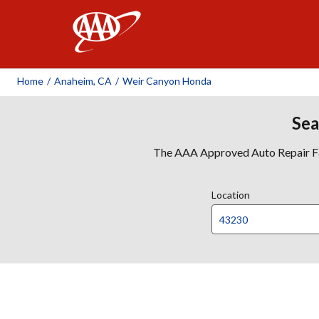
AAA
Home
/
Anaheim, CA
/
Weir Canyon Honda
Sea
The AAA Approved Auto Repair Faci
Location