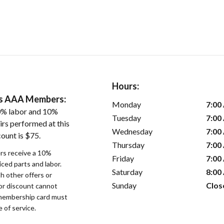
Hours:
ers AAA Members:
Monday
7:00
0% labor and 10%
Tuesday
7:00
irs performed at this
Wednesday
7:00
ount is $75.
Thursday
7:00
s receive a 10%
Friday
7:00
iced parts and labor.
Saturday
8:00
 other offers or
Sunday
Clos
bor discount cannot
membership card must
 of service.