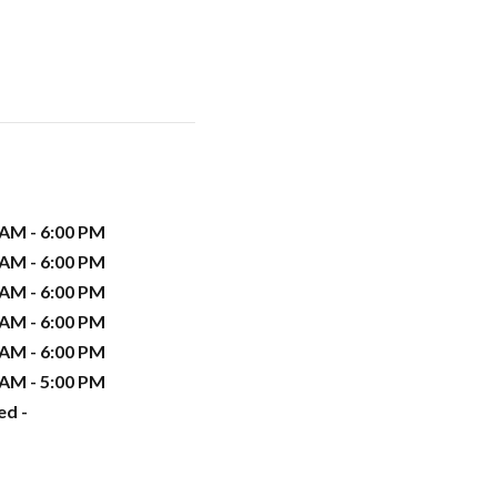
 AM - 6:00 PM
 AM - 6:00 PM
 AM - 6:00 PM
 AM - 6:00 PM
 AM - 6:00 PM
 AM - 5:00 PM
ed -