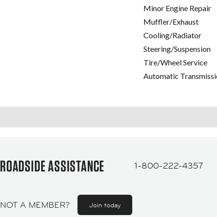
Minor Engine Repair
Muffler/Exhaust
Cooling/Radiator
Steering/Suspension
Tire/Wheel Service
Automatic Transmissi
ROADSIDE ASSISTANCE
1-800-222-4357
NOT A MEMBER?
Join today