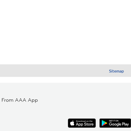
Sitemap
t From AAA App