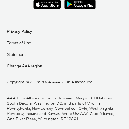
Privacy Policy
Terms of Use
Statement
Change AAA region
Copyright ©
20262024 AAA Club Alliance Inc.
AAA Club Alliance services Delaware, Maryland, Oklahoma,
South Dakota, Washington DC, and parts of Virginia,
Pennsylvania, New Jersey, Connecticut, Ohio, West Virginia,
Kentucky, Indiana and Kansas. Write Us: AAA Club Alliance,
One River Place, Wilmington, DE 19801