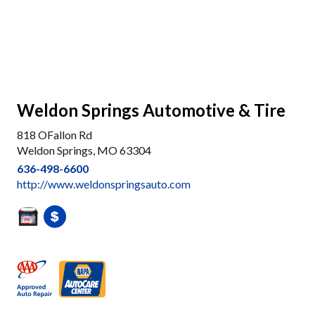
Weldon Springs Automotive & Tire
818 OFallon Rd
Weldon Springs, MO 63304
636-498-6600
http://www.weldonspringsauto.com