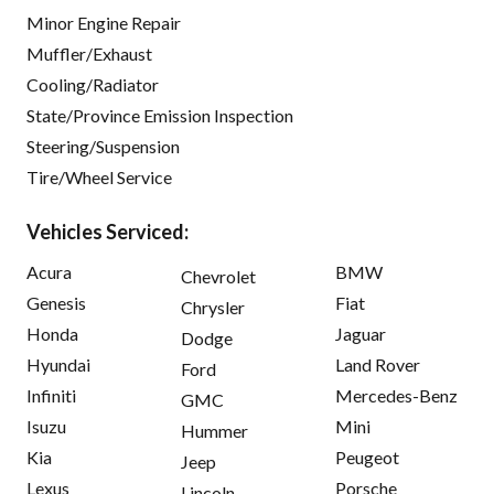
Minor Engine Repair
Muffler/Exhaust
Cooling/Radiator
State/Province Emission Inspection
Steering/Suspension
Tire/Wheel Service
Vehicles Serviced:
Acura
BMW
Chevrolet
Genesis
Fiat
Chrysler
Honda
Jaguar
Dodge
Hyundai
Land Rover
Ford
Infiniti
Mercedes-Benz
GMC
Isuzu
Mini
Hummer
Kia
Peugeot
Jeep
Lexus
Porsche
Lincoln