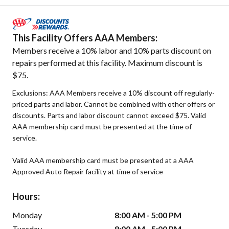
This Facility Offers AAA Members:
Members receive a 10% labor and 10% parts discount on
repairs performed at this facility. Maximum discount is
$75.
Exclusions: AAA Members receive a 10% discount off regularly-
priced parts and labor. Cannot be combined with other offers or
discounts. Parts and labor discount cannot exceed $75. Valid
AAA membership card must be presented at the time of
service.
Valid AAA membership card must be presented at a AAA
Approved Auto Repair facility at time of service
Hours:
Monday
8:00 AM - 5:00 PM
Tuesday
8:00 AM - 5:00 PM