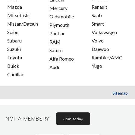
Mazda
Renault
Mercury
Mitsubishi
Saab
Oldsmobile
Nissan/Datsun
Smart
Plymouth
Scion
Volkswagen
Pontiac
Subaru
Volvo
RAM
Suzuki
Daewoo
Saturn
Toyota
Rambler/AMC
Alfa Romeo
Buick
Yugo
Audi
Cadillac
Sitemap
NOT A MEMBER?
Join today