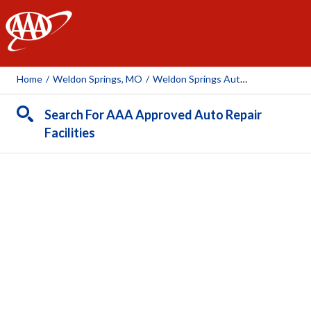
AAA
Home
/
Weldon Springs, MO
/
Weldon Springs Automotive & Tire
Search For AAA Approved Auto Repair
Facilities