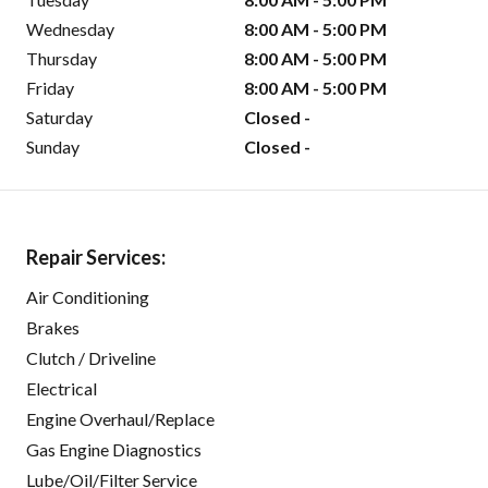
Wednesday
8:00 AM - 5:00 PM
Thursday
8:00 AM - 5:00 PM
Friday
8:00 AM - 5:00 PM
Saturday
Closed -
Sunday
Closed -
Repair Services:
Air Conditioning
Brakes
Clutch / Driveline
Electrical
Engine Overhaul/Replace
Gas Engine Diagnostics
Lube/Oil/Filter Service