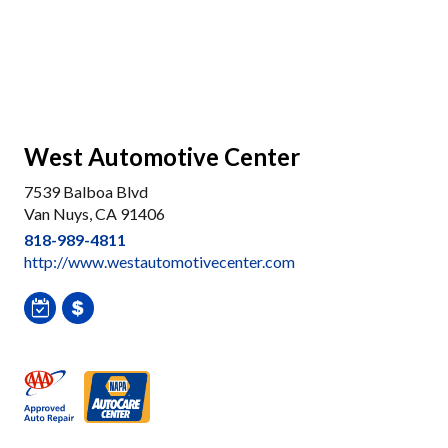
West Automotive Center
7539 Balboa Blvd
Van Nuys, CA 91406
818-989-4811
http://www.westautomotivecenter.com