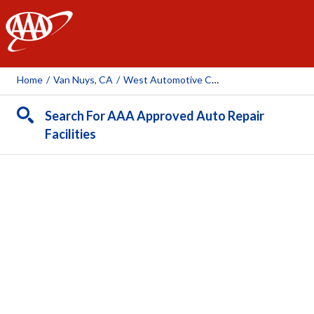
AAA
Home
/
Van Nuys, CA
/
West Automotive Center
Search For AAA Approved Auto Repair
Facilities