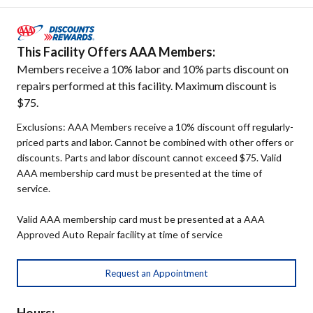
This Facility Offers AAA Members:
Members receive a 10% labor and 10% parts discount on
repairs performed at this facility. Maximum discount is
$75.
Exclusions: AAA Members receive a 10% discount off regularly-
priced parts and labor. Cannot be combined with other offers or
discounts. Parts and labor discount cannot exceed $75. Valid
AAA membership card must be presented at the time of
service.
Valid AAA membership card must be presented at a AAA
Approved Auto Repair facility at time of service
Request an Appointment