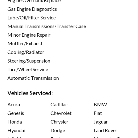
Engine Overhaul/Replace
Gas Engine Diagnostics
Lube/Oil/Filter Service
Manual Transmissions/Transfer Case
Minor Engine Repair
Muffler/Exhaust
Cooling/Radiator
Steering/Suspension
Tire/Wheel Service
Automatic Transmission
Vehicles Serviced:
Acura
Cadillac
BMW
Genesis
Chevrolet
Fiat
Honda
Chrysler
Jaguar
Hyundai
Dodge
Land Rover