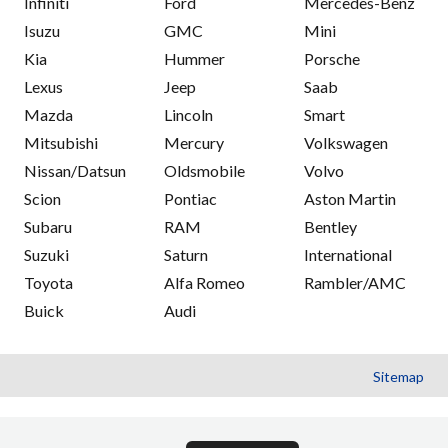
Infiniti
Ford
Mercedes-Benz
Isuzu
GMC
Mini
Kia
Hummer
Porsche
Lexus
Jeep
Saab
Mazda
Lincoln
Smart
Mitsubishi
Mercury
Volkswagen
Nissan/Datsun
Oldsmobile
Volvo
Scion
Pontiac
Aston Martin
Subaru
RAM
Bentley
Suzuki
Saturn
International
Toyota
Alfa Romeo
Rambler/AMC
Buick
Audi
Sitemap