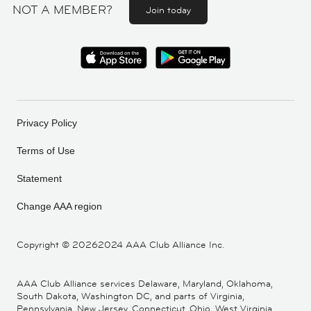
NOT A MEMBER?
Join today
Privacy Policy
Terms of Use
Statement
Change AAA region
Copyright ©
20262024 AAA Club Alliance Inc.
AAA Club Alliance services Delaware, Maryland, Oklahoma,
South Dakota, Washington DC, and parts of Virginia,
Pennsylvania, New Jersey, Connecticut, Ohio, West Virginia,