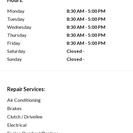
Hours:
Monday
8:30 AM - 5:00 PM
Tuesday
8:30 AM - 5:00 PM
Wednesday
8:30 AM - 5:00 PM
Thursday
8:30 AM - 5:00 PM
Friday
8:30 AM - 5:00 PM
Saturday
Closed -
Sunday
Closed -
Repair Services:
Air Conditioning
Brakes
Clutch / Driveline
Electrical