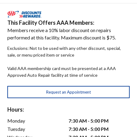
This Facility Offers AAA Members:
Members receive a 10% labor discount on repairs
performed at this facility. Maximum discount is $75.
Exclusions: Not to be used with any other discount, special,
sale, or menu priced item or service
Valid AAA membership card must be presented at a AAA
Approved Auto Repair facility at time of service
Request an Appointment
Hours:
Monday
7:30 AM - 5:00 PM
Tuesday
7:30 AM - 5:00 PM