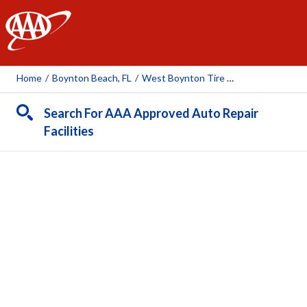
AAA
Home
/
Boynton Beach, FL
/
West Boynton Tire And Auto
Search For AAA Approved Auto Repair
Facilities