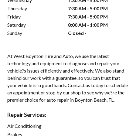
Wednesday
7:30 AM - 5:00 PM
Thursday
7:30 AM - 5:00 PM
Friday
7:30 AM - 5:00 PM
Saturday
8:00 AM - 1:00 PM
Sunday
Closed -
At West Boynton Tire and Auto, we use the latest
technology and equipment to diagnose and repair your
vehicle?s issues efficiently and effectively. We also stand
behind our work with a guarantee, so you can trust that
your vehicle is in good hands. Contact us today to schedule
an appointment or stop by our shop to see why we?re the
premier choice for auto repair in Boynton Beach, FL.
Repair Services:
Air Conditioning
Brakes