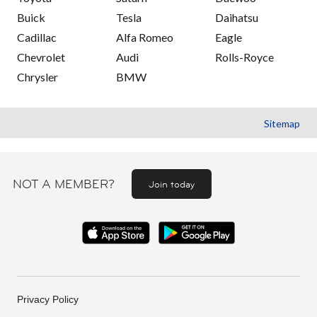
Buick
Tesla
Daihatsu
Cadillac
Alfa Romeo
Eagle
Chevrolet
Audi
Rolls-Royce
Chrysler
BMW
Sitemap
NOT A MEMBER?
Join today
Privacy Policy