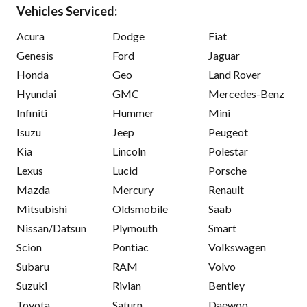
Vehicles Serviced:
Acura
Dodge
Fiat
Genesis
Ford
Jaguar
Honda
Geo
Land Rover
Hyundai
GMC
Mercedes-Benz
Infiniti
Hummer
Mini
Isuzu
Jeep
Peugeot
Kia
Lincoln
Polestar
Lexus
Lucid
Porsche
Mazda
Mercury
Renault
Mitsubishi
Oldsmobile
Saab
Nissan/Datsun
Plymouth
Smart
Scion
Pontiac
Volkswagen
Subaru
RAM
Volvo
Suzuki
Rivian
Bentley
Toyota
Saturn
Daewoo