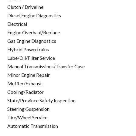
Clutch / Driveline
Diesel Engine Diagnostics
Electrical
Engine Overhaul/Replace
Gas Engine Diagnostics
Hybrid Powertrains
Lube/Oil/Filter Service
Manual Transmissions/Transfer Case
Minor Engine Repair
Muffler/Exhaust
Cooling/Radiator
State/Province Safety Inspection
Steering/Suspension
Tire/Wheel Service
Automatic Transmission