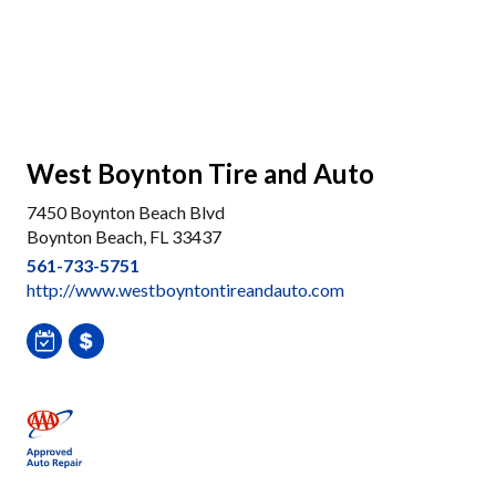
West Boynton Tire and Auto
7450 Boynton Beach Blvd
Boynton Beach, FL 33437
561-733-5751
http://www.westboyntontireandauto.com