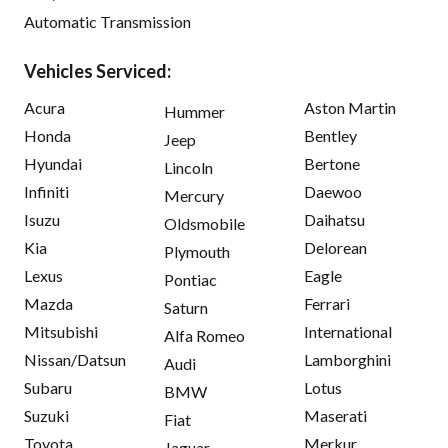
Automatic Transmission
Vehicles Serviced:
Acura
Aston Martin
Hummer
Honda
Bentley
Jeep
Hyundai
Bertone
Lincoln
Infiniti
Daewoo
Mercury
Isuzu
Daihatsu
Oldsmobile
Kia
Delorean
Plymouth
Lexus
Eagle
Pontiac
Mazda
Ferrari
Saturn
Mitsubishi
International
Alfa Romeo
Nissan/Datsun
Lamborghini
Audi
Subaru
Lotus
BMW
Suzuki
Maserati
Fiat
Toyota
Merkur
Jaguar