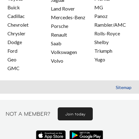
Buick
MG
Land Rover
Cadillac
Panoz
Mercedes-Benz
Chevrolet
Rambler/AMC
Porsche
Chrysler
Rolls-Royce
Renault
Dodge
Shelby
Saab
Ford
Triumph
Volkswagen
Geo
Yugo
Volvo
GMC
Sitemap
NOT A MEMBER?
Join today