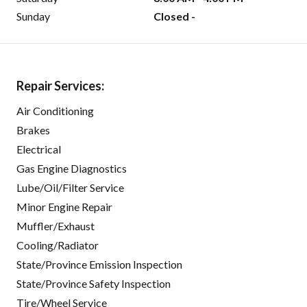
Sunday
Closed -
Repair Services:
Air Conditioning
Brakes
Electrical
Gas Engine Diagnostics
Lube/Oil/Filter Service
Minor Engine Repair
Muffler/Exhaust
Cooling/Radiator
State/Province Emission Inspection
State/Province Safety Inspection
Tire/Wheel Service