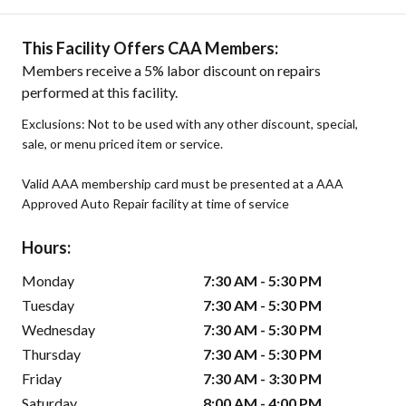
This Facility Offers CAA Members:
Members receive a 5% labor discount on repairs
performed at this facility.
Exclusions: Not to be used with any other discount, special,
sale, or menu priced item or service.
Valid AAA membership card must be presented at a AAA
Approved Auto Repair facility at time of service
Hours:
Monday
7:30 AM - 5:30 PM
Tuesday
7:30 AM - 5:30 PM
Wednesday
7:30 AM - 5:30 PM
Thursday
7:30 AM - 5:30 PM
Friday
7:30 AM - 3:30 PM
Saturday
8:00 AM - 4:00 PM