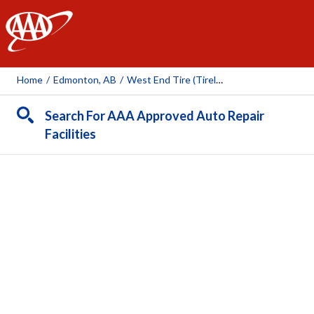
AAA
Home
/
Edmonton, AB
/
West End Tire (Tireland)
Search For AAA Approved Auto Repair
Facilities