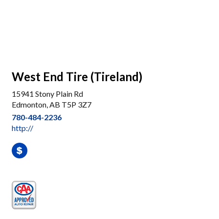
West End Tire (Tireland)
15941 Stony Plain Rd
Edmonton, AB T5P 3Z7
780-484-2236
http://